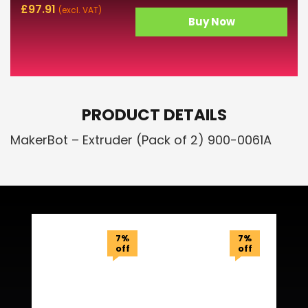
£
97.91
(excl. VAT)
Buy Now
PRODUCT DETAILS
MakerBot – Extruder (Pack of 2) 900-0061A
Related Products
7%
7%
off
off