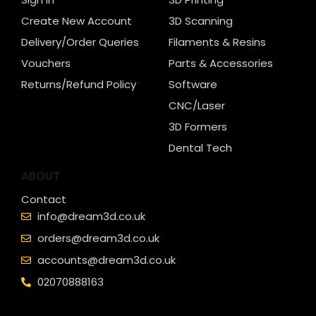
Create New Account
3D Scanning
Delivery/Order Queries
Filaments & Resins
Vouchers
Parts & Accessories
Returns/Refund Policy
Software
CNC/Laser
3D Formers
Dental Tech
ABOUT
Contact
info@dream3d.co.uk
orders@dream3d.co.uk
accounts@dream3d.co.uk
02070888163