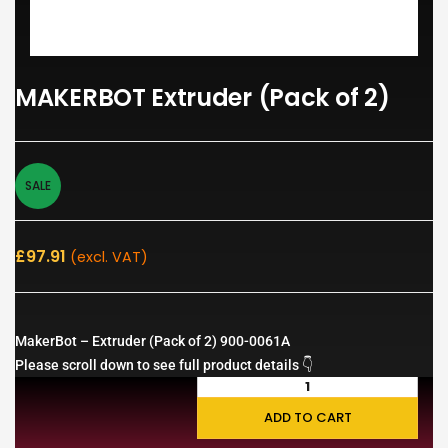
MAKERBOT Extruder (Pack of 2)
SALE
£
97.91
(excl. VAT)
MakerBot – Extruder (Pack of 2) 900-0061A
Please scroll down to see full product details 👇
ADD TO CART