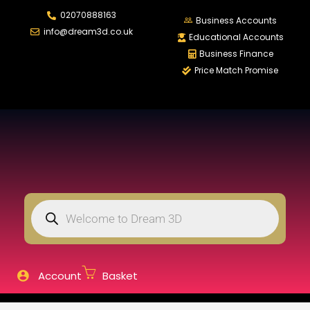
02070888163
LOGIN
REGISTER
Business Accounts
info@dream3d.co.uk
Educational Accounts
Business Finance
Price Match Promise
Enter your username and password to login.
Remember me
Login
Lost password?
Account
Basket