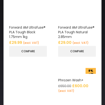
Forward AM Ultrafuse®
Forward AM Ultrafuse®
PLA Tough Black
PLA Tough Natural
1.75mm 1kg
2.85mm
£
29.99
£
29.00
(excl. VAT)
(excl. VAT)
COMPARE
COMPARE
8%
off
Phrozen Wash+
£
600.00
£
650.00
(excl. VAT)