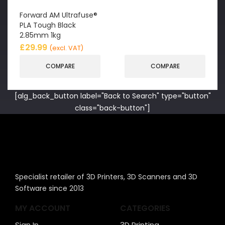
Forward AM Ultrafuse®
PLA Tough Black
2.85mm 1kg
£
29.99
(excl. VAT)
COMPARE
COMPARE
[alg_back_button label="Back to Search" type="button"
class="back-button"]
Specialist retailer of 3D Printers, 3D Scanners and 3D
Software since 2013
MY ACCOUNT
CATEGORIES
Sign In
3D Printing