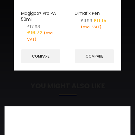
Magigoo® Pro PA
Dimafix Pen
50ml
£
11.15
£
11.99
£
17.98
(excl. VAT)
£
16.72
(excl.
VAT)
COMPARE
COMPARE
YOU MIGHT ALSO LIKE