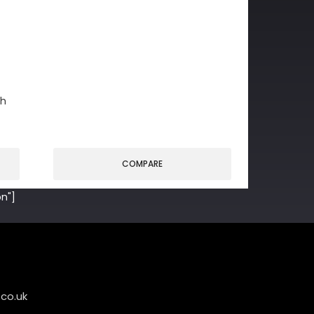
gh
COMPARE
n"]
co.uk