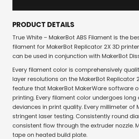
PRODUCT DETAILS
True White – MakerBot ABS Filament is the be
filament for MakerBot Replicator 2X 3D printer
can be used in conjunction with MakerBot Diss
Every filament color is comprehensively qual
layer resolutions on the MakerBot Replicator 2
feature that MakerBot MakerWare software offe
printing. Every filament color undergoes long 
deviances in print quality. Every millimeter o
stringent laser testing. Consistently round di
consistent flow through the extruder nozzle.
tape on heated build plate.