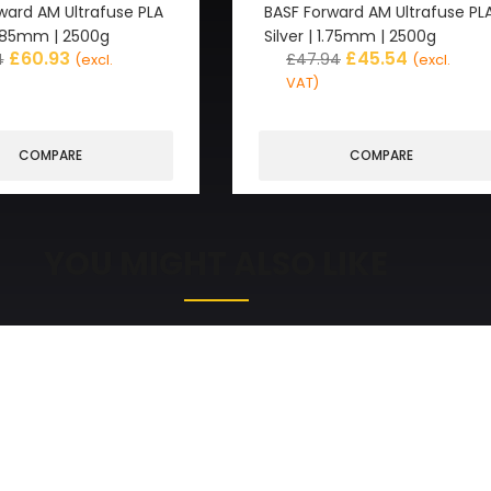
ward AM Ultrafuse PLA
BASF Forward AM Ultrafuse PL
2.85mm | 2500g
Silver | 1.75mm | 2500g
£
60.93
£
45.54
4
£
47.94
(excl.
(excl.
VAT)
COMPARE
COMPARE
YOU MIGHT ALSO LIKE