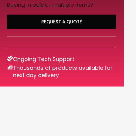
Buying in bulk or multiple items?
REQUEST A QUOTE
Ongoing Tech Support
Thousands of products available for
next day delivery