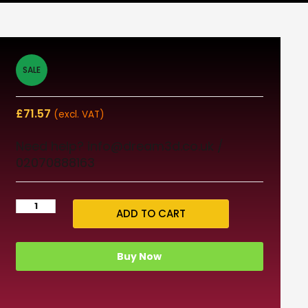
SALE
£
71.57
(excl. VAT)
Need help? info@dream3d.co.uk /
02070888163
ADD TO CART
Buy Now