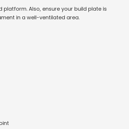
platform. Also, ensure your build plate is
ament in a well-ventilated area.
oint