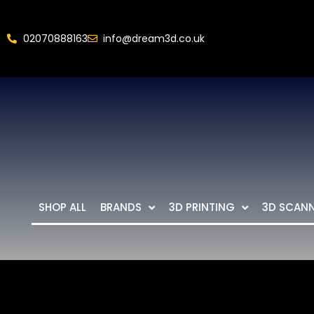
02070888163
info@dream3d.co.uk
SHOP ALL
BRANDS
3D PRINTING
3D SCAN