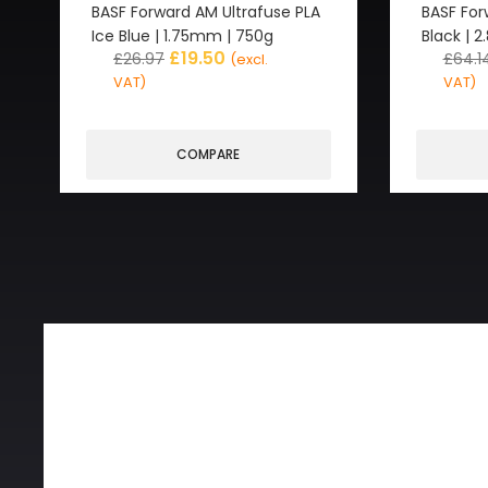
BASF Forward AM Ultrafuse PLA
BASF For
Ice Blue | 1.75mm | 750g
Black | 
£
19.50
£
26.97
£
64.1
(excl.
VAT)
VAT)
COMPARE