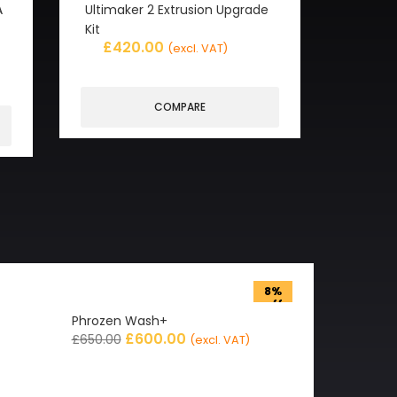
A
Ultimaker 2 Extrusion Upgrade
Kit
£
420.00
(excl. VAT)
COMPARE
8%
off
Phrozen Wash+
£
600.00
£
650.00
(excl. VAT)