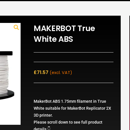
MAKERBOT True
White ABS
£
71.57
(excl. VAT)
MakerBot ABS 1.75mm filament in True
White suitable for MakerBot Replicator 2X
3D printer.
Please scroll down to see full product
details 👇