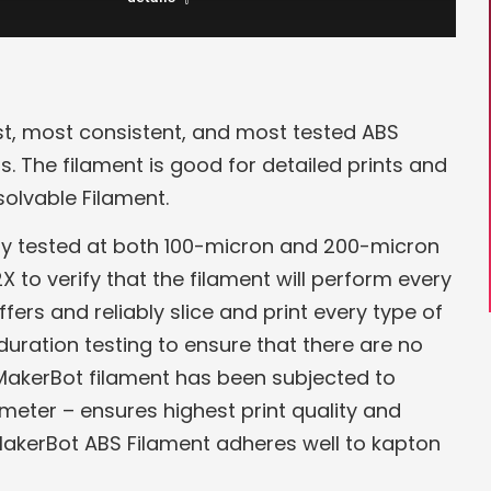
st, most consistent, and most tested ABS
s. The filament is good for detailed prints and
olvable Filament.
ity tested at both 100-micron and 200-micron
X to verify that the filament will perform every
rs and reliably slice and print every type of
duration testing to ensure that there are no
f MakerBot filament has been subjected to
ameter – ensures highest print quality and
 MakerBot ABS Filament adheres well to kapton