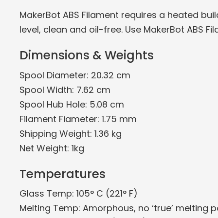
MakerBot ABS Filament requires a heated build 
level, clean and oil-free. Use MakerBot ABS Fil
Dimensions & Weights
Spool Diameter: 20.32 cm
Spool Width: 7.62 cm
Spool Hub Hole: 5.08 cm
Filament Fiameter: 1.75 mm
Shipping Weight: 1.36 kg
Net Weight: 1kg
Temperatures
Glass Temp: 105° C (221° F)
Melting Temp: Amorphous, no ‘true’ melting p