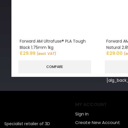
Forward AM Ultrafuse® PLA Tough
Forward AM
Black 1.75mm 1kg
Natural 2
£
29.99
£
29.00
(excl. VAT)
(e
COMPARE
[alg_back_
MY ACCOUNT
Sign In
Create New Account
Specialist retailer of 3D