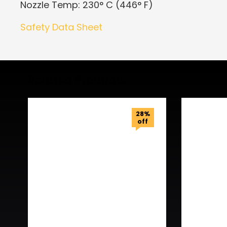
Nozzle Temp: 230° C (446° F)
Safety Data Sheet
Related Products
28%
off