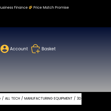
Business Finance
Price Match Promise
Account
Basket
e
ALL TECH
MANUFACTURING EQUIPMENT
3D PRINTING