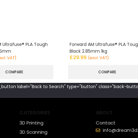
 Ultrafuse® PLA Tough
Forward AM Ultrafuse® PLA Tou
.85mm
Black 2.85mm 1kg
£
29.99
xcl. VAT)
(excl. VAT)
COMPARE
COMPARE
button label="Back to Search" type="button" class="back-butto
CATEGORIES
ABOUT
3D Printing
Contact
info@dream3d.
3D Scanning