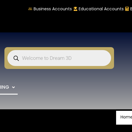
Business Accounts
Educational Accounts
NING
Hom