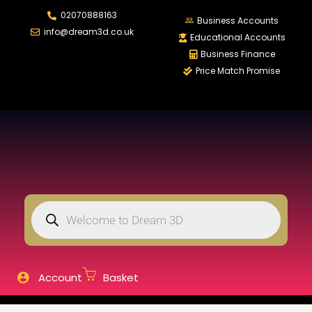
02070888163
LOGIN
REGISTER
Business Accounts
info@dream3d.co.uk
Educational Accounts
Business Finance
Price Match Promise
Enter your username and password to login.
Remember me
Login
Lost password?
Account
Basket