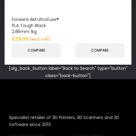
Forward AM Ultrafuse®
PLA Tough Black
2.85mm 1kg
£
29.99
(excl. VAT)
COMPARE
COMPARE
[alg_back_button label="Back to Search" type="button"
class="back-button"]
Specialist retailer of 3D Printers, 3D Scanners and 3D
Software since 2013