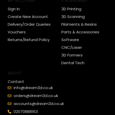
MY ACCOUNT
CATEGORIES
Sign In
3D Printing
Create New Account
3D Scanning
Delivery/Order Queries
Filaments & Resins
Vouchers
Parts & Accessories
Returns/Refund Policy
Software
CNC/Laser
3D Formers
Dental Tech
ABOUT
Contact
info@dream3d.co.uk
orders@dream3d.co.uk
accounts@dream3d.co.uk
02070888163