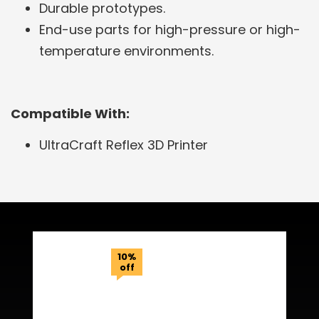
Durable prototypes.
End-use parts for high-pressure or high-
temperature environments.
Compatible With:
UltraCraft Reflex 3D Printer
Related Products
10%
off