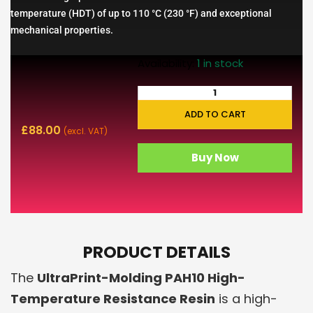
temperature (HDT) of up to 110 °C (230 °F) and exceptional
mechanical properties.
Availability:
1 in stock
ADD TO CART
£
88.00
(excl. VAT)
Buy Now
PRODUCT DETAILS
The
UltraPrint-Molding PAH10 High-
Temperature Resistance Resin
is a high-