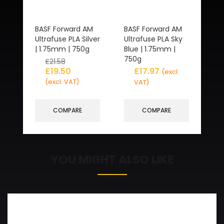
BASF Forward AM
BASF Forward AM
Ultrafuse PLA Silver
Ultrafuse PLA Sky
| 1.75mm | 750g
Blue | 1.75mm |
750g
£
21.58
£
19.50
£
17.97
(excl.
(excl. VAT)
VAT)
COMPARE
COMPARE
YOU MIGHT ALSO LIKE