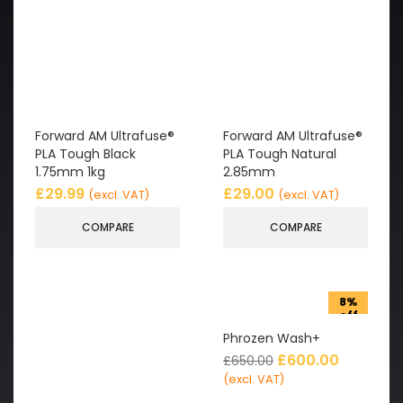
Forward AM Ultrafuse®
Forward AM Ultrafuse®
PLA Tough Black
PLA Tough Natural
1.75mm 1kg
2.85mm
£
29.99
£
29.00
(excl. VAT)
(excl. VAT)
COMPARE
COMPARE
8%
off
Phrozen Wash+
£
600.00
£
650.00
(excl. VAT)