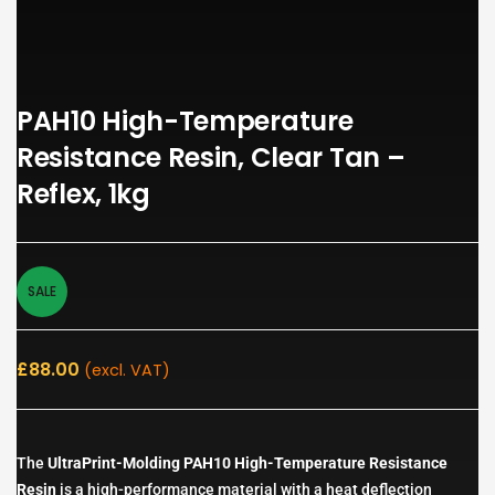
PAH10 High-Temperature
Resistance Resin, Clear Tan –
Reflex, 1kg
SALE
£
88.00
(excl. VAT)
The
UltraPrint-Molding PAH10 High-Temperature Resistance
Resin
is a high-performance material with a heat deflection