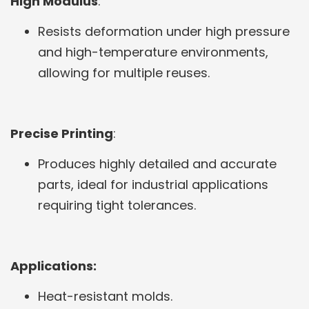
High Modulus
:
Resists deformation under high pressure
and high-temperature environments,
allowing for multiple reuses.
Precise Printing
:
Produces highly detailed and accurate
parts, ideal for industrial applications
requiring tight tolerances.
Applications:
Heat-resistant molds.