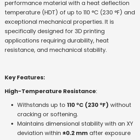
performance material with a heat deflection
temperature (HDT) of up to 110 °C (230 °F) and
exceptional mechanical properties. It is
specifically designed for 3D printing
applications requiring durability, heat
resistance, and mechanical stability.
Key Features:
High-Temperature Resistance
:
Withstands up to
110 °C (230 °F)
without
cracking or softening.
Maintains dimensional stability with an XY
deviation within
±0.2 mm
after exposure