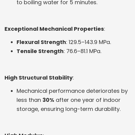
to boiling water for 5 minutes.
Exceptional Mechanical Properties
:
Flexural Strength
: 129.5–143.9 MPa.
Tensile Strength
: 76.6–81.1 MPa.
High Structural Stability
:
Mechanical performance deteriorates by
less than
30%
after one year of indoor
storage, ensuring long-term durability.