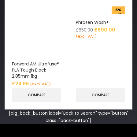
8%
off
Phrozen Wash+
£
600.00
£
650.00
(excl. VAT)
Forward AM Ultrafuse®
PLA Tough Black
2.85mm 1kg
£
29.99
(excl. VAT)
COMPARE
COMPARE
[alg_back_button label="Back to Search" type="button"
class="back-button"]