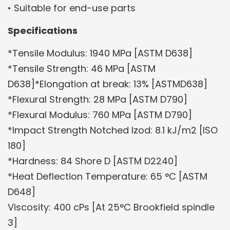
• Suitable for end-use parts
Specifications
*Tensile Modulus: 1940 MPa [ASTM D638]
*Tensile Strength: 46 MPa [ASTM
D638]*Elongation at break: 13% [ASTMD638]
*Flexural Strength: 28 MPa [ASTM D790]
*Flexural Modulus: 760 MPa [ASTM D790]
*Impact Strength Notched Izod: 8.1 kJ/m2 [ISO
180]
*Hardness: 84 Shore D [ASTM D2240]
*Heat Deflection Temperature: 65 °C [ASTM
D648]
Viscosity: 400 cPs [At 25°C Brookfield spindle
3]