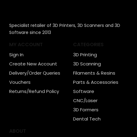
Specialist retailer of 3D Printers, 3D Scanners and 3D
Software since 2013
MY ACCOUNT
CATEGORIES
Sign In
3D Printing
Create New Account
3D Scanning
Delivery/Order Queries
Filaments & Resins
Vouchers
Parts & Accessories
Returns/Refund Policy
Software
CNC/Laser
3D Formers
Dental Tech
ABOUT