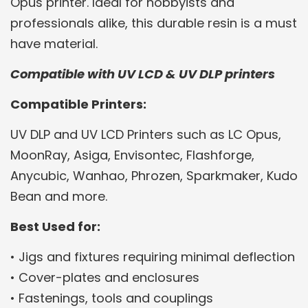
Opus printer. Ideal for hobbyists and
professionals alike, this durable resin is a must
have material.
Compatible with UV LCD & UV DLP printers
Compatible Printers:
UV DLP and UV LCD Printers such as LC Opus,
MoonRay, Asiga, Envisontec, Flashforge,
Anycubic, Wanhao, Phrozen, Sparkmaker, Kudo
Bean and more.
Best Used for:
• Jigs and fixtures requiring minimal deflection
• Cover-plates and enclosures
• Fastenings, tools and couplings