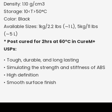
Density: 1.10 g/cm3
Storage: 10<T>50°C
Color: Black
Available Sizes: 1kg/2.2 lbs (∼1 L), 5kg/11 lbs
(∼5 L)
* Post cured for 2hrs at 60°C in CureM+
USPs:
• Tough, durable, and long lasting
• Simulating the strength and stiffness of ABS
• High definition
• Smooth surface finish
Related Products