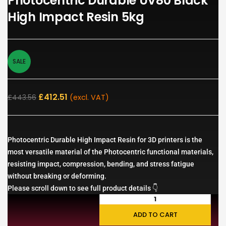
Photocentric Durable UV80 Black
High Impact Resin 5kg
SALE
£
412.51
£
443.56
(excl. VAT)
Photocentric Durable High Impact Resin for 3D printers is the
most versatile material of the Photocentric functional materials,
resisting impact, compression, bending, and stress fatigue
without breaking or deforming.
Please scroll down to see full product details 👇
ADD TO CART