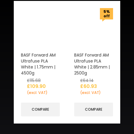
5%
off
BASF Forward AM
BASF Forward AM
Ultrafuse PLA
Ultrafuse PLA
White | 1.75mm |
White | 2.85mm |
4500g
2500g
£
115.68
£
64.14
£
109.90
£
60.93
(excl. VAT)
(excl. VAT)
COMPARE
COMPARE