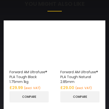
YOU MIGHT ALSO LIKE
Forward AM Ultrafuse®
Forward AM Ultrafuse®
PLA Tough Black
PLA Tough Natural
1.75mm 1kg
2.85mm
£
29.99
£
29.00
(excl. VAT)
(excl. VAT)
COMPARE
COMPARE