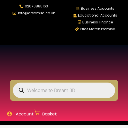
02070888163
LOGIN
REGISTER
Business Accounts
info@dream3d.co.uk
Educational Accounts
Business Finance
Price Match Promise
Enter your username and password to login.
Remember me
Login
Lost password?
Account
Basket