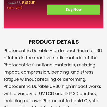
£
412.51
£
443.56
(excl. VAT)
Buy Now
PRODUCT DETAILS
Photocentric Durable High Impact Resin for 3D
printers is the most versatile material of the
Photocentric functional materials, resisting
impact, compression, bending, and stress
fatigue without breaking or deforming.
Photocentric Durable UV80 high impact works
with a variety of UV LCD and DLP 3D printers,
including our own Photocentric Liquid Crystal