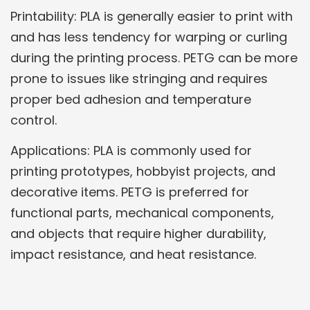
Printability: PLA is generally easier to print with
and has less tendency for warping or curling
during the printing process. PETG can be more
prone to issues like stringing and requires
proper bed adhesion and temperature
control.
Applications: PLA is commonly used for
printing prototypes, hobbyist projects, and
decorative items. PETG is preferred for
functional parts, mechanical components,
and objects that require higher durability,
impact resistance, and heat resistance.