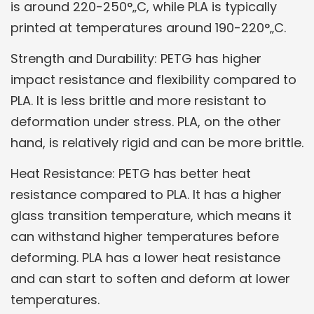
is around 220-250°„C, while PLA is typically
printed at temperatures around 190-220°„C.
Strength and Durability: PETG has higher
impact resistance and flexibility compared to
PLA. It is less brittle and more resistant to
deformation under stress. PLA, on the other
hand, is relatively rigid and can be more brittle.
Heat Resistance: PETG has better heat
resistance compared to PLA. It has a higher
glass transition temperature, which means it
can withstand higher temperatures before
deforming. PLA has a lower heat resistance
and can start to soften and deform at lower
temperatures.