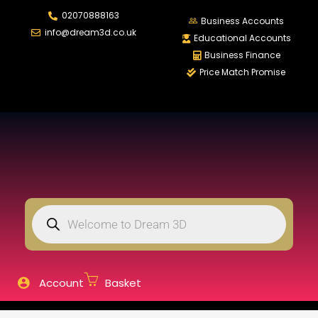
02070888163
LOGIN
REGISTER
Business Accounts
info@dream3d.co.uk
Educational Accounts
Business Finance
Price Match Promise
Enter your username and password to login.
Remember me
Login
Lost password?
Account
Basket