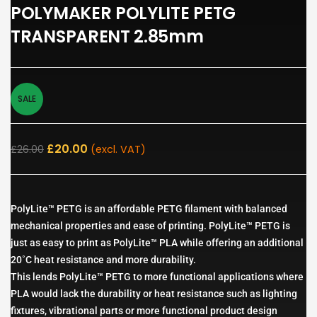
POLYMAKER POLYLITE PETG
TRANSPARENT 2.85mm
SALE
£
20.00
£
26.00
(excl. VAT)
PolyLite™ PETG is an affordable PETG filament with balanced
mechanical properties and ease of printing. PolyLite™ PETG is
just as easy to print as PolyLite™ PLA while offering an additional
20˚C heat resistance and more durability.
This lends PolyLite™ PETG to more functional applications where
PLA would lack the durability or heat resistance such as lighting
fixtures, vibrational parts or more functional product design