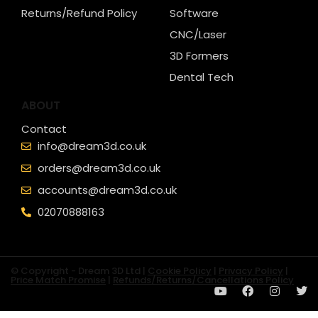
Returns/Refund Policy
Software
CNC/Laser
3D Formers
Dental Tech
ABOUT
Contact
info@dream3d.co.uk
orders@dream3d.co.uk
accounts@dream3d.co.uk
02070888163
© Copyright - Dream 3D Ltd |
Cookie Policy
|
Privacy Policy
|
Price Match Promise
|
Refunds/Returns/Cancellations Policy