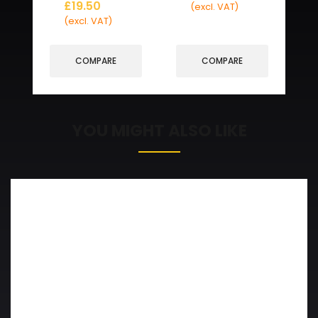
£
19.50
(excl. VAT)
(excl. VAT)
COMPARE
COMPARE
YOU MIGHT ALSO LIKE