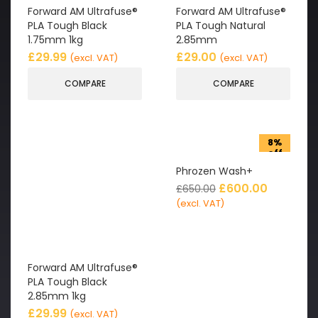
Forward AM Ultrafuse®
Forward AM Ultrafuse®
PLA Tough Black
PLA Tough Natural
1.75mm 1kg
2.85mm
£
29.99
£
29.00
(excl. VAT)
(excl. VAT)
COMPARE
COMPARE
8%
off
Phrozen Wash+
£
600.00
£
650.00
(excl. VAT)
Forward AM Ultrafuse®
PLA Tough Black
2.85mm 1kg
£
29.99
(excl. VAT)