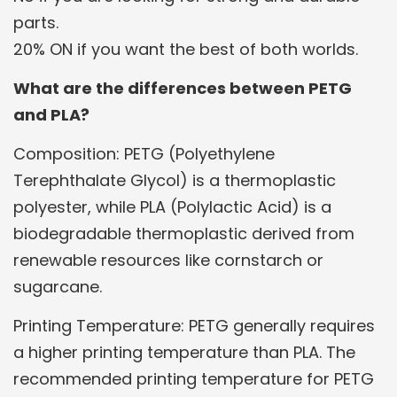
parts.
20% ON if you want the best of both worlds.
What are the differences between PETG
and PLA?
Composition: PETG (Polyethylene
Terephthalate Glycol) is a thermoplastic
polyester, while PLA (Polylactic Acid) is a
biodegradable thermoplastic derived from
renewable resources like cornstarch or
sugarcane.
Printing Temperature: PETG generally requires
a higher printing temperature than PLA. The
recommended printing temperature for PETG