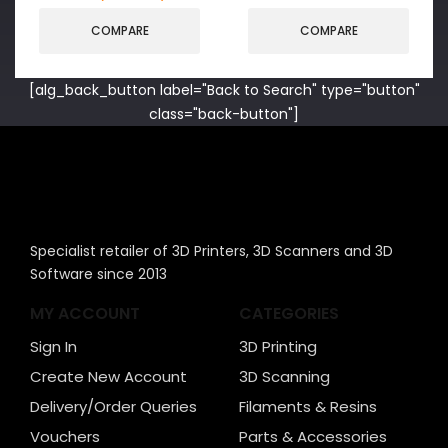
COMPARE
COMPARE
[alg_back_button label="Back to Search" type="button"
class="back-button"]
Specialist retailer of 3D Printers, 3D Scanners and 3D
Software since 2013
MY ACCOUNT
CATEGORIES
Sign In
3D Printing
Create New Account
3D Scanning
Delivery/Order Queries
Filaments & Resins
Vouchers
Parts & Accessories