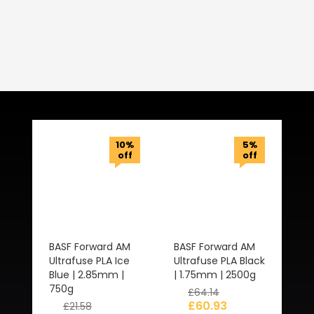
Related Products
10%
5%
off
off
BASF Forward AM
BASF Forward AM
Ultrafuse PLA Ice
Ultrafuse PLA Black
Blue | 2.85mm |
| 1.75mm | 2500g
750g
£
64.14
£
60.93
£
21.58