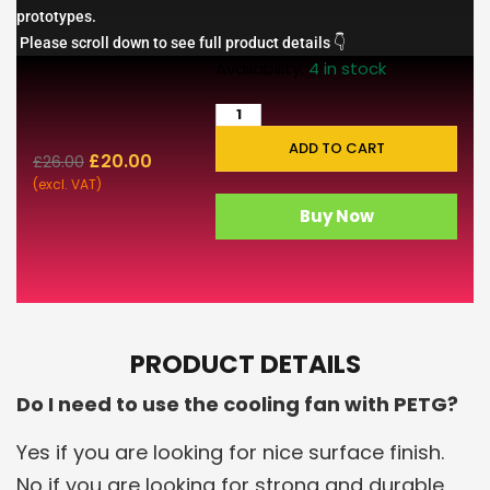
prototypes.
Please scroll down to see full product details 👇
Availability:
4 in stock
ADD TO CART
£
20.00
£
26.00
(excl. VAT)
Buy Now
PRODUCT DETAILS
Do I need to use the cooling fan with PETG?
Yes if you are looking for nice surface finish.
No if you are looking for strong and durable