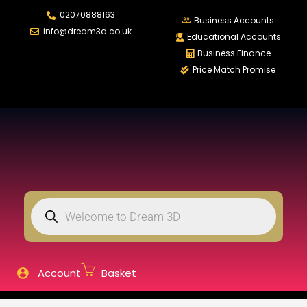
02070888163
LOGIN
REGISTER
Business Accounts
info@dream3d.co.uk
Educational Accounts
Business Finance
Price Match Promise
Enter your username and password to login.
Remember me
Login
Lost password?
Account
Basket