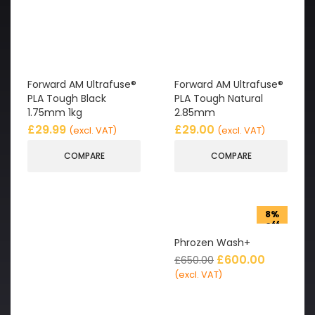
Forward AM Ultrafuse®
Forward AM Ultrafuse®
PLA Tough Black
PLA Tough Natural
1.75mm 1kg
2.85mm
£
29.99
£
29.00
(excl. VAT)
(excl. VAT)
COMPARE
COMPARE
8%
off
Phrozen Wash+
£
600.00
£
650.00
(excl. VAT)