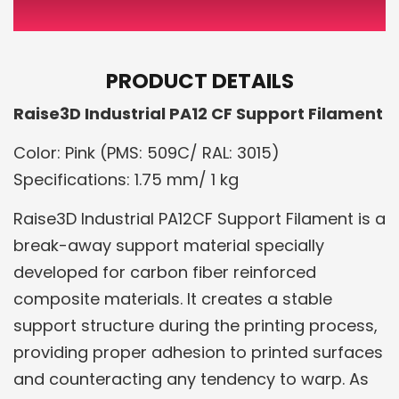
PRODUCT DETAILS
Raise3D Industrial PA12 CF Support Filament
Color: Pink (PMS: 509C/ RAL: 3015)
Specifications: 1.75 mm/ 1 kg
Raise3D Industrial PA12CF Support Filament is a
break-away support material specially
developed for carbon fiber reinforced
composite materials. It creates a stable
support structure during the printing process,
providing proper adhesion to printed surfaces
and counteracting any tendency to warp. As