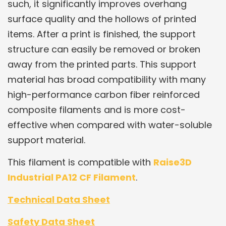
such, it significantly improves overhang
surface quality and the hollows of printed
items. After a print is finished, the support
structure can easily be removed or broken
away from the printed parts. This support
material has broad compatibility with many
high-performance carbon fiber reinforced
composite filaments and is more cost-
effective when compared with water-soluble
support material.
This filament is compatible with
Raise3D
Industrial PA12 CF Filament
.
Technical Data Sheet
Safety Data Sheet