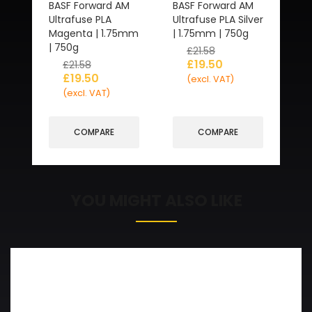
BASF Forward AM
BASF Forward AM
Ultrafuse PLA
Ultrafuse PLA Silver
Magenta | 1.75mm
| 1.75mm | 750g
| 750g
£
21.58
£
19.50
£
21.58
£
19.50
(excl. VAT)
(excl. VAT)
COMPARE
COMPARE
YOU MIGHT ALSO LIKE