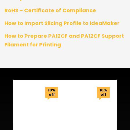
RoHS – Certificate of Compliance
How to Import Slicing Profile to ideaMaker
How to Prepare PA12CF and PA12CF Support
Filament for Printing
Related Products
10%
10%
off
off