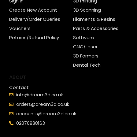
Sign In
3D Printing
Create New Account
3D Scanning
Delivery/Order Queries
Filaments & Resins
Vouchers
Parts & Accessories
Returns/Refund Policy
Software
CNC/Laser
3D Formers
Dental Tech
ABOUT
Contact
info@dream3d.co.uk
orders@dream3d.co.uk
accounts@dream3d.co.uk
02070888163