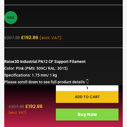
SALE
£
192.86
£
207.38
(excl. VAT)
Raise3D Industrial PA12 CF Support Filament
Color: Pink (PMS: 509C/ RAL: 3015)
Specifications: 1.75 mm/ 1 kg
Please scroll down to see full product details 👇
ADD TO CART
£
192.86
£
207.38
(excl. VAT)
Buy Now