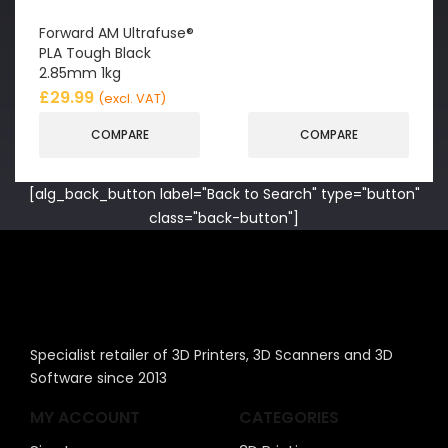
Forward AM Ultrafuse®
PLA Tough Black
2.85mm 1kg
£
29.99
(excl. VAT)
COMPARE
COMPARE
[alg_back_button label="Back to Search" type="button"
class="back-button"]
Specialist retailer of 3D Printers, 3D Scanners and 3D
Software since 2013
MY ACCOUNT
CATEGORIES