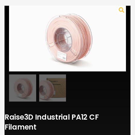
Raise3D Industrial PA12 CF
Filament