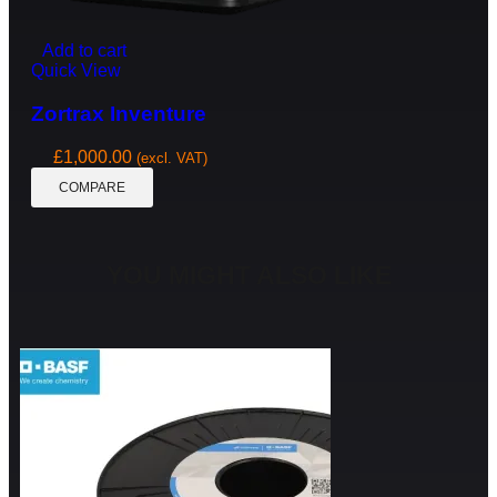
Add to cart
Quick View
Zortrax Inventure
£
1,000.00
(excl. VAT)
COMPARE
YOU MIGHT ALSO LIKE