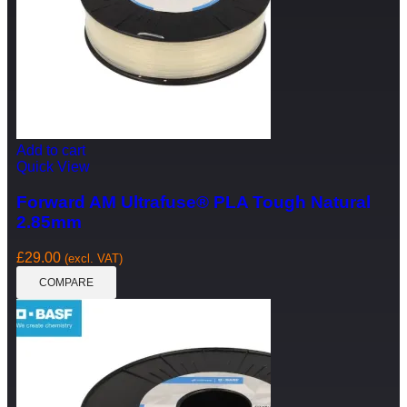
Add to cart
Quick View
Forward AM Ultrafuse® PLA Tough Natural
2.85mm
£
29.00
(excl. VAT)
COMPARE