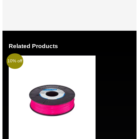
Related Products
10% off