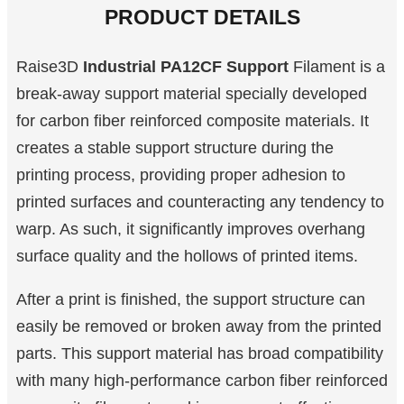
PRODUCT DETAILS
Raise3D
Industrial PA12CF Support
Filament is a
break-away support material specially developed
for carbon fiber reinforced composite materials. It
creates a stable support structure during the
printing process, providing proper adhesion to
printed surfaces and counteracting any tendency to
warp. As such, it significantly improves overhang
surface quality and the hollows of printed items.
After a print is finished, the support structure can
easily be removed or broken away from the printed
parts. This support material has broad compatibility
with many high-performance carbon fiber reinforced