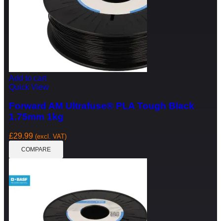
Add to cart
Quick View
Forward AM Ultrafuse® PLA Tough Black
1.75mm 1kg
£
29.99
(excl. VAT)
COMPARE