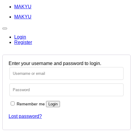
MAKYU
MAKYU
Login
Register
Enter your username and password to login.
Remember me
Login
Lost password?