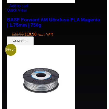
Add to cart
Quick View
BASF Forward AM Ultrafuse PLA Magenta
| 1.75mm | 750g
£
21.58
£
19.50
(excl. VAT)
COMPARE
5% off