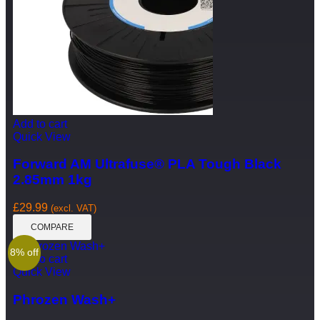
Add to cart
Quick View
Forward AM Ultrafuse® PLA Tough Black
2.85mm 1kg
£
29.99
(excl. VAT)
COMPARE
8% off
Add to cart
Quick View
Phrozen Wash+