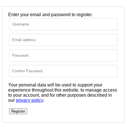
Enter your email and password to register.
Your personal data will be used to support your
experience throughout this website, to manage access
to your account, and for other purposes described in
our
privacy policy
.
Register