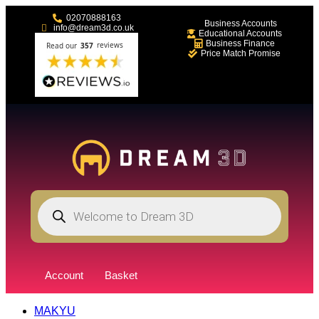
02070888163
Business Accounts
info@dream3d.co.uk
Educational Accounts
Business Finance
Price Match Promise
Account
Basket
MAKYU