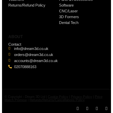
Returns/Refund Policy
Software
CNC/Laser
3D Formers
Dental Tech
ABOUT
Contact
info@dream3d.co.uk
orders@dream3d.co.uk
accounts@dream3d.co.uk
02070888163
© Copyright - Dream 3D Ltd |
Cookie Policy
|
Privacy Policy
|
Price
Match Promise
|
Refunds/Returns/Cancellations Policy