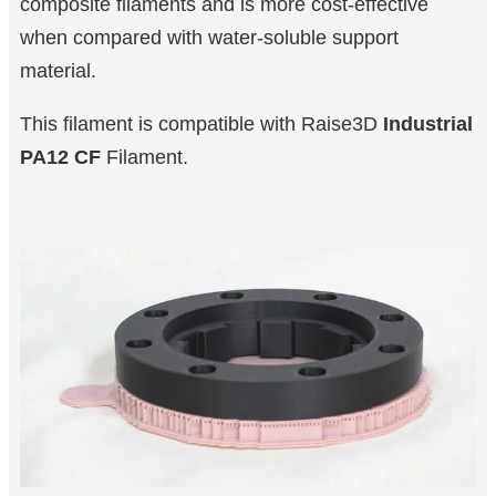
composite filaments and is more cost-effective
when compared with water-soluble support
material.
This filament is compatible with Raise3D
Industrial
PA12 CF
Filament.