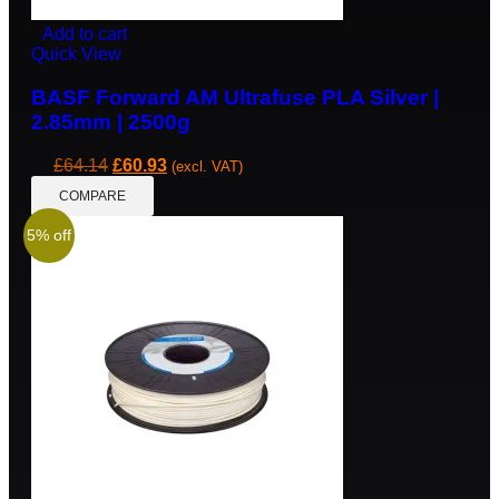
Add to cart
Quick View
BASF Forward AM Ultrafuse PLA Silver |
2.85mm | 2500g
£
64.14
£
60.93
(excl. VAT)
COMPARE
5% off