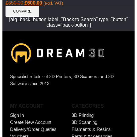
£
650.00
£
600.00
(excl. VAT)
COMPARE
[alg_back_button label="Back to Search" type="button"
class="back-button"]
Specialist retailer of 3D Printers, 3D Scanners and 3D
Software since 2013
MY ACCOUNT
CATEGORIES
Sign In
3D Printing
Create New Account
3D Scanning
Delivery/Order Queries
Filaments & Resins
Vouchers
Parts & Accessories