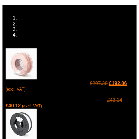
Home
ALL TECH
MANUFACTURING EQUIPMENT
3D PRINTING
Prev
Raise3D Industrial PA12 CF Filament
£
207.38
£
192.86
(excl. VAT)
Next
Raise3D Polypropylene 721 Natural Filament
£
43.14
£
40.12
(excl. VAT)