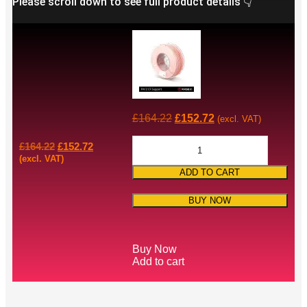
Please scroll down to see full product details 👇
£
164.22
£
152.72
(excl. VAT)
£
164.22
£
152.72
(excl. VAT)
ADD TO CART
BUY NOW
Buy Now
Add to cart