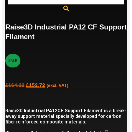
Raise3D Industrial PA12 CF Support
Filament
SALE
£
164.22
£
152.72
(excl. VAT)
Raise3D
Industrial PA12CF Support
Filament is a break-
away support material specially developed for carbon
fiber reinforced composite materials.