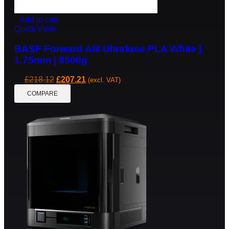
Add to cart
Quick View
BASF Forward AM Ultrafuse PLA White |
1.75mm | 8500g
£
218.12
£
207.21
(excl. VAT)
COMPARE