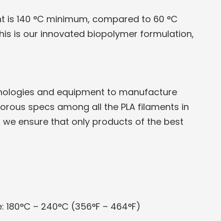
nt is 140 °C minimum, compared to 60 °C
his is our innovated biopolymer formulation,
hnologies and equipment to manufacture
igorous specs among all the PLA filaments in
s we ensure that only products of the best
 180°C – 240°C (356°F – 464°F)