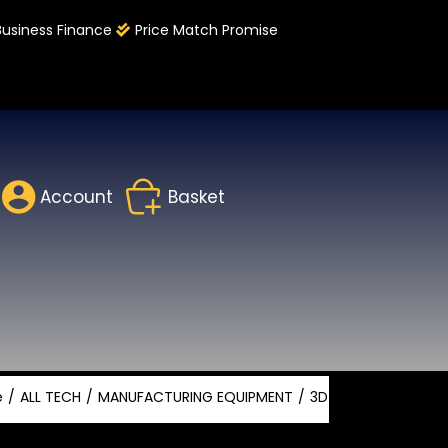
Business Finance
Price Match Promise
Account
Basket
e
ALL TECH
MANUFACTURING EQUIPMENT
3D PRINTING