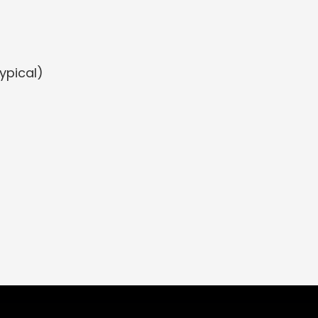
ypical)