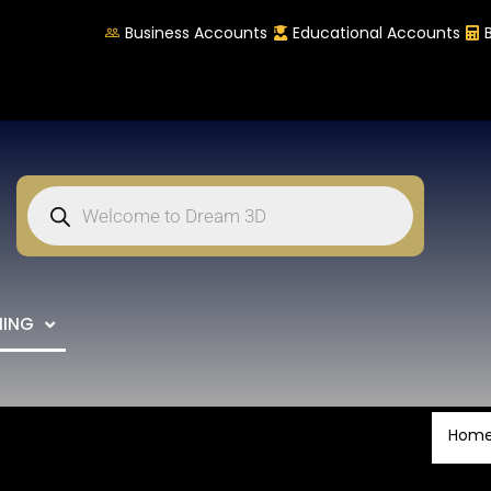
Business Accounts
Educational Accounts
NING
Hom