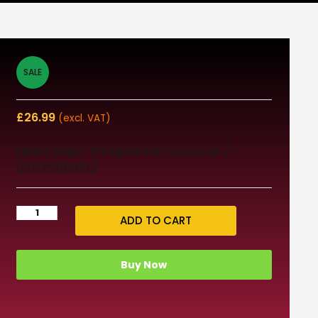
SALE
£
26.99
(excl. VAT)
Need help? info@dream3d.co.uk /
02070888163
ADD TO CART
Buy Now