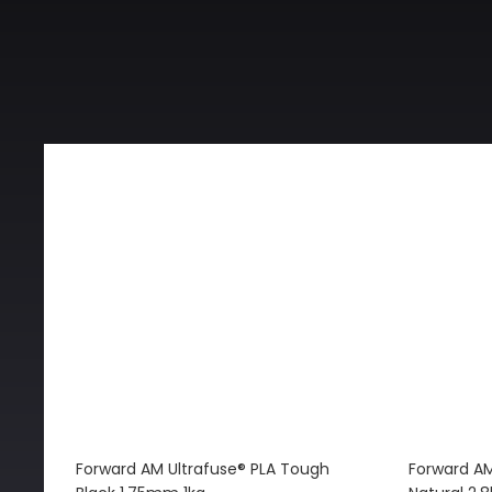
Forward AM Ultrafuse® PLA Tough
Forward AM