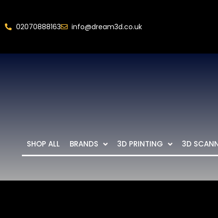
02070888163
info@dream3d.co.uk
SHOP ALL
BRANDS
3D PRINTING
3D SCAN