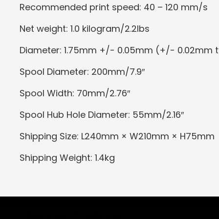
Recommended print speed: 40 – 120 mm/s
Net weight: 1.0 kilogram/2.2lbs
Diameter: 1.75mm +/- 0.05mm (+/- 0.02mm t
Spool Diameter: 200mm/7.9″
Spool Width: 70mm/2.76″
Spool Hub Hole Diameter: 55mm/2.16″
Shipping Size: L240mm × W210mm × H75mm
Shipping Weight: 1.4kg
Related Products