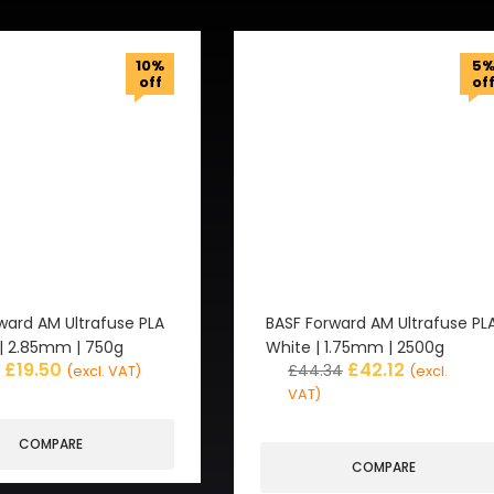
10%
5
off
of
ward AM Ultrafuse PLA
BASF Forward AM Ultrafuse PL
 | 2.85mm | 750g
White | 1.75mm | 2500g
£
19.50
£
42.12
£
44.34
(excl. VAT)
(excl.
VAT)
COMPARE
COMPARE