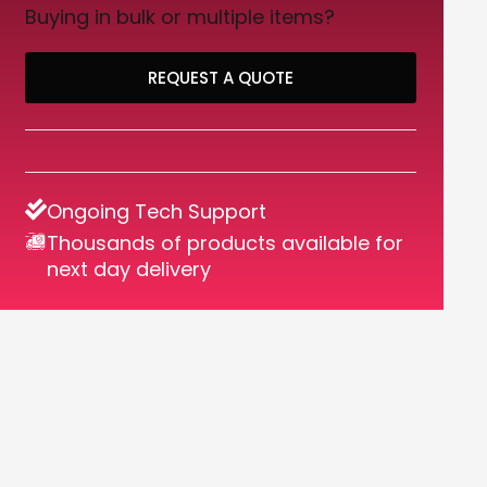
Buying in bulk or multiple items?
REQUEST A QUOTE
Ongoing Tech Support
Thousands of products available for
next day delivery