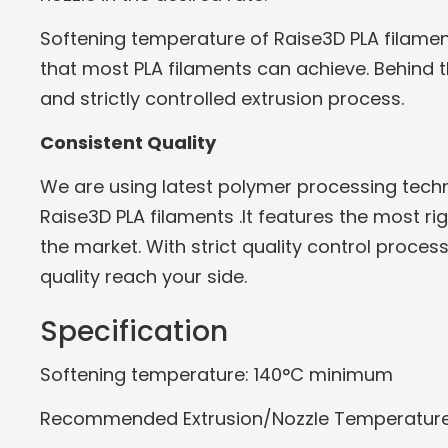
Softening temperature of Raise3D PLA filame
that most PLA filaments can achieve. Behind t
and strictly controlled extrusion process.
Consistent Quality
We are using latest polymer processing tec
Raise3D PLA filaments .It features the most r
the market. With strict quality control proces
quality reach your side.
Specification
Softening temperature: 140°C minimum
Recommended Extrusion/Nozzle Temperature: