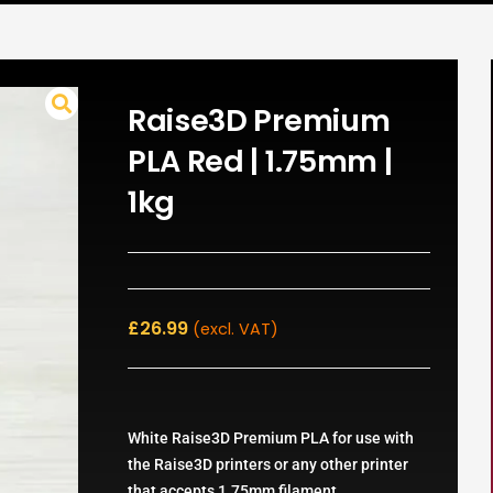
Raise3D Premium
PLA Red | 1.75mm |
1kg
£
26.99
(excl. VAT)
White Raise3D Premium PLA for use with
the Raise3D printers or any other printer
that accepts 1.75mm filament.