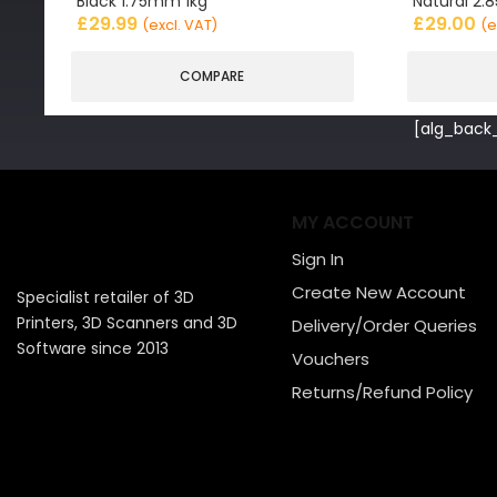
Black 1.75mm 1kg
Natural 2
£
29.99
£
29.00
(excl. VAT)
(e
COMPARE
[alg_back_
MY ACCOUNT
Sign In
Create New Account
Specialist retailer of 3D
Printers, 3D Scanners and 3D
Delivery/Order Queries
Software since 2013
Vouchers
Returns/Refund Policy