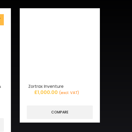
%
f
A
Zortrax Inventure
£
1,000.00
(excl. VAT)
COMPARE