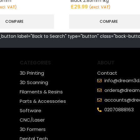
.85mm
Black 2.85mm 1kg
£
29.99
xcl. VAT)
(excl. VAT)
COMPARE
COMPARE
button label="Back to Search" type="button" class="back-butto
CATEGORIES
ABOUT
3D Printing
Contact
info@dream3d.
3D Scanning
orders@dream3
Filaments & Resins
accounts@dre
Parts & Accessories
02070888163
Software
CNC/Laser
3D Formers
Dental Tech