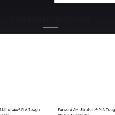
YOU MIGHT ALSO LIKE
 Ultrafuse® PLA Tough
Forward AM Ultrafuse® PLA Tou