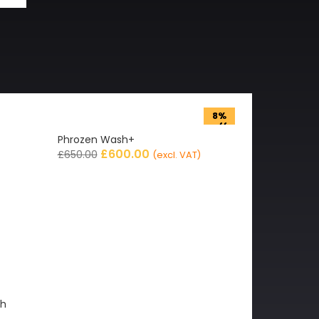
8%
off
Phrozen Wash+
£
600.00
£
650.00
(excl. VAT)
gh