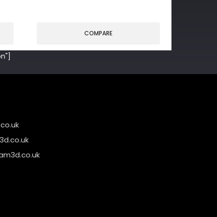
COMPARE
n"]
co.uk
d.co.uk
am3d.co.uk