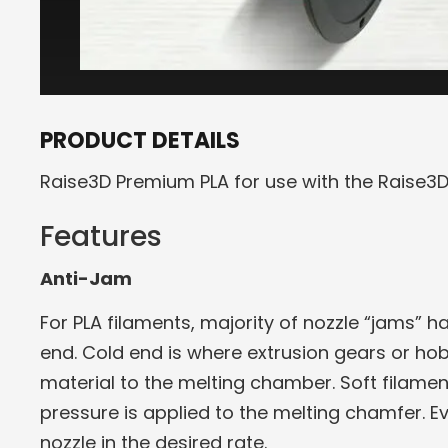
PRODUCT DETAILS
Raise3D Premium PLA for use with the Raise3D 
Features
Anti-Jam
For PLA filaments, majority of nozzle “jams” 
end. Cold end is where extrusion gears or hob
material to the melting chamber. Soft filame
pressure is applied to the melting chamfer. E
nozzle in the desired rate.