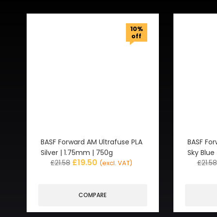
10%
off
BASF Forward AM Ultrafuse PLA
BASF For
Silver | 1.75mm | 750g
Sky Blue
£
19.50
£
21.58
£
21.58
(excl. VAT)
COMPARE