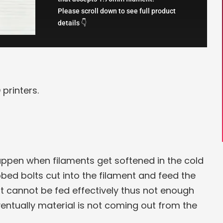
Please scroll down to see full product
details 👇
printers.
happen when filaments get softened in the cold
bed bolts cut into the filament and feed the
nt cannot be fed effectively thus not enough
ventually material is not coming out from the