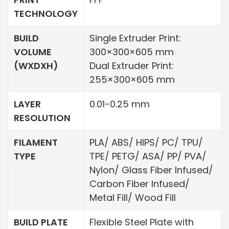
TECHNOLOGY
BUILD
Single Extruder Print:
VOLUME
300×300×605 mm
(WXDXH)
Dual Extruder Print:
255×300×605 mm
LAYER
0.01-0.25 mm
RESOLUTION
FILAMENT
PLA/ ABS/ HIPS/ PC/ TPU/
TYPE
TPE/ PETG/ ASA/ PP/ PVA/
Nylon/ Glass Fiber Infused/
Carbon Fiber Infused/
Metal Fill/ Wood Fill
BUILD PLATE
Flexible Steel Plate with