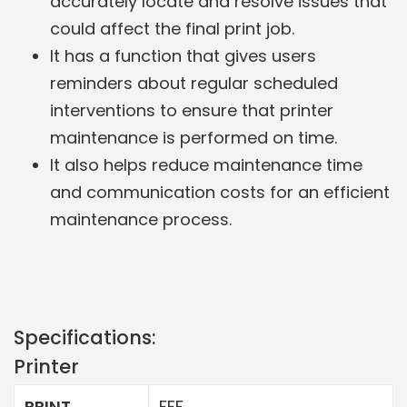
accurately locate and resolve issues that
could affect the final print job.
It has a function that gives users
reminders about regular scheduled
interventions to ensure that printer
maintenance is performed on time.
It also helps reduce maintenance time
and communication costs for an efficient
maintenance process.
Specifications:
Printer
PRINT
FFF