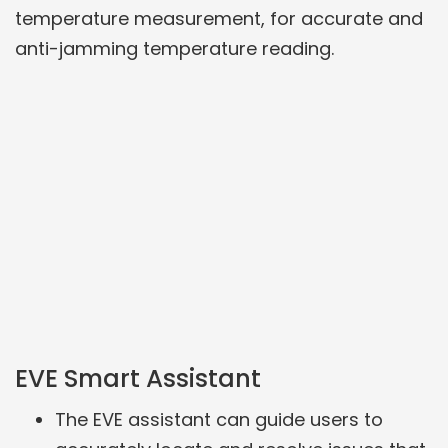
temperature measurement, for accurate and
anti-jamming temperature reading.
EVE Smart Assistant
The EVE assistant can guide users to