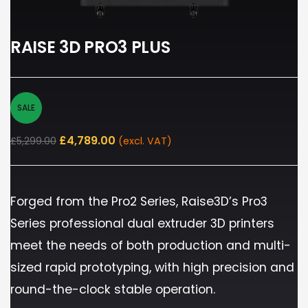
RAISE 3D PRO3 PLUS
SALE
£
4,789.00
£
5,299.00
(excl. VAT)
Forged from the Pro2 Series, Raise3D’s Pro3
Series professional dual extruder 3D printers
meet the needs of both production and multi-
sized rapid prototyping, with high precision and
round-the-clock stable operation.