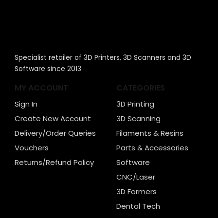
Specialist retailer of 3D Printers, 3D Scanners and 3D
Software since 2013
MY ACCOUNT
CATEGORIES
Sign In
3D Printing
Create New Account
3D Scanning
Delivery/Order Queries
Filaments & Resins
Vouchers
Parts & Accessories
Returns/Refund Policy
Software
CNC/Laser
3D Formers
Dental Tech