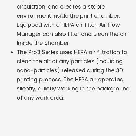
circulation, and creates a stable
environment inside the print chamber.
Equipped with a HEPA air filter, Air Flow
Manager can also filter and clean the air
inside the chamber.
The Pro3 Series uses HEPA air filtration to
clean the air of any particles (including
nano-particles) released during the 3D
printing process. The HEPA air operates
silently, quietly working in the background
of any work area.