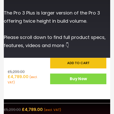
The Pro 3 Plus is larger version of the Pro 3
offering twice height in build volume.
Please scroll down to find full product specs,
features, videos and more 👇
ADD TO CART
£
5,299.00
£
4,789.00
(excl.
Buy Now
VAT)
£
4,789.00
£
5,299.00
(excl. VAT)