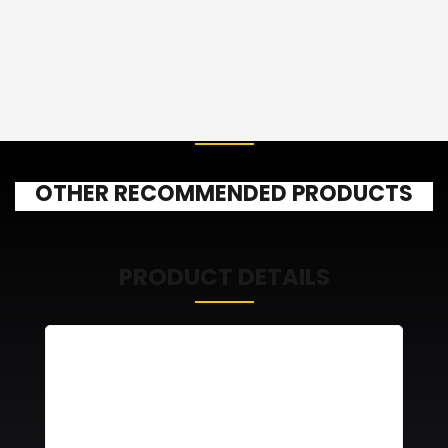
OTHER RECOMMENDED PRODUCTS
PRODUCT DETAILS