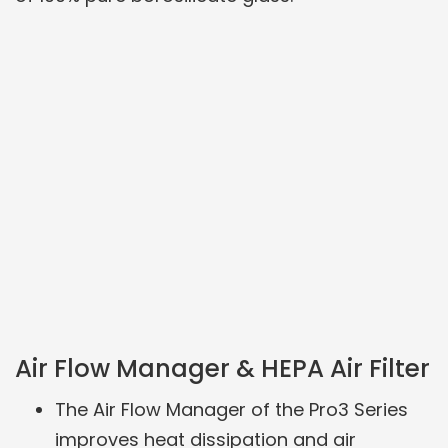
Air Flow Manager & HEPA Air Filter
The Air Flow Manager of the Pro3 Series
improves heat dissipation and air