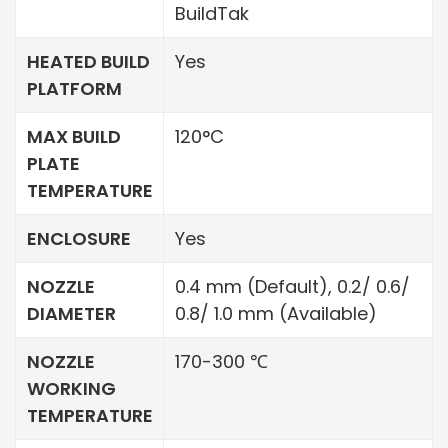
BuildTak
HEATED BUILD
Yes
PLATFORM
MAX BUILD
120°C
PLATE
TEMPERATURE
ENCLOSURE
Yes
NOZZLE
0.4 mm (Default), 0.2/ 0.6/
DIAMETER
0.8/ 1.0 mm (Available)
NOZZLE
170-300 ℃
WORKING
TEMPERATURE