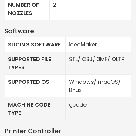
NUMBER OF
2
NOZZLES
Software
SLICING SOFTWARE
ideaMaker
SUPPORTED FILE
STL/ OBJ/ 3MF/ OLTP
TYPES
SUPPORTED OS
Windows/ macOS/
Linux
MACHINE CODE
gcode
TYPE
Printer Controller