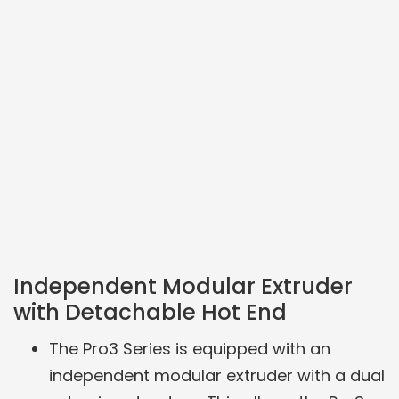
Independent Modular Extruder
with Detachable Hot End
The Pro3 Series is equipped with an
independent modular extruder with a dual