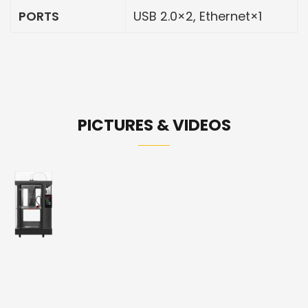
PORTS
USB 2.0×2, Ethernet×1
PICTURES & VIDEOS