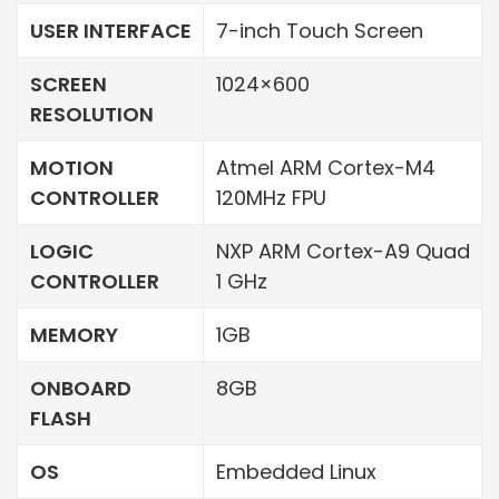
USER INTERFACE
7-inch Touch Screen
SCREEN
1024×600
RESOLUTION
MOTION
Atmel ARM Cortex-M4
CONTROLLER
120MHz FPU
LOGIC
NXP ARM Cortex-A9 Quad
CONTROLLER
1 GHz
MEMORY
1GB
ONBOARD
8GB
FLASH
OS
Embedded Linux