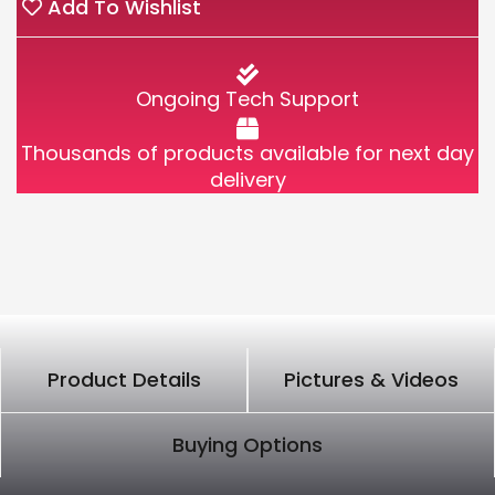
Add To Wishlist
Ongoing Tech Support
Thousands of products available for next day
delivery
Product Details
Pictures & Videos
Buying Options