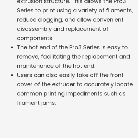
extrusion structure. This allows the Pro3
Series to print using a variety of filaments,
reduce clogging, and allow convenient
disassembly and replacement of
components.
The hot end of the Pro3 Series is easy to
remove, facilitating the replacement and
maintenance of the hot end.
Users can also easily take off the front
cover of the extruder to accurately locate
common printing impediments such as
filament jams.