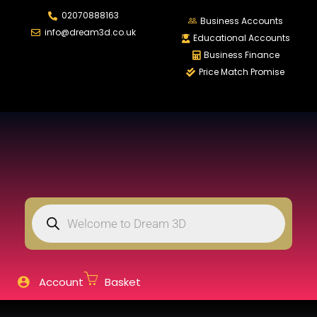
02070888163
LOGIN
REGISTER
Business Accounts
info@dream3d.co.uk
Educational Accounts
Business Finance
Price Match Promise
Enter your username and password to login.
Remember me
Login
Lost password?
Account
Basket