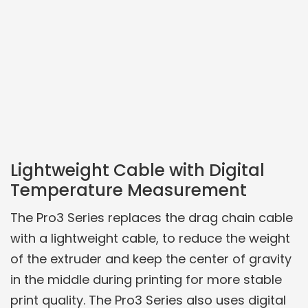
Lightweight Cable with Digital
Temperature Measurement
The Pro3 Series replaces the drag chain cable
with a lightweight cable, to reduce the weight
of the extruder and keep the center of gravity
in the middle during printing for more stable
print quality. The Pro3 Series also uses digital