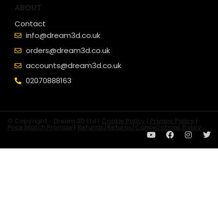
ABOUT
Contact
info@dream3d.co.uk
orders@dream3d.co.uk
accounts@dream3d.co.uk
02070888163
© Copyright - Dream 3D Ltd |
Cookie Policy
|
Privacy Policy
|
Price Match Promise
|
Refunds/Returns/Cancellations Policy