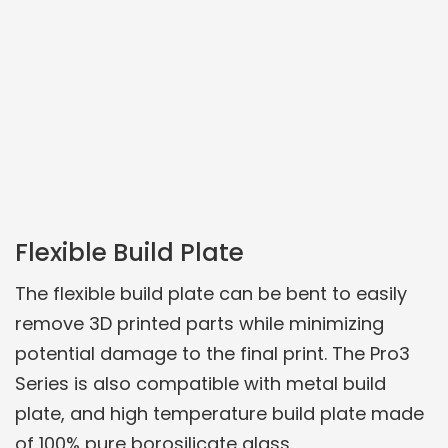
Flexible Build Plate
The flexible build plate can be bent to easily
remove 3D printed parts while minimizing
potential damage to the final print. The Pro3
Series is also compatible with metal build
plate, and high temperature build plate made
of 100% pure borosilicate glass.