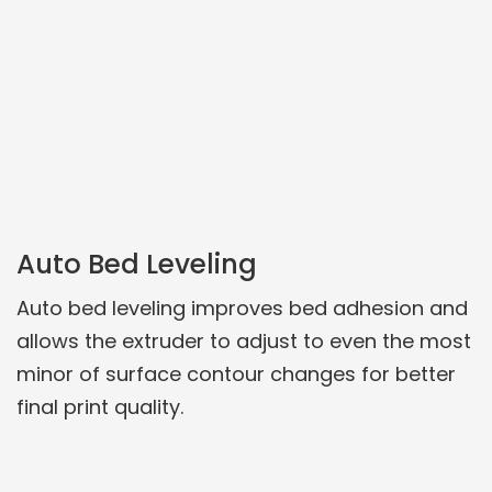
Auto Bed Leveling
Auto bed leveling improves bed adhesion and
allows the extruder to adjust to even the most
minor of surface contour changes for better
final print quality.