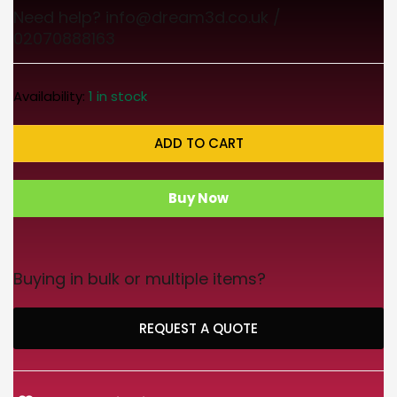
Need help? info@dream3d.co.uk /
02070888163
Availability:
1 in stock
ADD TO CART
Buy Now
Buying in bulk or multiple items?
REQUEST A QUOTE