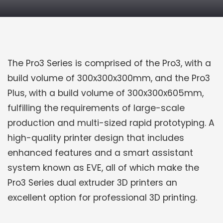
PRODUCT DETAILS
The Pro3 Series is comprised of the Pro3, with a
build volume of 300x300x300mm, and the Pro3
Plus, with a build volume of 300x300x605mm,
fulfilling the requirements of large-scale
production and multi-sized rapid prototyping. A
high-quality printer design that includes
enhanced features and a smart assistant
system known as EVE, all of which make the
Pro3 Series dual extruder 3D printers an
excellent option for professional 3D printing.