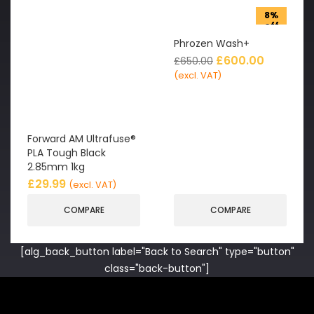
8%
off
Phrozen Wash+
£
600.00
£
650.00
(excl. VAT)
Forward AM Ultrafuse®
PLA Tough Black
2.85mm 1kg
£
29.99
(excl. VAT)
COMPARE
COMPARE
[alg_back_button label="Back to Search" type="button"
class="back-button"]