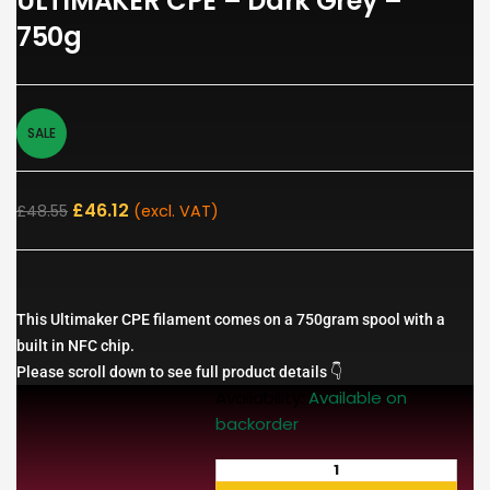
ULTIMAKER CPE – Dark Grey –
750g
SALE
£
46.12
£
48.55
(excl. VAT)
This Ultimaker CPE filament comes on a 750gram spool with a
built in NFC chip.
Please scroll down to see full product details 👇
Availability:
Available on
backorder