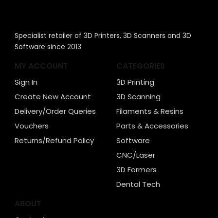
Specialist retailer of 3D Printers, 3D Scanners and 3D
Software since 2013
MY ACCOUNT
CATEGORIES
Sign In
3D Printing
Create New Account
3D Scanning
Delivery/Order Queries
Filaments & Resins
Vouchers
Parts & Accessories
Returns/Refund Policy
Software
CNC/Laser
3D Formers
Dental Tech
ABOUT