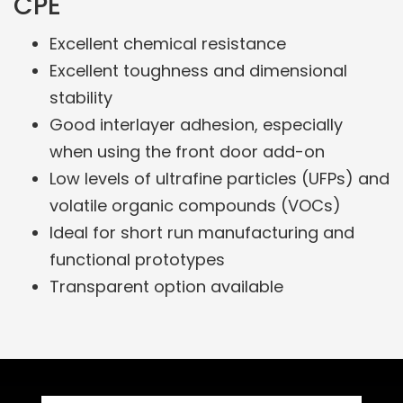
CPE
Excellent chemical resistance
Excellent toughness and dimensional
stability
Good interlayer adhesion, especially
when using the front door add-on
Low levels of ultrafine particles (UFPs) and
volatile organic compounds (VOCs)
Ideal for short run manufacturing and
functional prototypes
Transparent option available
Related Products