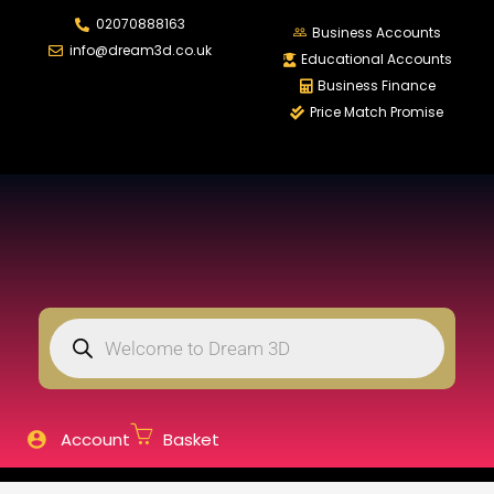
02070888163
LOGIN
REGISTER
Business Accounts
info@dream3d.co.uk
Educational Accounts
Business Finance
Price Match Promise
Enter your username and password to login.
Remember me
Login
Lost password?
Account
Basket