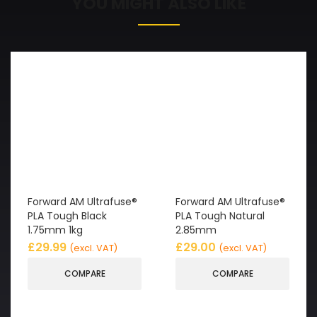
YOU MIGHT ALSO LIKE
Forward AM Ultrafuse®
Forward AM Ultrafuse®
PLA Tough Black
PLA Tough Natural
1.75mm 1kg
2.85mm
£
29.99
£
29.00
(excl. VAT)
(excl. VAT)
COMPARE
COMPARE