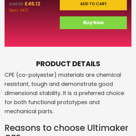
£
46.12
ADD TO CART
£
48.55
(excl. VAT)
Buy Now
PRODUCT DETAILS
CPE (co-polyester) materials are chemical
resistant, tough and demonstrate good
dimensional stability. It is a preferred choice
for both functional prototypes and
mechanical parts.
Reasons to choose Ultimaker