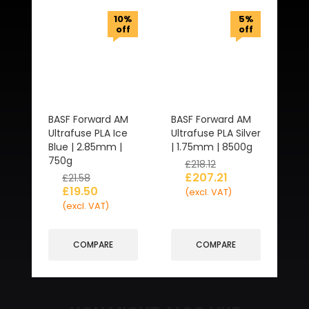
10%
5%
off
off
BASF Forward AM
BASF Forward AM
Ultrafuse PLA Ice
Ultrafuse PLA Silver
Blue | 2.85mm |
| 1.75mm | 8500g
750g
£
218.12
£
207.21
£
21.58
£
19.50
(excl. VAT)
(excl. VAT)
COMPARE
COMPARE