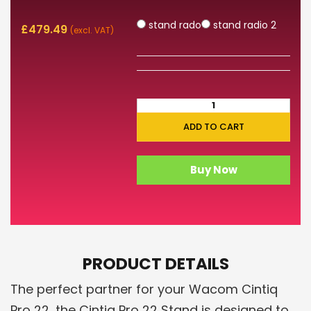
stand rado
stand radio 2
£
479.49
(excl. VAT)
ADD TO CART
Buy Now
PRODUCT DETAILS
The perfect partner for your Wacom Cintiq
Pro 22, the Cintiq Pro 22 Stand is designed to