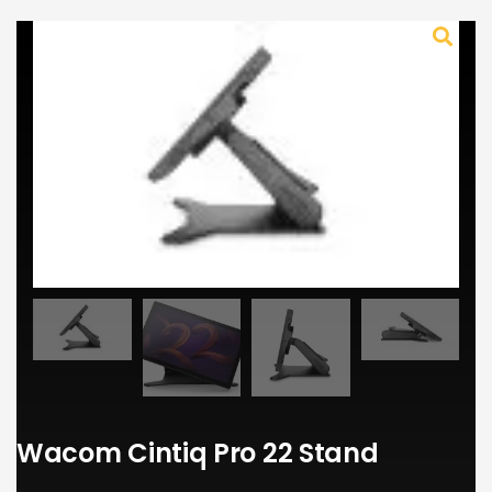
Wacom Cintiq Pro 22 Stand