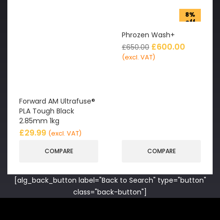
8%
off
Phrozen Wash+
£
600.00
£
650.00
(excl. VAT)
Forward AM Ultrafuse®
PLA Tough Black
2.85mm 1kg
£
29.99
(excl. VAT)
COMPARE
COMPARE
[alg_back_button label="Back to Search" type="button"
class="back-button"]