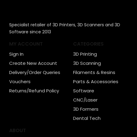
Specialist retailer of 3D Printers, 3D Scanners and 3D
Software since 2013
MY ACCOUNT
CATEGORIES
Sign In
3D Printing
Create New Account
3D Scanning
Delivery/Order Queries
Filaments & Resins
Vouchers
Parts & Accessories
Returns/Refund Policy
Software
CNC/Laser
3D Formers
Dental Tech
ABOUT