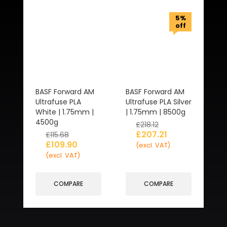
5%
off
BASF Forward AM
BASF Forward AM
Ultrafuse PLA
Ultrafuse PLA Silver
White | 1.75mm |
| 1.75mm | 8500g
4500g
£
218.12
£
207.21
£
115.68
£
109.90
(excl. VAT)
(excl. VAT)
COMPARE
COMPARE