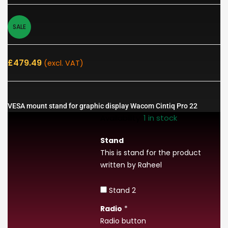
SALE
£
479.49
(excl. VAT)
VESA mount stand for graphic display Wacom Cintiq Pro 22
Availability:
1 in stock
Stand
This is stand for the product
written by Raheel
Stand 2
Radio
*
Radio button