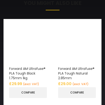
YOU MIGHT ALSO LIKE
Forward AM Ultrafuse®
Forward AM Ultrafuse®
PLA Tough Black
PLA Tough Natural
1.75mm 1kg
2.85mm
£
29.99
£
29.00
(excl. VAT)
(excl. VAT)
COMPARE
COMPARE