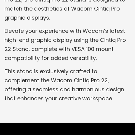
match the aesthetics of Wacom Cintiq Pro
graphic displays.
Elevate your experience with Wacom’s latest
high-end graphic display using the Cintiq Pro
22 Stand, complete with VESA 100 mount
compatibility for added versatility.
This stand is exclusively crafted to
complement the Wacom Cintiq Pro 22,
offering a seamless and harmonious design
that enhances your creative workspace.
Related Products