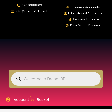
02070888163
LOGIN
REGISTER
Business Accounts
info@dream3d.co.uk
Educational Accounts
Business Finance
Price Match Promise
Enter your username and password to login.
Remember me
Login
Lost password?
Account
Basket