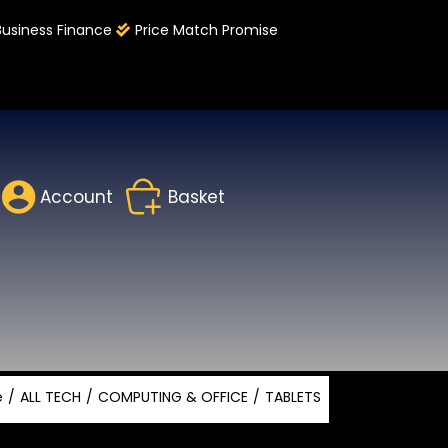
Business Finance
Price Match Promise
Account
Basket
e
ALL TECH
COMPUTING & OFFICE
TABLETS