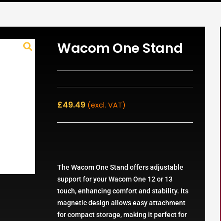
Wacom One Stand
£
49.49
(excl. VAT)
The Wacom One Stand offers adjustable
support for your Wacom One 12 or 13
touch, enhancing comfort and stability. Its
magnetic design allows easy attachment
for compact storage, making it perfect for