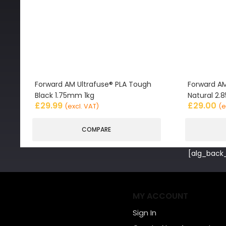
Forward AM Ultrafuse® PLA Tough
Forward AM
Black 1.75mm 1kg
Natural 2
£
29.99
£
29.00
(excl. VAT)
(e
COMPARE
[alg_back_
MY ACCOUNT
Sign In