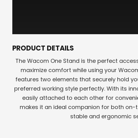
PRODUCT DETAILS
The Wacom One Stand is the perfect access
maximize comfort while using your Wacom
features two elements that securely hold you
preferred working style perfectly. With its i
easily attached to each other for conveni
makes it an ideal companion for both on-
stable and ergonomic se