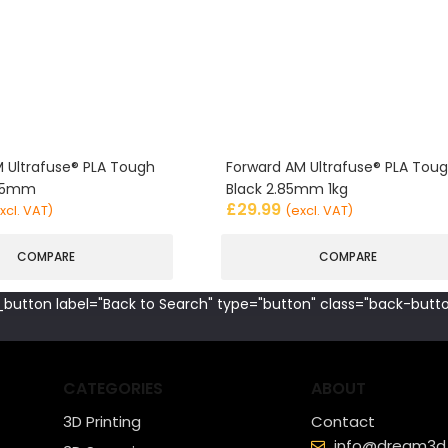
 Ultrafuse® PLA Tough
Forward AM Ultrafuse® PLA Tou
.85mm
Black 2.85mm 1kg
£
29.99
xcl. VAT)
(excl. VAT)
COMPARE
COMPARE
button label="Back to Search" type="button" class="back-butto
CATEGORIES
ABOUT
3D Printing
Contact
info@dream3d.