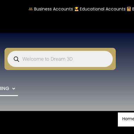
Business Accounts
Educational Accounts
NING
Hom