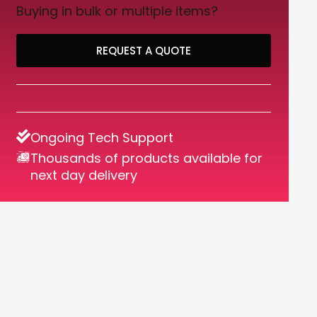
Buying in bulk or multiple items?
REQUEST A QUOTE
Ongoing Tech Support
Thousands of products available for
next day delivery