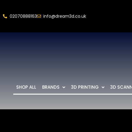
02070888163
info@dream3d.co.uk
SHOP ALL
BRANDS
3D PRINTING
3D SCAN