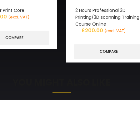
r Print Core
2 Hours Professional 3D
.00
Printing/3D scanning Training
(excl. VAT)
Course Online
£
200.00
(excl. VAT)
COMPARE
COMPARE
YOU MIGHT ALSO LIKE