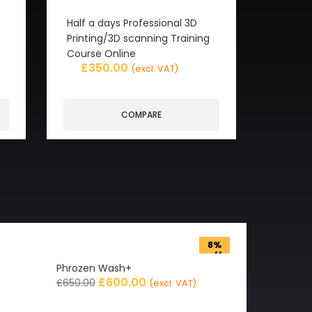
Half a days Professional 3D
Printing/3D scanning Training
Course Online
£
350.00
(excl. VAT)
COMPARE
8%
off
Phrozen Wash+
£
600.00
£
650.00
(excl. VAT)