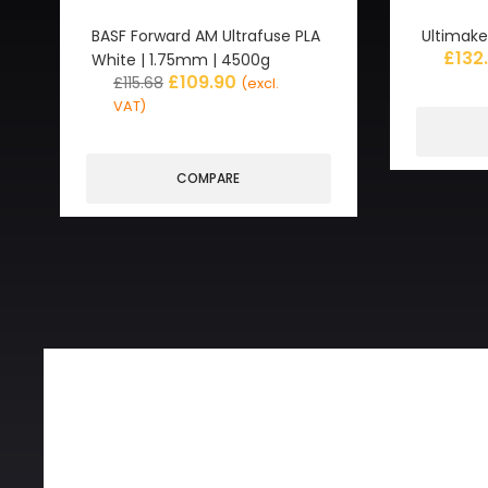
BASF Forward AM Ultrafuse PLA
Ultimake
£
132
White | 1.75mm | 4500g
£
109.90
£
115.68
(excl.
VAT)
COMPARE