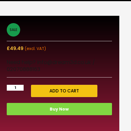
SALE
£
49.49
(excl. VAT)
Need help? info@dream3d.co.uk /
02070888163
ADD TO CART
Buy Now