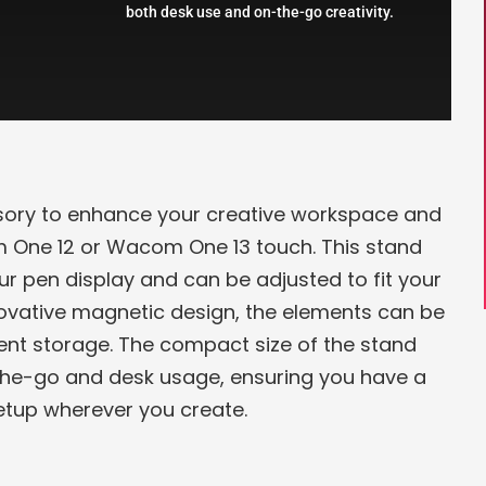
both desk use and on-the-go creativity.
ory to enhance your creative workspace and
 One 12 or Wacom One 13 touch. This stand
r pen display and can be adjusted to fit your
nnovative magnetic design, the elements can be
ent storage. The compact size of the stand
the-go and desk usage, ensuring you have a
tup wherever you create.