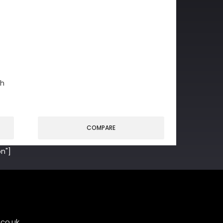
gh
COMPARE
n"]
co.uk