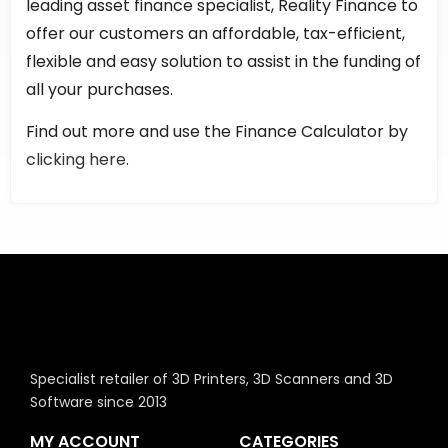
leading asset finance specialist, Reality Finance to
offer our customers an affordable, tax-efficient,
flexible and easy solution to assist in the funding of
all your purchases.
Find out more and use the Finance Calculator by
clicking here
.
Specialist retailer of 3D Printers, 3D Scanners and 3D
Software since 2013
MY ACCOUNT
CATEGORIES