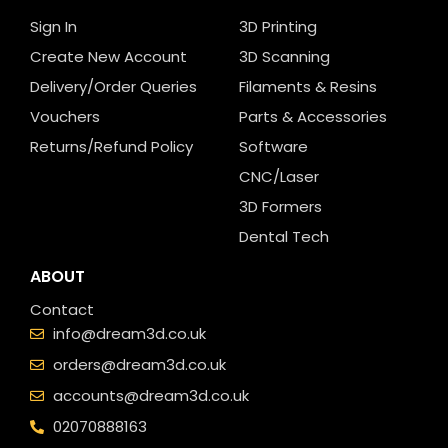
Sign In
3D Printing
Create New Account
3D Scanning
Delivery/Order Queries
Filaments & Resins
Vouchers
Parts & Accessories
Returns/Refund Policy
Software
CNC/Laser
3D Formers
Dental Tech
ABOUT
Contact
info@dream3d.co.uk
orders@dream3d.co.uk
accounts@dream3d.co.uk
02070888163