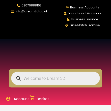
02070888163
LOGIN
REGISTER
Business Accounts
info@dream3d.co.uk
Educational Accounts
Business Finance
Price Match Promise
Enter your username and password to login.
Remember me
Login
Lost password?
Account
Basket