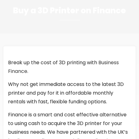
Buy a 3D Printer on Finance
Break up the cost of 3D printing with
Business
Finance
.
Why not get immediate access to the latest 3D
printer and pay for it in affordable monthly
rentals with fast, flexible funding options.
Finance is a smart and cost effective alternative
to using cash to acquire the 3D printer for your
business needs. We have partnered with the UK’s