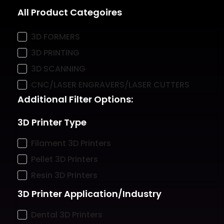
All Product Categoires
3D FORMERS
3D PRINTING
3D SCANNING
CNC/LASER ENGRAVERS/LASER CUTTERS
Additional Filter Options:
3D Printer Type
Filament 3D Printers
Pellet 3D Printers
Resin 3D Printers
3D Printer Application/Industry
Dental 3D Printers