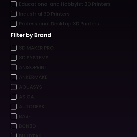
Educational and Hobbyist 3D Printers
Industrial 3D Printers
Professional Desktop 3D Printers
Filter by Brand
3D MAKER PRO
3D SYSTEMS
ANISOPRINT
ANKERMAKE
AQUASYS
ASIGA
AUTODESK
BASF
BCN3D
BUILDTAK