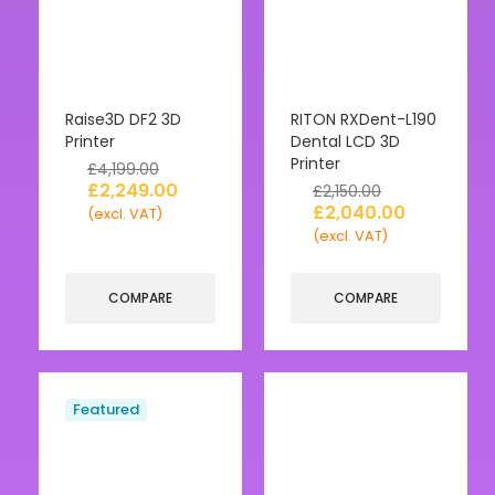
Raise3D DF2 3D
RITON RXDent-L190
Printer
Dental LCD 3D
Printer
£
4,199.00
£
2,249.00
£
2,150.00
£
2,040.00
(excl. VAT)
(excl. VAT)
COMPARE
COMPARE
Featured