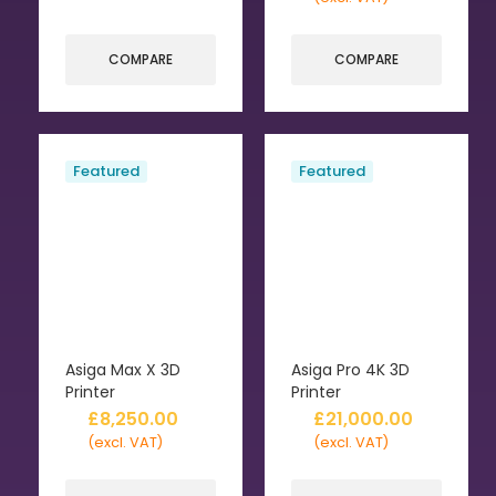
COMPARE
COMPARE
Featured
Featured
Asiga Max X 3D
Asiga Pro 4K 3D
Printer
Printer
£
8,250.00
£
21,000.00
(excl. VAT)
(excl. VAT)