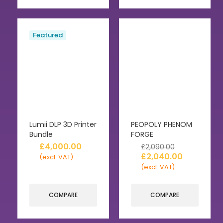
Featured
Lumii DLP 3D Printer
PEOPOLY PHENOM
Bundle
FORGE
£
4,000.00
£
2,090.00
£
2,040.00
(excl. VAT)
(excl. VAT)
COMPARE
COMPARE