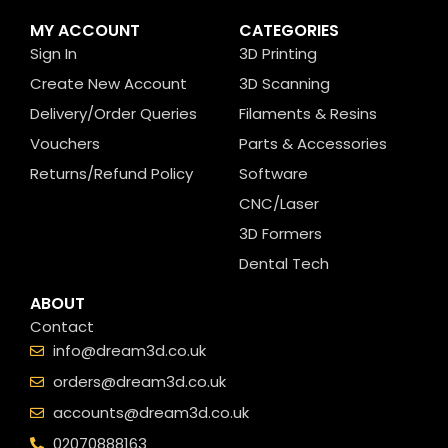
MY ACCOUNT
CATEGORIES
Sign In
3D Printing
Create New Account
3D Scanning
Delivery/Order Queries
Filaments & Resins
Vouchers
Parts & Accessories
Returns/Refund Policy
Software
CNC/Laser
3D Formers
Dental Tech
ABOUT
Contact
info@dream3d.co.uk
orders@dream3d.co.uk
accounts@dream3d.co.uk
02070888163