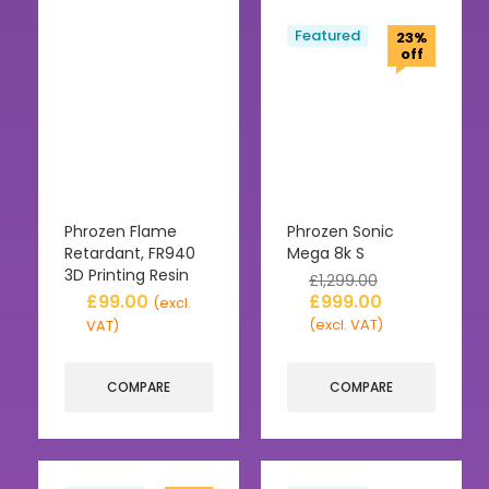
Featured
23%
off
Phrozen Flame
Phrozen Sonic
Retardant, FR940
Mega 8k S
3D Printing Resin
£
1,299.00
£
99.00
£
999.00
(excl.
(excl. VAT)
VAT)
COMPARE
COMPARE