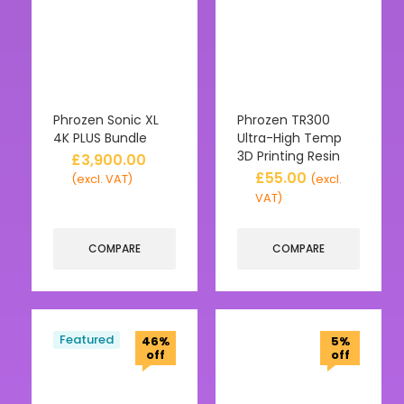
Phrozen Sonic XL
Phrozen TR300
4K PLUS Bundle
Ultra-High Temp
3D Printing Resin
£
3,900.00
£
55.00
(excl. VAT)
(excl.
VAT)
COMPARE
COMPARE
Featured
46%
5%
off
off