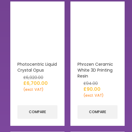
Photocentric Liquid
Phrozen Ceramic
Crystal Opus
White 3D Printing
Resin
£
6,920.00
£
6,700.00
£
94.00
£
90.00
(excl. VAT)
(excl. VAT)
COMPARE
COMPARE