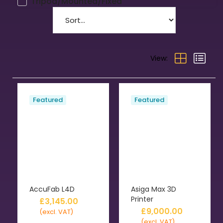
Tripod/Mounted/Fixed
View:
Featured
Featured
AccuFab L4D
Asiga Max 3D
Printer
£
3,145.00
£
9,000.00
(excl. VAT)
(excl. VAT)