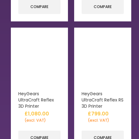
COMPARE
COMPARE
HeyGears
HeyGears
UltraCraft Reflex
UltraCraft Reflex RS
3D Printer
3D Printer
£
1,080.00
£
799.00
(excl. VAT)
(excl. VAT)
COMPARE
COMPARE