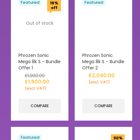
Featured
Featured
16%
off
Out of stock
Phrozen Sonic
Phrozen Sonic
Mega 8k S – Bundle
Mega 8k S – Bundle
Offer 1
Offer 2
£
2,040.00
£
1,900.00
£
1,600.00
(excl. VAT)
(excl. VAT)
COMPARE
COMPARE
Featured
30%