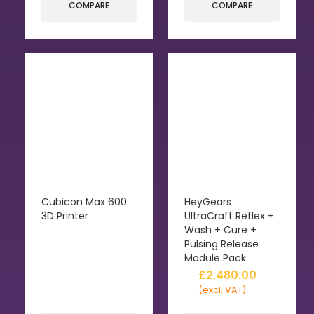
COMPARE
COMPARE
Cubicon Max 600
HeyGears
3D Printer
UltraCraft Reflex +
Wash + Cure +
Pulsing Release
Module Pack
£
2,480.00
(excl. VAT)