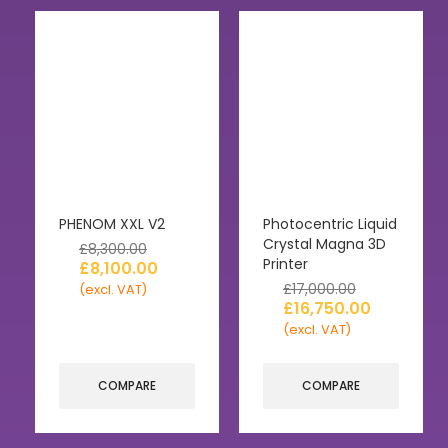
PHENOM XXL V2
Photocentric Liquid
Crystal Magna 3D
£
8,300.00
Printer
£
8,100.00
£
17,000.00
(excl. VAT)
£
16,750.00
(excl. VAT)
COMPARE
COMPARE