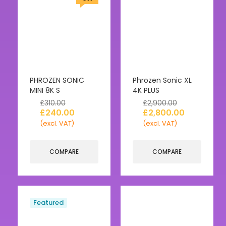
PHROZEN SONIC
Phrozen Sonic XL
MINI 8K S
4K PLUS
£
310.00
£
2,900.00
£
240.00
£
2,800.00
(excl. VAT)
(excl. VAT)
COMPARE
COMPARE
Featured