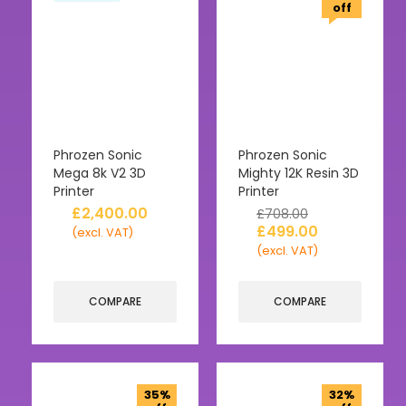
off
Phrozen Sonic
Phrozen Sonic
Mega 8k V2 3D
Mighty 12K Resin 3D
Printer
Printer
£
2,400.00
£
708.00
£
499.00
(excl. VAT)
(excl. VAT)
COMPARE
COMPARE
35%
32%