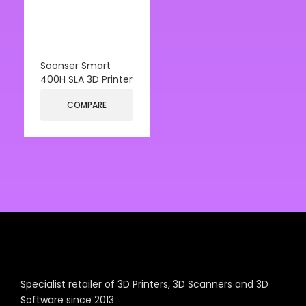
Soonser Smart
400H SLA 3D Printer
COMPARE
Specialist retailer of 3D Printers, 3D Scanners and 3D
Software since 2013