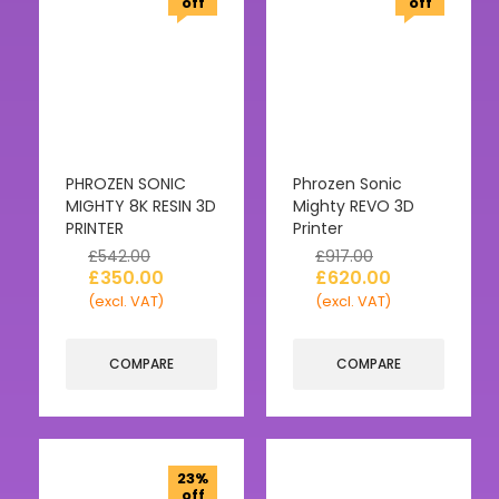
off
off
PHROZEN SONIC
Phrozen Sonic
MIGHTY 8K RESIN 3D
Mighty REVO 3D
PRINTER
Printer
£
542.00
£
917.00
£
350.00
£
620.00
(excl. VAT)
(excl. VAT)
COMPARE
COMPARE
23%
off