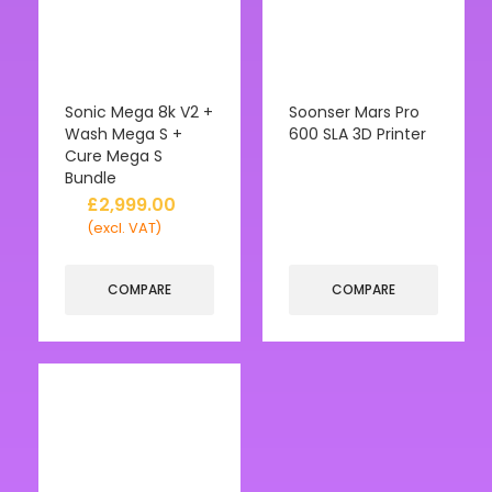
Sonic Mega 8k V2 +
Soonser Mars Pro
Wash Mega S +
600 SLA 3D Printer
Cure Mega S
Bundle
£
2,999.00
(excl. VAT)
COMPARE
COMPARE