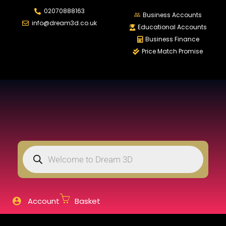
02070888163
LOGIN
REGISTER
Business Accounts
info@dream3d.co.uk
Educational Accounts
Business Finance
Price Match Promise
Enter your username and password to login.
Remember me
Login
Lost password?
Account
Basket