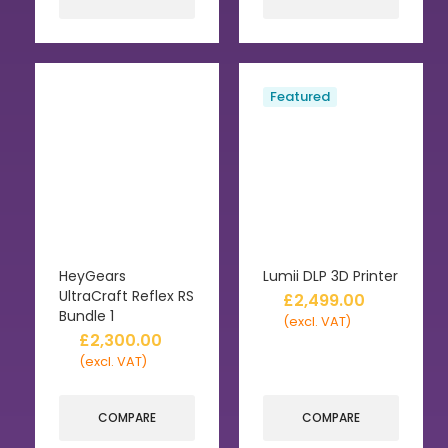
Featured
HeyGears
Lumii DLP 3D Printer
UltraCraft Reflex RS
£
2,499.00
Bundle 1
(excl. VAT)
£
2,300.00
(excl. VAT)
COMPARE
COMPARE