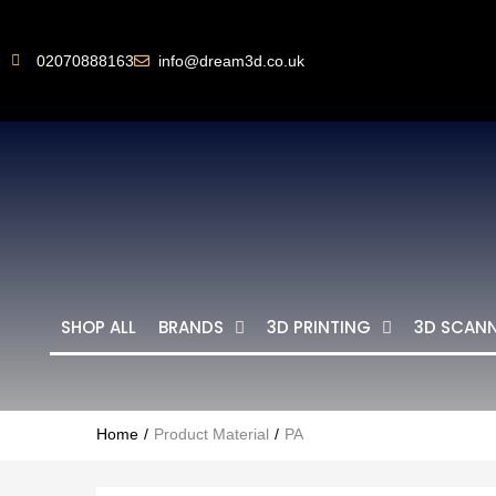
02070888163
info@dream3d.co.uk
SHOP ALL
BRANDS
3D PRINTING
3D SCAN
Home
Product Material
PA