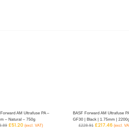
Forward AM Ultrafuse PA –
BASF Forward AM Ultrafuse P
m – Natural – 750g
GF30 | Black | 1.75mm | 2200
£
51.20
£
217.46
3.89
£
228.91
(excl. VAT)
(excl. VA