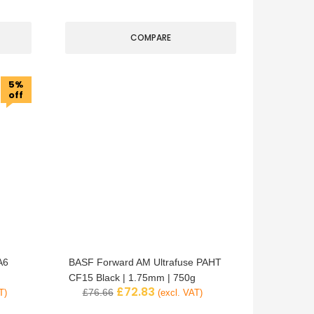
COMPARE
5%
off
A6
BASF Forward AM Ultrafuse PAHT
CF15 Black | 1.75mm | 750g
£
72.83
£
76.66
T)
(excl. VAT)