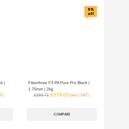
5%
off
k |
Fiberthree F3 PA Pure Pro Black |
1.75mm | 2kg
£
279.02
£
293.71
AT)
(excl. VAT)
COMPARE