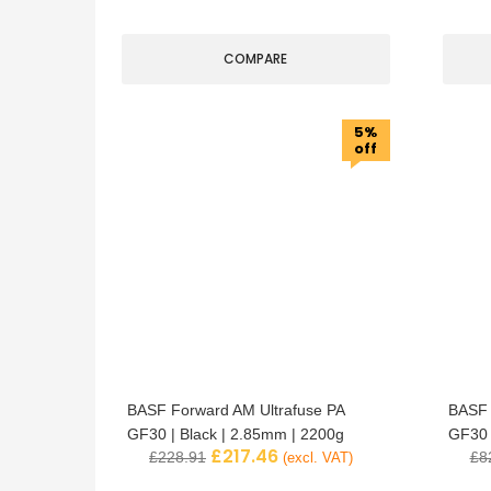
COMPARE
5%
off
BASF Forward AM Ultrafuse PA
BASF 
GF30 | Black | 2.85mm | 2200g
GF30 
£
217.46
£
228.91
£
8
(excl. VAT)