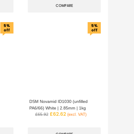
COMPARE
5%
5%
off
off
DSM Novamid ID1030 (unfilled
PA6/66) White | 2.85mm | 1kg
£
62.62
£
65.92
(excl. VAT)