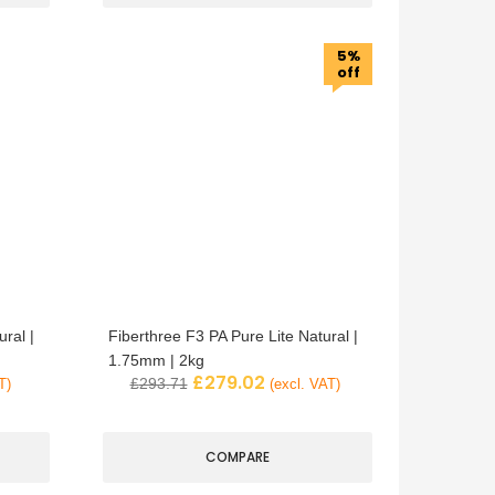
5%
off
ral |
Fiberthree F3 PA Pure Lite Natural |
1.75mm | 2kg
£
279.02
£
293.71
T)
(excl. VAT)
COMPARE