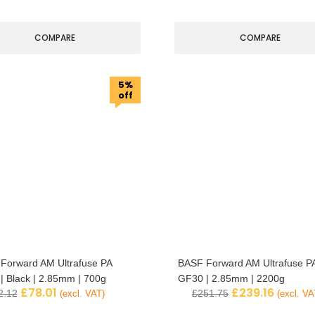
COMPARE
COMPARE
5%
off
Forward AM Ultrafuse PA
BASF Forward AM Ultrafuse P
| Black | 2.85mm | 700g
GF30 | 2.85mm | 2200g
£
78.01
£
239.16
2.12
£
251.75
(excl. VAT)
(excl. VA