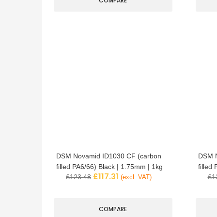
COMPARE
DSM Novamid ID1030 CF (carbon
DSM N
filled PA6/66) Black | 1.75mm | 1kg
filled
£
117.31
£
123.48
£
1
(excl. VAT)
COMPARE