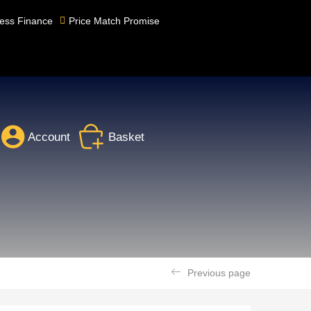
ess Finance
Price Match Promise
Account
Basket
Previous page