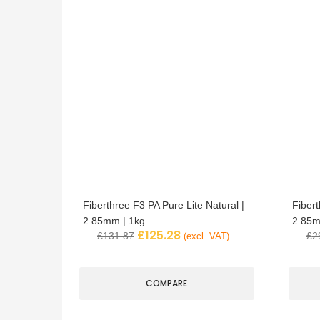
Fiberthree F3 PA Pure Lite Natural |
Fibert
2.85mm | 1kg
2.85m
£
125.28
£
131.87
£
2
(excl. VAT)
COMPARE