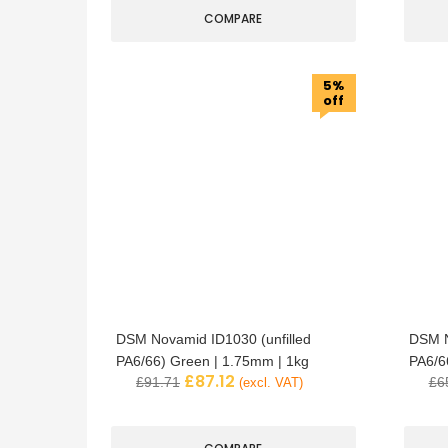
COMPARE
5%
off
DSM Novamid ID1030 (unfilled
DSM N
PA6/66) Green | 1.75mm | 1kg
PA6/6
£
87.12
£
91.71
£
6
(excl. VAT)