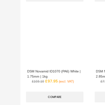
DSM Novamid ID1070 (PA6) White |
DSM N
1.75mm | 1kg
2.85m
£
97.95
£
103.10
£
7
(excl. VAT)
COMPARE