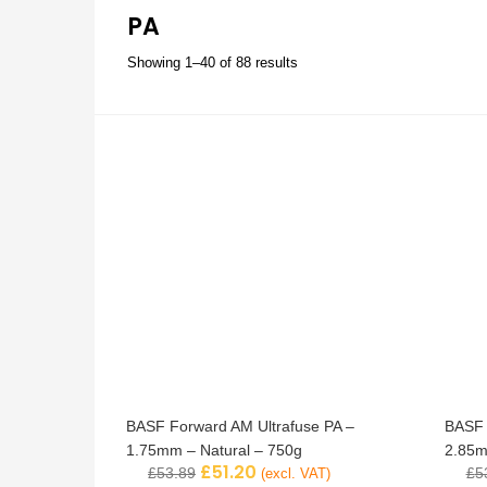
PA
Showing 1–40 of 88 results
BASF Forward AM Ultrafuse PA –
BASF 
1.75mm – Natural – 750g
2.85m
£
51.20
£
53.89
£
5
(excl. VAT)