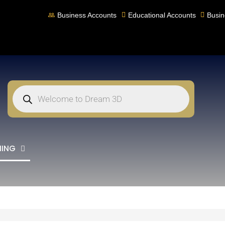
Business Accounts
Educational Accounts
Busin
NING