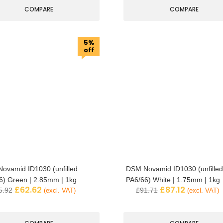
COMPARE
COMPARE
5%
off
ovamid ID1030 (unfilled
DSM Novamid ID1030 (unfilled
6) Green | 2.85mm | 1kg
PA6/66) White | 1.75mm | 1kg
£
62.62
£
87.12
5.92
£
91.71
(excl. VAT)
(excl. VAT)