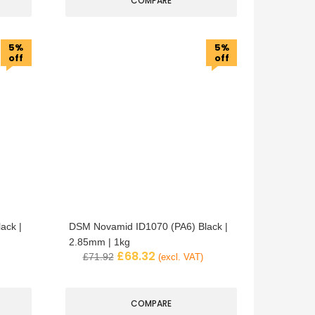
COMPARE
5%
5%
off
off
ack |
DSM Novamid ID1070 (PA6) Black |
2.85mm | 1kg
£
68.32
£
71.92
(excl. VAT)
COMPARE