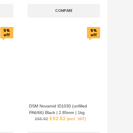
COMPARE
5%
5%
off
off
DSM Novamid ID1030 (unfilled
PA6/66) Black | 2.85mm | 1kg
£
62.62
£
65.92
(excl. VAT)