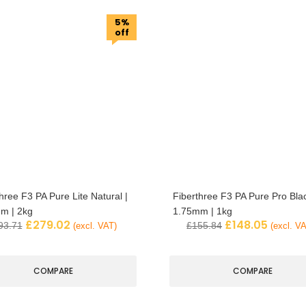
5%
off
hree F3 PA Pure Lite Natural |
Fiberthree F3 PA Pure Pro Blac
m | 2kg
1.75mm | 1kg
£
279.02
£
148.05
93.71
£
155.84
(excl. VAT)
(excl. V
COMPARE
COMPARE