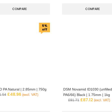
COMPARE
COMPARE
5%
off
 PA Natural | 2.85mm | 750g
DSM Novamid ID1030 (unfilled
£
48.96
1.54
(excl. VAT)
PA6/66) Black | 1.75mm | 1kg
£
87.12
£
91.71
(excl. VAT)