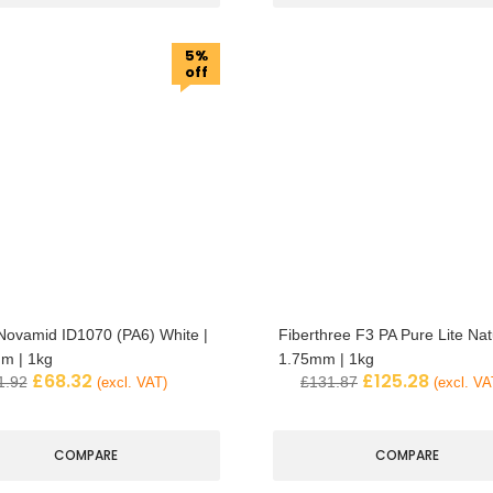
5%
off
ovamid ID1070 (PA6) White |
Fiberthree F3 PA Pure Lite Natu
m | 1kg
1.75mm | 1kg
£
68.32
£
125.28
1.92
£
131.87
(excl. VAT)
(excl. VA
COMPARE
COMPARE