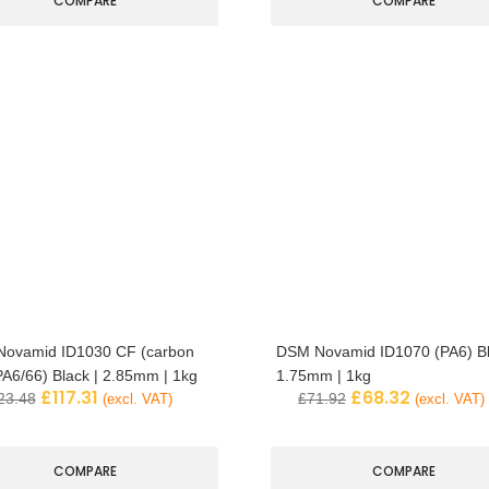
COMPARE
COMPARE
ovamid ID1030 CF (carbon
DSM Novamid ID1070 (PA6) Bl
 PA6/66) Black | 2.85mm | 1kg
1.75mm | 1kg
£
117.31
£
68.32
23.48
£
71.92
(excl. VAT)
(excl. VAT)
COMPARE
COMPARE