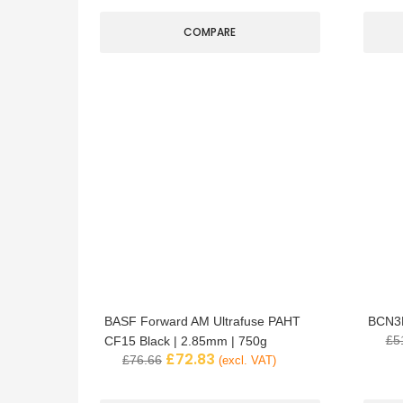
COMPARE
BASF Forward AM Ultrafuse PAHT
BCN3D
£
5
CF15 Black | 2.85mm | 750g
£
72.83
£
76.66
(excl. VAT)