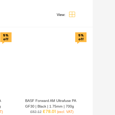
View:
5%
5%
off
off
A
BASF Forward AM Ultrafuse PA
g
GF30 | Black | 1.75mm | 700g
£
78.01
£
82.12
T)
(excl. VAT)