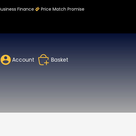
Business Finance
Price Match Promise
Account
Basket