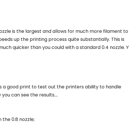
 nozzle is the largest and allows for much more filament to
eeds up the printing process quite substantially. This is
much quicker than you could with a standard 0.4 nozzle. 
a good print to test out the printers ability to handle
 you can see the results….
 the 0.8 nozzle;