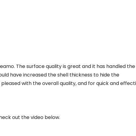
eamo. The surface quality is great and it has handled the
 could have increased the shell thickness to hide the
 pleased with the overall quality, and for quick and effect
check out the video below.