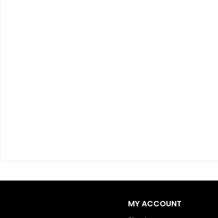
MY ACCOUNT