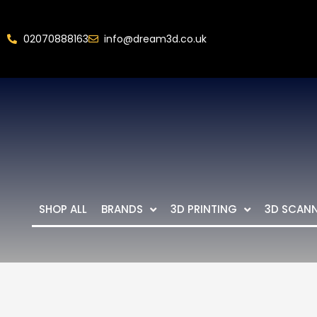
02070888163
info@dream3d.co.uk
SHOP ALL
BRANDS
3D PRINTING
3D SCAN