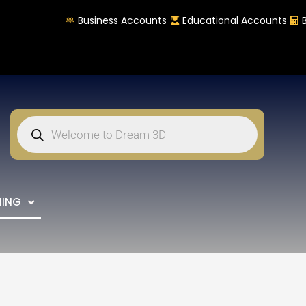
Business Accounts
Educational Accounts
NING