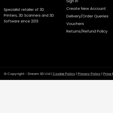
Sign In
Create New Account
Specialist retailer of 3D
Printers, 3D Scanners and 3D
Delivery/Order Queries
Software since 2013
Vouchers
Returns/Refund Policy
© Copyright - Dream 3D Ltd |
Cookie Policy
|
Privacy Policy
|
Price