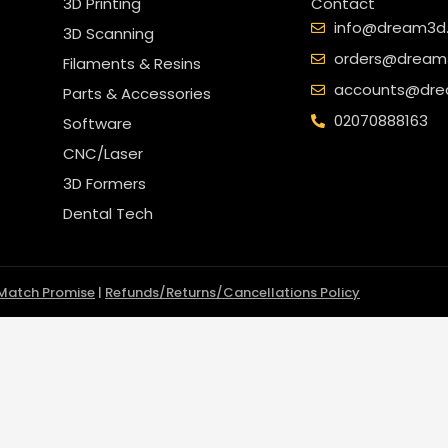
3D Printing
Contact
info@dream3d.
3D Scanning
orders@dream3
Filaments & Resins
accounts@dre
Parts & Accessories
02070888163
Software
CNC/Laser
3D Formers
Dental Tech
 Match Promise
|
Refunds/Returns/Cancellations Policy