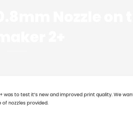
 0.8mm Nozzle on 
imaker 2+
2+
was to test it’s new and improved print quality. We wa
 of nozzles provided.