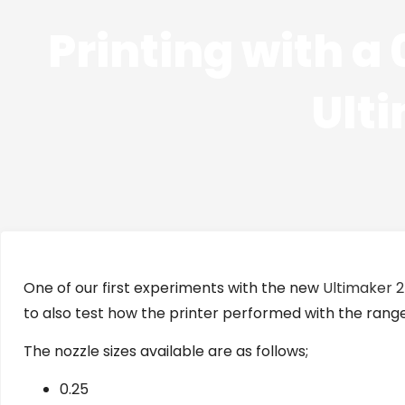
Printing with a
Ult
One of our first experiments with the new
Ultimaker 
to also test how the printer performed with the range
The nozzle sizes available are as follows;
0.25