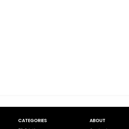
CATEGORIES
ABOUT