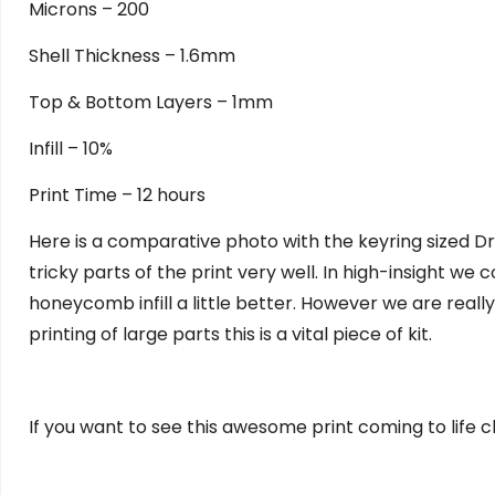
Microns – 200
Shell Thickness – 1.6mm
Top & Bottom Layers – 1mm
Infill – 10%
Print Time – 12 hours
Here is a comparative photo with the keyring sized Dr
tricky parts of the print very well. In high-insight we
honeycomb infill a little better. However we are really
printing of large parts this is a vital piece of kit.
If you want to see this awesome print coming to life 