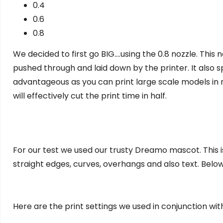
0.4
0.6
0.8
We decided to first go BIG….using the 0.8 nozzle. This
pushed through and laid down by the printer. It also sp
advantageous as you can print large scale models in 
will effectively cut the print time in half.
For our test we used our trusty Dreamo mascot. This is 
straight edges, curves, overhangs and also text. Below
Here are the print settings we used in conjunction with