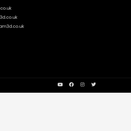
co.uk
d.co.uk
am3d.co.uk