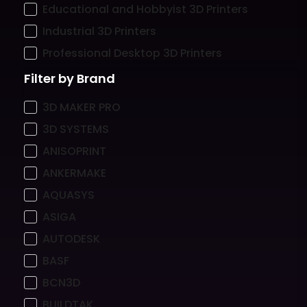
Educational and Hobbyist 3D Printers
Industrial 3D Printers
Professional Desktop 3D Printers
Filter by Brand
3D MAKER PRO
3D SYSTEMS
ANISOPRINT
ANKERMAKE
AQUASYS
ASIGA
AUTODESK
BASF
BCN3D
BUILDTAK