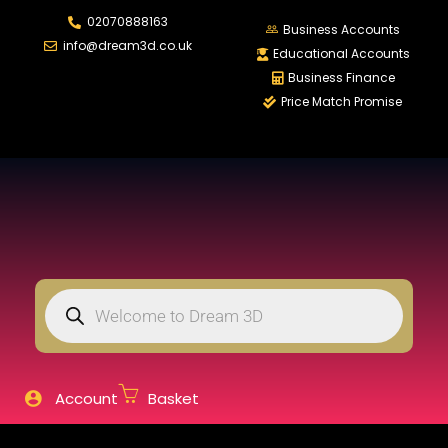
02070888163
LOGIN
REGISTER
Business Accounts
info@dream3d.co.uk
Educational Accounts
Business Finance
Price Match Promise
Enter your username and password to login.
Remember me
Login
Lost password?
Account
Basket