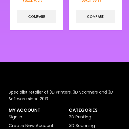
(excl. VAT)
(excl. VAT)
COMPARE
COMPARE
Specialist retailer of 3D Printers, 3D Scanners and 3D
Software since 2013
MY ACCOUNT
CATEGORIES
Sign In
3D Printing
Create New Account
3D Scanning