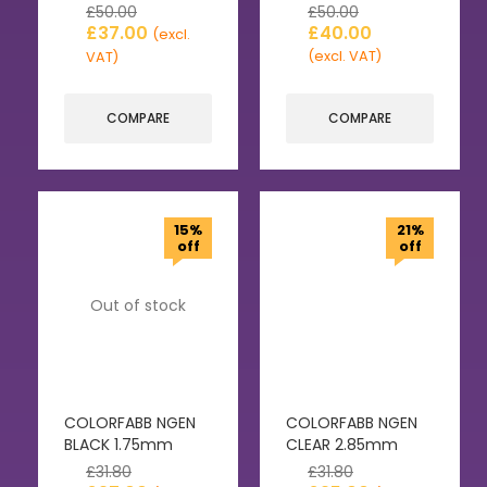
£
50.00
£
50.00
£
37.00
£
40.00
(excl.
(excl. VAT)
VAT)
COMPARE
COMPARE
15%
21%
off
off
Out of stock
COLORFABB NGEN
COLORFABB NGEN
BLACK 1.75mm
CLEAR 2.85mm
£
31.80
£
31.80