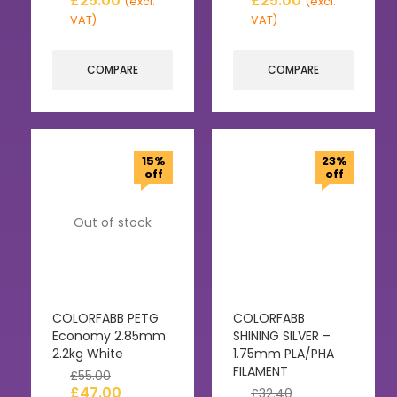
£
25.00
£
25.00
(excl.
(excl.
VAT)
VAT)
COMPARE
COMPARE
15%
23%
off
off
Out of stock
COLORFABB PETG
COLORFABB
Economy 2.85mm
SHINING SILVER –
2.2kg White
1.75mm PLA/PHA
FILAMENT
£
55.00
£
47.00
£
32.40