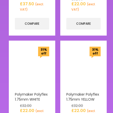
£
37.50
£
22.00
(excl.
(excl.
VAT)
VAT)
COMPARE
COMPARE
31%
31%
off
off
Polymaker Polyflex
Polymaker Polyflex
1.75mm WHITE
1.75mm YELLOW
£
32.00
£
32.00
£
22.00
£
22.00
(excl.
(excl.