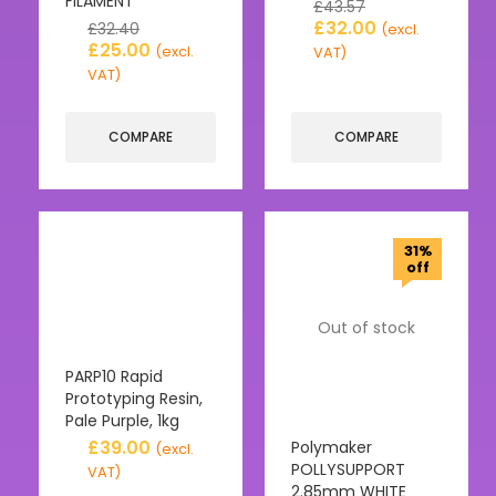
FILAMENT
£
43.57
£
32.00
£
32.40
(excl.
£
25.00
(excl.
VAT)
VAT)
COMPARE
COMPARE
31%
off
Out of stock
PARP10 Rapid
Prototyping Resin,
Pale Purple, 1kg
£
39.00
Polymaker
(excl.
POLLYSUPPORT
VAT)
2.85mm WHITE