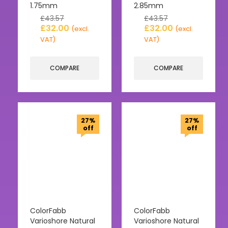
1.75mm
2.85mm
£
43.57
£
43.57
£
32.00
£
32.00
(excl.
(excl.
VAT)
VAT)
COMPARE
COMPARE
27%
27%
off
off
ColorFabb
ColorFabb
Varioshore Natural
Varioshore Natural