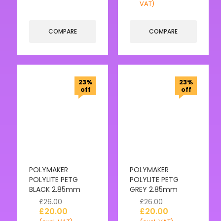
VAT)
COMPARE
COMPARE
23%
23%
off
off
POLYMAKER
POLYMAKER
POLYLITE PETG
POLYLITE PETG
BLACK 2.85mm
GREY 2.85mm
£
26.00
£
26.00
£
20.00
£
20.00