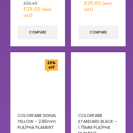
£
25.00
£
32.40
(excl.
£
25.00
(excl.
VAT)
VAT)
COMPARE
COMPARE
23%
off
COLORFABB SIGNAL
COLORFABB
YELLOW – 2.85mm
STANDARD BLACK –
PLA/PHA FILAMENT
1.75MM PLA/PHA