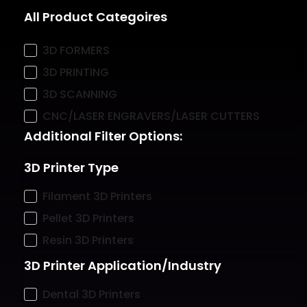
All Product Categoires
3D FORMERS
3D PRINTING
3D SCANNING
CNC/LASER ENGRAVERS/LASER CUTTERS
Additional Filter Options:
3D Printer Type
Filament 3D Printers
Pellet 3D Printers
Resin 3D Printers
3D Printer Application/Industry
Dental 3D Printers