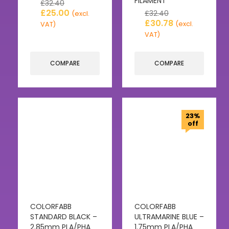
FILAMENT
£
32.40
£
25.00
£
32.40
(excl.
£
30.78
(excl.
VAT)
VAT)
COMPARE
COMPARE
23%
off
COLORFABB
COLORFABB
STANDARD BLACK –
ULTRAMARINE BLUE –
2.85mm PLA/PHA
1.75mm PLA/PHA