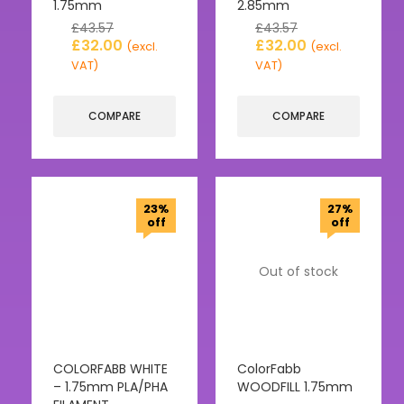
1.75mm
2.85mm
£
43.57
£
43.57
£
32.00
£
32.00
(excl.
(excl.
VAT)
VAT)
COMPARE
COMPARE
23%
27%
off
off
Out of stock
COLORFABB WHITE
ColorFabb
– 1.75mm PLA/PHA
WOODFILL 1.75mm