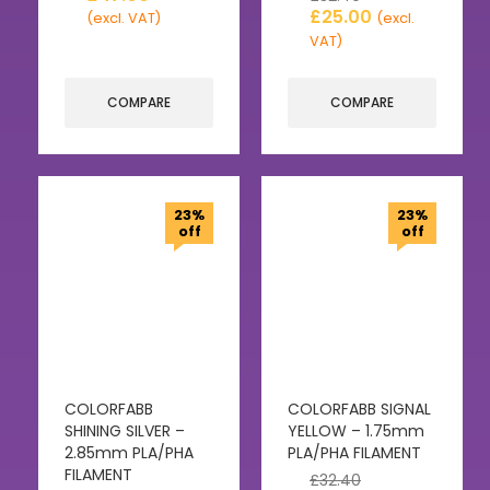
£
25.00
(excl. VAT)
(excl.
VAT)
COMPARE
COMPARE
23%
23%
off
off
COLORFABB
COLORFABB SIGNAL
SHINING SILVER –
YELLOW – 1.75mm
2.85mm PLA/PHA
PLA/PHA FILAMENT
FILAMENT
£
32.40