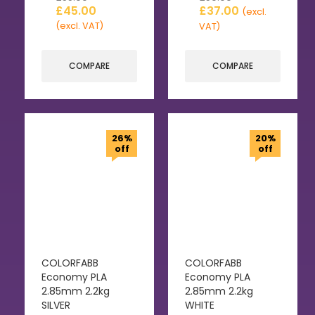
£
45.00
£
37.00
(excl.
(excl. VAT)
VAT)
COMPARE
COMPARE
26%
20%
off
off
COLORFABB
COLORFABB
Economy PLA
Economy PLA
2.85mm 2.2kg
2.85mm 2.2kg
SILVER
WHITE