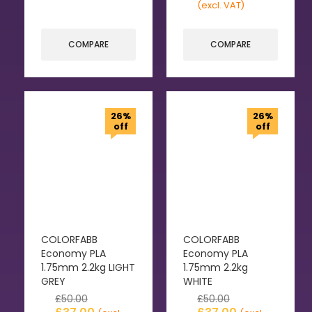
(excl. VAT)
COMPARE
COMPARE
26%
26%
off
off
COLORFABB
COLORFABB
Economy PLA
Economy PLA
1.75mm 2.2kg LIGHT
1.75mm 2.2kg
GREY
WHITE
£
50.00
£
50.00