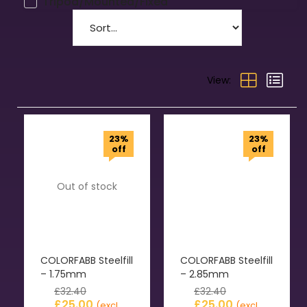
Tripod/Mounted/Fixed
View:
23%
23%
off
off
Out of stock
COLORFABB Steelfill
COLORFABB Steelfill
– 1.75mm
– 2.85mm
£
32.40
£
32.40
£
25.00
£
25.00
(excl.
(excl.