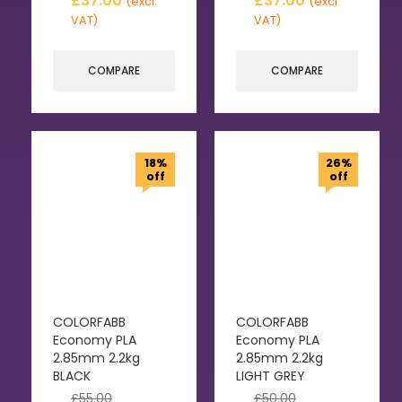
£
37.00
£
37.00
(excl.
(excl.
VAT)
VAT)
COMPARE
COMPARE
18%
26%
off
off
COLORFABB
COLORFABB
Economy PLA
Economy PLA
2.85mm 2.2kg
2.85mm 2.2kg
BLACK
LIGHT GREY
£
55.00
£
50.00