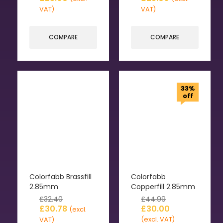
VAT)
VAT)
COMPARE
COMPARE
33%
off
Colorfabb Brassfill
Colorfabb
2.85mm
Copperfill 2.85mm
£
32.40
£
44.99
£
30.78
£
30.00
(excl.
(excl. VAT)
VAT)