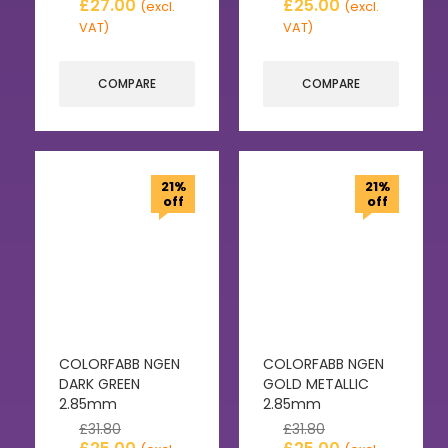
£
27.00
£
25.00
(excl.
(excl.
VAT)
VAT)
COMPARE
COMPARE
21%
21%
off
off
COLORFABB NGEN
COLORFABB NGEN
DARK GREEN
GOLD METALLIC
2.85mm
2.85mm
£
31.80
£
31.80