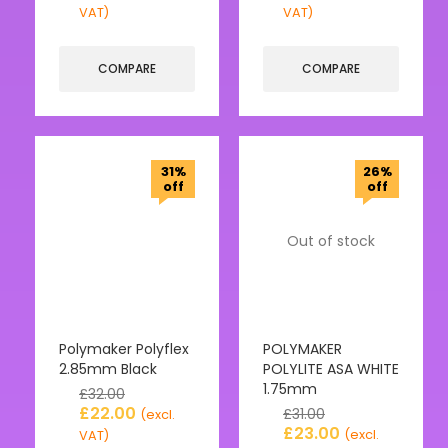
VAT)
VAT)
COMPARE
COMPARE
31%
26%
off
off
Out of stock
Polymaker Polyflex
POLYMAKER
2.85mm Black
POLYLITE ASA WHITE
1.75mm
£
32.00
£
22.00
£
31.00
(excl.
£
23.00
(excl.
VAT)