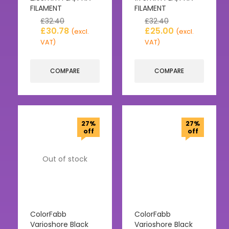
FILAMENT
FILAMENT
£
32.40
£
32.40
£
30.78
£
25.00
(excl.
(excl.
VAT)
VAT)
COMPARE
COMPARE
27%
27%
off
off
Out of stock
ColorFabb
ColorFabb
Varioshore Black
Varioshore Black