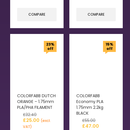
COMPARE
COMPARE
23%
15%
off
off
COLORFABB DUTCH
COLORFABB
ORANGE – 1.75mm
Economy PLA
PLA/PHA FILAMENT
1.75mm 2.2kg
BLACK
£
32.40
£
25.00
£
55.00
(excl.
£
47.00
VAT)