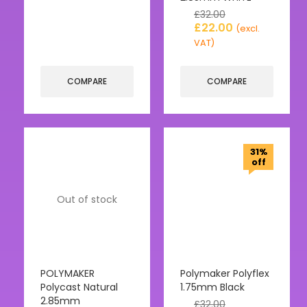
£
32.00
£
22.00
(excl.
VAT)
COMPARE
COMPARE
31%
off
Out of stock
POLYMAKER
Polymaker Polyflex
Polycast Natural
1.75mm Black
2.85mm
£
32.00