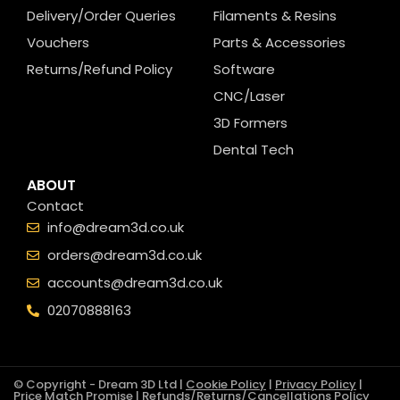
Delivery/Order Queries
Filaments & Resins
Vouchers
Parts & Accessories
Returns/Refund Policy
Software
CNC/Laser
3D Formers
Dental Tech
ABOUT
Contact
info@dream3d.co.uk
orders@dream3d.co.uk
accounts@dream3d.co.uk
02070888163
© Copyright - Dream 3D Ltd |
Cookie Policy
|
Privacy Policy
|
Price Match Promise
|
Refunds/Returns/Cancellations Policy