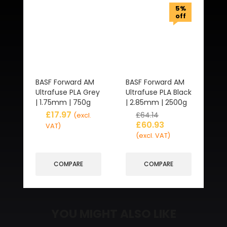
5%
off
BASF Forward AM
BASF Forward AM
Ultrafuse PLA Grey
Ultrafuse PLA Black
| 1.75mm | 750g
| 2.85mm | 2500g
£
17.97
£
64.14
(excl.
£
60.93
VAT)
(excl. VAT)
COMPARE
COMPARE
YOU MIGHT ALSO LIKE