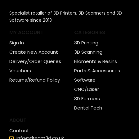
Specialist retailer of 3D Printers, 3D Scanners and 3D
Software since 2013
MY ACCOUNT
CATEGORIES
Sign In
3D Printing
Create New Account
3D Scanning
Delivery/Order Queries
Filaments & Resins
Vouchers
Parts & Accessories
Returns/Refund Policy
Software
CNC/Laser
3D Formers
Dental Tech
ABOUT
Contact
info@dream3d.co.uk