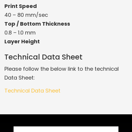
Print Speed
40 – 80 mm/sec
Top / Bottom Thickness
0.8 – 1.0 mm
Layer Height
Technical Data Sheet
Please follow the below link to the technical
Data Sheet:
Technical Data Sheet
Related Products