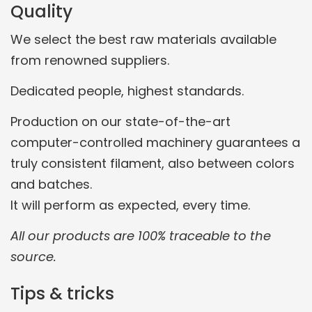
Quality
We select the best raw materials available
from renowned suppliers.
Dedicated people, highest standards.
Production on our state-of-the-art
computer-controlled machinery guarantees a
truly consistent filament, also between colors
and batches.
It will perform as expected, every time.
All our products are 100% traceable to the
source.
Tips & tricks