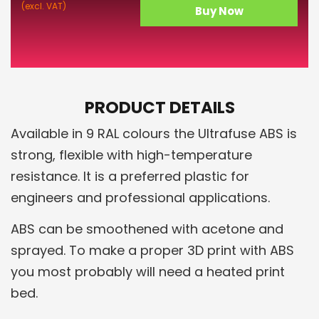
(excl. VAT)
Buy Now
PRODUCT DETAILS
Available in 9 RAL colours the Ultrafuse ABS is
strong, flexible with high-temperature
resistance. It is a preferred plastic for
engineers and professional applications.
ABS can be smoothened with acetone and
sprayed. To make a proper 3D print with ABS
you most probably will need a heated print
bed.