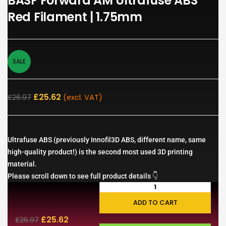
BASF Forward AM Ultrafuse ABS
Red Filament | 1.75mm
SALE
£
25.62
£
26.97
(excl. VAT)
Ultrafuse ABS (previously Innofil3D ABS, different name, same
high-quality product!) is the second most used 3D printing
material.
Please scroll down to see full product details 👇
ADD TO CART
£
25.62
£
26.97