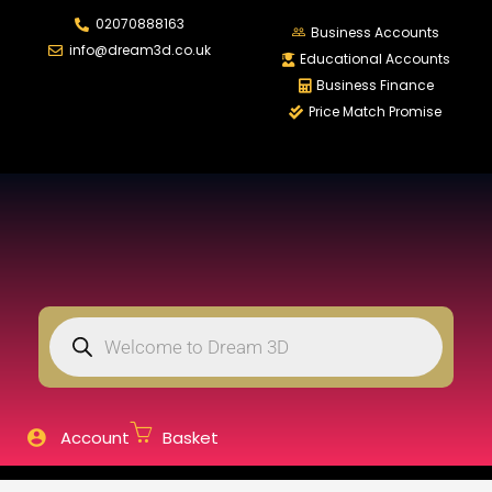
02070888163
LOGIN
REGISTER
Business Accounts
info@dream3d.co.uk
Educational Accounts
Business Finance
Price Match Promise
Enter your username and password to login.
Remember me
Login
Lost password?
Account
Basket