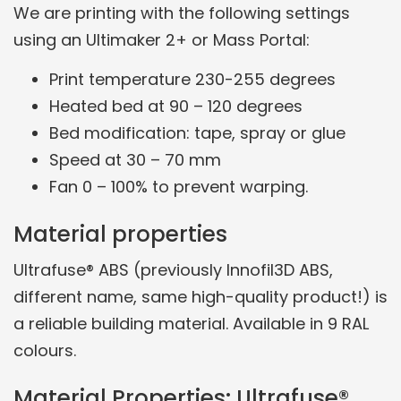
We are printing with the following settings
using an Ultimaker 2+ or Mass Portal:
Print temperature 230-255 degrees
Heated bed at 90 – 120 degrees
Bed modification: tape, spray or glue
Speed at 30 – 70 mm
Fan 0 – 100% to prevent warping.
Material properties
Ultrafuse® ABS (previously Innofil3D ABS,
different name, same high-quality product!) is
a reliable building material. Available in 9 RAL
colours.
Material Properties: Ultrafuse®