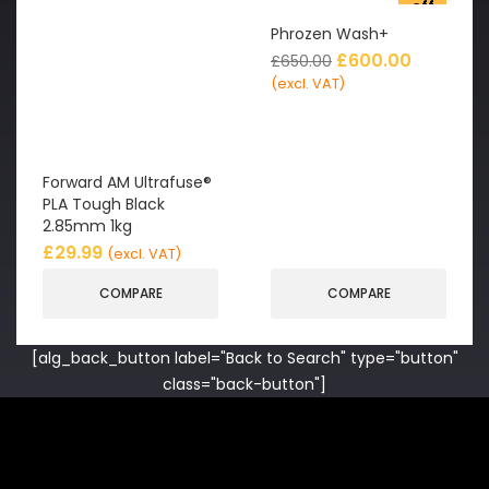
off
Phrozen Wash+
£
600.00
£
650.00
(excl. VAT)
Forward AM Ultrafuse®
PLA Tough Black
2.85mm 1kg
£
29.99
(excl. VAT)
COMPARE
COMPARE
[alg_back_button label="Back to Search" type="button"
class="back-button"]