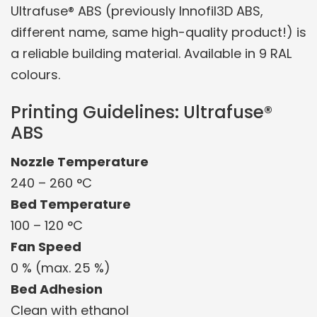
Ultrafuse® ABS (previously Innofil3D ABS,
different name, same high-quality product!) is
a reliable building material. Available in 9 RAL
colours.
Printing Guidelines: Ultrafuse®
ABS
Nozzle Temperature
240 – 260 °C
Bed Temperature
100 – 120 °C
Fan Speed
0 % (max. 25 %)
Bed Adhesion
Clean with ethanol