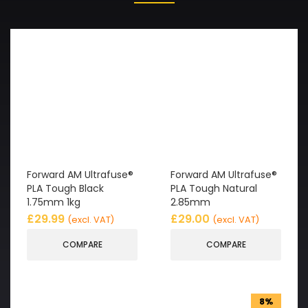
Forward AM Ultrafuse®
Forward AM Ultrafuse®
PLA Tough Black
PLA Tough Natural
1.75mm 1kg
2.85mm
£
29.99
£
29.00
(excl. VAT)
(excl. VAT)
COMPARE
COMPARE
8%