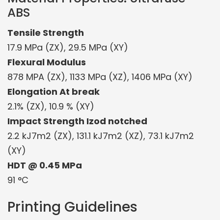
ABS
Tensile Strength
17.9 MPa (ZX), 29.5 MPa (XY)
Flexural Modulus
878 MPA (ZX), 1133 MPa (XZ), 1406 MPa (XY)
Elongation At break
2.1% (ZX), 10.9 % (XY)
Impact Strength Izod notched
2.2 kJ7m2 (ZX), 131.1 kJ7m2 (XZ), 73.1 kJ7m2
(XY)
HDT @ 0.45 MPa
91 °C
Printing Guidelines