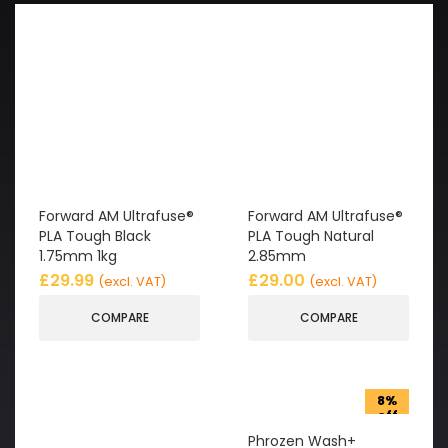
Forward AM Ultrafuse®
Forward AM Ultrafuse®
PLA Tough Black
PLA Tough Natural
1.75mm 1kg
2.85mm
£
29.99
£
29.00
(excl. VAT)
(excl. VAT)
COMPARE
COMPARE
8%
off
Phrozen Wash+