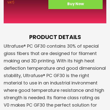
VAT)
Buy Now
PRODUCT DETAILS
Ultrafuse® PC GF30 contains 30% of special
glass fibers that are designed for filament
making and 3D printing. With its high heat
deflection temperature and good dimensional
stability, Ultrafuse® PC GF30 is the right
material to use in an industrial invironment
where good temperature resistance and high
strength is needed. Its flame class rating as
V0 makes PC GF30 the perfect solution for