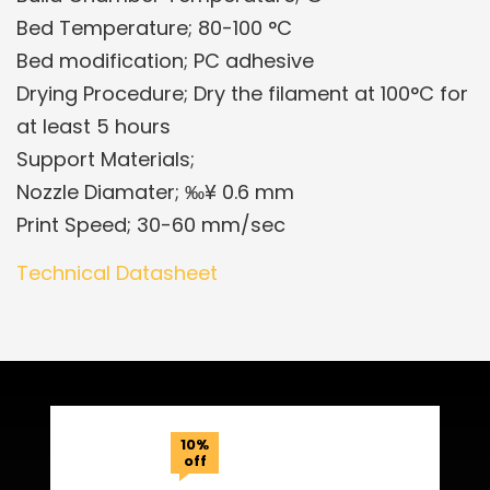
Bed Temperature; 80-100 °C
Bed modification; PC adhesive
Drying Procedure; Dry the filament at 100°C for
at least 5 hours
Support Materials;
Nozzle Diamater; ‰¥ 0.6 mm
Print Speed; 30-60 mm/sec
Technical Datasheet
Related Products
10%
off