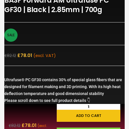
BASF Forward AM Ultrafuse PC
GF30 | Black | 2.85mm | 700g
SALE
£
78.01
£
82.12
(excl. VAT)
Ultrafuse® PC GF30 contains 30% of special glass fibers that are
designed for filament making and 3D printing. With its high heat
deflection temperature and good dimensional stability
Please scroll down to see full product details 👇
ADD TO CART
£
78.01
£
82.12
(excl.