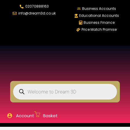
02070888163
LOGIN
REGISTER
Business Accounts
info@dream3d.co.uk
Educational Accounts
Business Finance
Price Match Promise
Enter your username and password to login.
Remember me
Login
Lost password?
Account
Basket