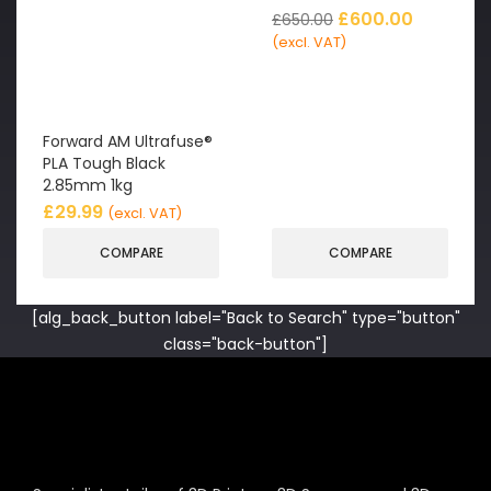
£
600.00
£
650.00
(excl. VAT)
Forward AM Ultrafuse®
PLA Tough Black
2.85mm 1kg
£
29.99
(excl. VAT)
COMPARE
COMPARE
[alg_back_button label="Back to Search" type="button"
class="back-button"]