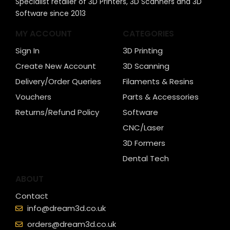
Specialist retailer of 3D Printers, 3D Scanners and 3D
Software since 2013
MY ACCOUNT
CATEGORIES
Sign In
3D Printing
Create New Account
3D Scanning
Delivery/Order Queries
Filaments & Resins
Vouchers
Parts & Accessories
Returns/Refund Policy
Software
CNC/Laser
3D Formers
Dental Tech
ABOUT
Contact
info@dream3d.co.uk
orders@dream3d.co.uk