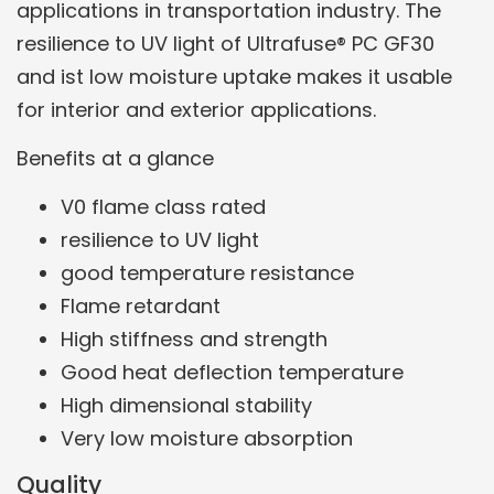
applications in transportation industry. The
resilience to UV light of Ultrafuse® PC GF30
and ist low moisture uptake makes it usable
for interior and exterior applications.
Benefits at a glance
V0 flame class rated
resilience to UV light
good temperature resistance
Flame retardant
High stiffness and strength
Good heat deflection temperature
High dimensional stability
Very low moisture absorption
Quality