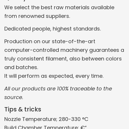
We select the best raw materials available
from renowned suppliers.
Dedicated people, highest standards.
Production on our state-of-the-art
computer-controlled machinery guarantees a
truly consistent filament, also between colors
and batches.
It will perform as expected, every time.
All our products are 100% traceable to the
source.
Tips & tricks
Nozzle Temperature; 280-330 °C
Build Chamber Temperature; €“