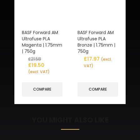
BASF Forward AM
BASF Forward AM
Ultrafuse PLA
Ultrafuse PLA
Magenta | 1.75mm
Bronze | 1.75mm |
| 750g
750g
£
17.97
£
21.58
(excl.
£
19.50
VAT)
(excl. VAT)
COMPARE
COMPARE
YOU MIGHT ALSO LIKE