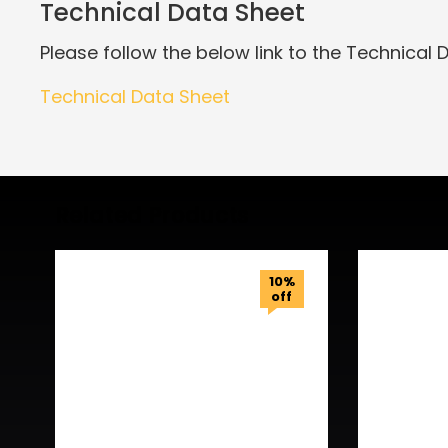
Technical Data Sheet
Please follow the below link to the Technical 
Technical Data Sheet
Related Products
10%
off