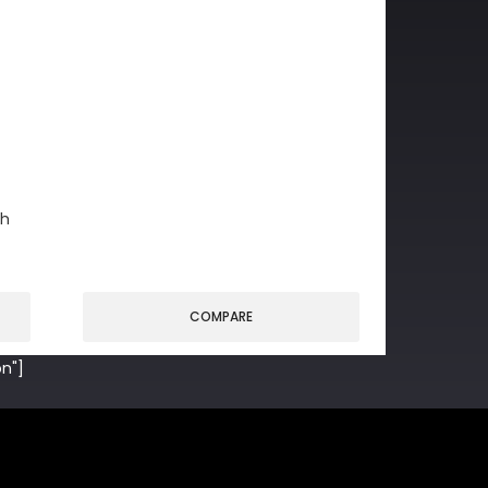
gh
COMPARE
n"]