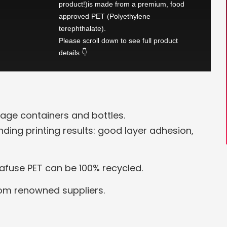
product!)is made from a premium, food
approved PET (Polyethylene
terephthalate).
Please scroll down to see full product
details 👇
age containers and bottles.
anding printing results: good layer adhesion,
rafuse PET can be 100% recycled.
rom renowned suppliers.