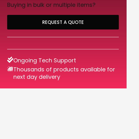
Buying in bulk or multiple items?
REQUEST A QUOTE
Ongoing Tech Support
Thousands of products available for
next day delivery