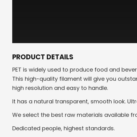
PRODUCT DETAILS
PET is widely used to produce food and bever
This high-quality filament will give you outst
high resolution and easy to handle.
It has a natural transparent, smooth look. Ult
We select the best raw materials available f
Dedicated people, highest standards.