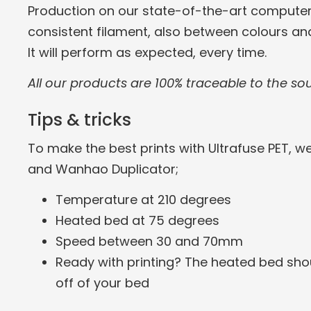
Production on our state-of-the-art computer
consistent filament, also between colours an
It will perform as expected, every time.
All our products are 100% traceable to the so
Tips & tricks
To make the best prints with Ultrafuse PET, w
and Wanhao Duplicator;
Temperature at 210 degrees
Heated bed at 75 degrees
Speed between 30 and 70mm
Ready with printing? The heated bed shou
off of your bed