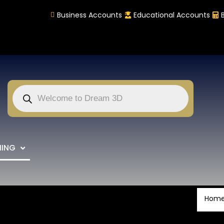
Business Accounts
Educational Accounts
NING
Hom