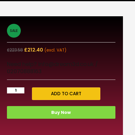
SALE
£
212.40
£
223.58
(excl. VAT)
Need help? info@dream3d.co.uk /
02070888163
ADD TO CART
Buy Now