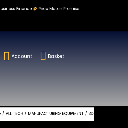
Business Finance
Price Match Promise
Account
Basket
e
ALL TECH
MANUFACTURING EQUIPMENT
3D PRINTING