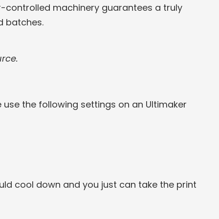
-controlled machinery guarantees a truly
d batches.
urce.
e use the following settings on an Ultimaker
ld cool down and you just can take the print