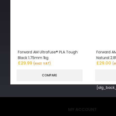
Forward AM Ultrafuse® PLA Tough
Forward AM
Black 1.75mm 1kg
Natural 2
£
29.99
£
29.00
(excl. VAT)
(e
COMPARE
[alg_back_
MY ACCOUNT