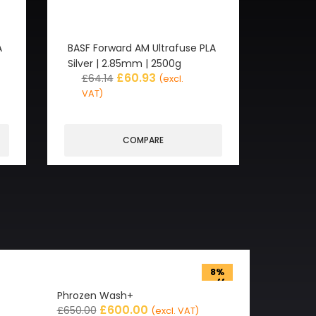
A
BASF Forward AM Ultrafuse PLA
Silver | 2.85mm | 2500g
£
60.93
£
64.14
(excl.
VAT)
COMPARE
8%
off
Phrozen Wash+
£
600.00
£
650.00
(excl. VAT)