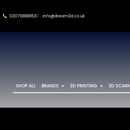
02070888163
info@dream3d.co.uk
SHOP ALL
BRANDS
3D PRINTING
3D SCAN