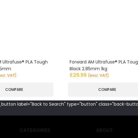
 Ultrafuse® PLA Tough
Forward AM Ultrafuse® PLA Tou
.85mm
Black 2.85mm 1kg
£
29.99
xcl. VAT)
(excl. VAT)
COMPARE
COMPARE
button label="Back to Search" type="button" class="back-butto
CATEGORIES
ABOUT