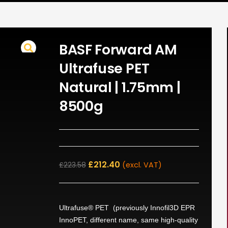
BASF Forward AM
Ultrafuse PET
Natural | 1.75mm |
8500g
£
212.40
£
223.58
(excl. VAT)
Ultrafuse® PET (previously Innofil3D EPR
InnoPET, different name, same high-quality