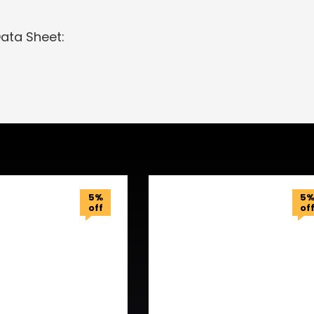
Data Sheet:
5%
5
off
of