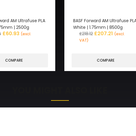
ward AM Ultrafuse PLA
BASF Forward AM Ultrafuse PL
1.75mm | 2500g
White | 1.75mm | 8500g
£
60.93
£
207.21
4
£
218.12
(excl.
(excl.
VAT)
COMPARE
COMPARE
YOU MIGHT ALSO LIKE