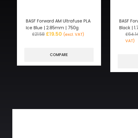
BASF Forward AM Ultrafuse PLA
BASF For
Ice Blue | 2.85mm | 750g
Black | 
£
19.50
£
21.58
£
64.1
(excl. VAT)
VAT)
COMPARE