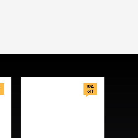
%
5%
f
off