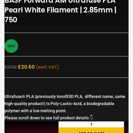
BASF Forward AM Ultrafuse PLA
Pearl White Filament | 2.85mm |
750
SALE
£
20.50
£
21.58
(excl. VAT)
Ultrafuse® PLA (previously Innofil3D PLA, different name, same
high-quality product!) is Poly-Lactic-Acid, a biodegradable
polymer with a low melting point.
Please scroll down to see full product details 👇