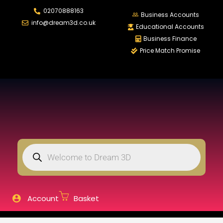
02070888163
LOGIN
REGISTER
Business Accounts
info@dream3d.co.uk
Educational Accounts
Business Finance
Price Match Promise
Enter your username and password to login.
Remember me
Login
Lost password?
Account
Basket