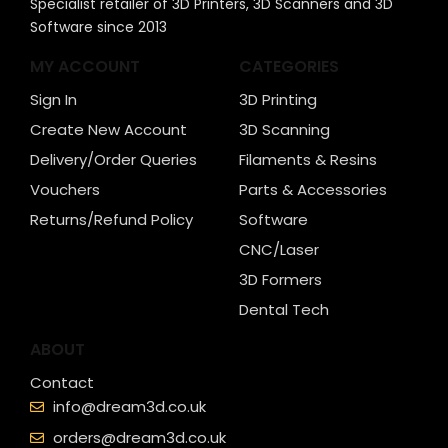
Specialist retailer of 3D Printers, 3D Scanners and 3D
Software since 2013
MY ACCOUNT
CATEGORIES
Sign In
3D Printing
Create New Account
3D Scanning
Delivery/Order Queries
Filaments & Resins
Vouchers
Parts & Accessories
Returns/Refund Policy
Software
CNC/Laser
3D Formers
Dental Tech
ABOUT
Contact
info@dream3d.co.uk
orders@dream3d.co.uk