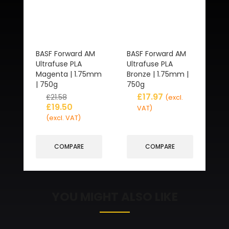
BASF Forward AM
BASF Forward AM
Ultrafuse PLA
Ultrafuse PLA
Magenta | 1.75mm
Bronze | 1.75mm |
| 750g
750g
£
17.97
£
21.58
(excl.
£
19.50
VAT)
(excl. VAT)
COMPARE
COMPARE
YOU MIGHT ALSO LIKE