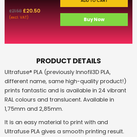
ADD TO CART
£
20.50
£
21.58
(excl. VAT)
Buy Now
PRODUCT DETAILS
Ultrafuse® PLA (previously Innofil3D PLA,
different name, same high-quality product!)
prints fantastic and is available in 24 vibrant
RAL colours and translucent. Available in
1,75mm and 2,85mm.
It is an easy material to print with and
Ultrafuse PLA gives a smooth printing result.