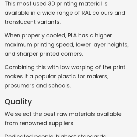
This most used 3D printing material is
available in a wide range of RAL colours and
translucent variants.
When properly cooled, PLA has a higher
maximum printing speed, lower layer heights,
and sharper printed corners.
Combining this with low warping of the print
makes it a popular plastic for makers,
prosumers and schools.
Quality
We select the best raw materials available
from renowned suppliers.
Dedicated people, highest standards.