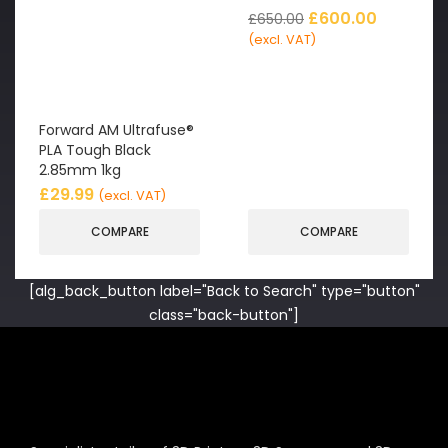
£
600.00
£
650.00
(excl. VAT)
Forward AM Ultrafuse®
PLA Tough Black
2.85mm 1kg
£
29.99
(excl. VAT)
COMPARE
COMPARE
[alg_back_button label="Back to Search" type="button"
class="back-button"]