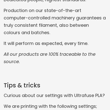
Production on our state-of-the-art
computer-controlled machinery guarantees a
truly consistent filament, also between
colours and batches.
It will perform as expected, every time.
All our products are 100% traceable to the
source.
Tips & tricks
Curious about our settings with Ultrafuse PLA?
We are printing with the following settings;