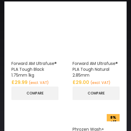
Forward AM Ultrafuse®
Forward AM Ultrafuse®
PLA Tough Black
PLA Tough Natural
1.75mm 1kg
2.85mm
£
29.99
£
29.00
(excl. VAT)
(excl. VAT)
COMPARE
COMPARE
8%
off
Phrozen Wash+