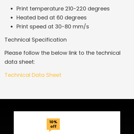
Print temperature 210-220 degrees
Heated bed at 60 degrees
Print speed at 30-80 mm/s
Technical Specification
Please follow the below link to the technical
data sheet:
Technical Data Sheet
Related Products
10%
off