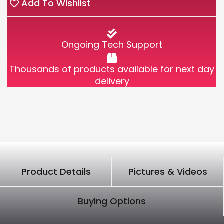
Add To Wishlist
Ongoing Tech Support
Thousands of products available for next day
delivery
Product Details
Pictures & Videos
Buying Options