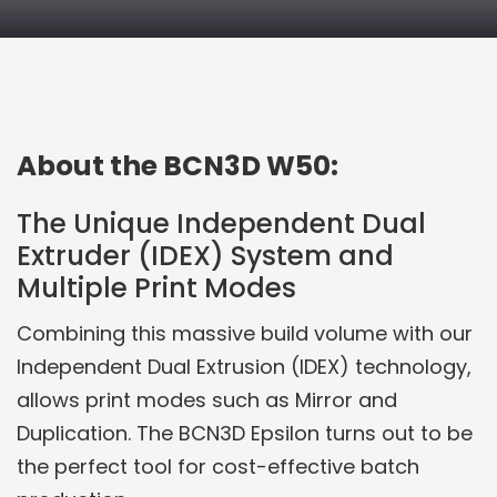
PRODUCT DETAILS
About the BCN3D W50:
The Unique Independent Dual
Extruder (IDEX) System and
Multiple Print Modes
Combining this massive build volume with our
Independent Dual Extrusion (IDEX) technology,
allows print modes such as Mirror and
Duplication. The BCN3D Epsilon turns out to be
the perfect tool for cost-effective batch