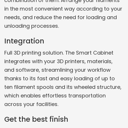
combination of them. Arrange your filaments
in the most convenient way according to your
needs, and reduce the need for loading and
unloading processes.
Integration
Full 3D printing solution. The Smart Cabinet
integrates with your 3D printers, materials,
and software, streamlining your workflow
thanks to its fast and easy loading of up to
ten filament spools and its wheeled structure,
which enables effortless transportation
across your facilities.
Get the best finish