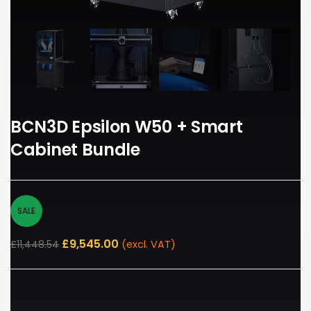
BCN3D Epsilon W50 + Smart
Cabinet Bundle
SALE
£
9,545.00
£
11,448.54
(excl. VAT)