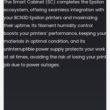
The Smart Cabinet (SC) completes the Epsilon
ecosystem, offering seamless integration with
your BCN3D Epsilon printers and maximizing
their uptime. Its filament humidity control
boosts your printers’ performance, keeping your
materials in optimal condition, and its
uninterruptible power supply protects your work
at all times, avoiding the risk of losing your print
job due to power outages.