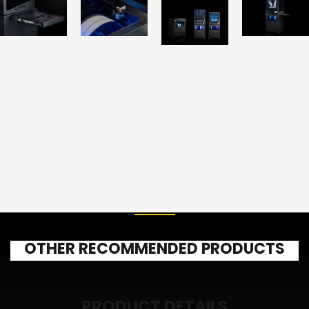
OTHER RECOMMENDED PRODUCTS
PRODUCT DETAILS