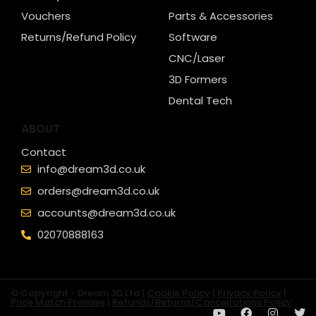
Vouchers
Parts & Accessories
Returns/Refund Policy
Software
CNC/Laser
3D Formers
Dental Tech
ABOUT
Contact
info@dream3d.co.uk
orders@dream3d.co.uk
accounts@dream3d.co.uk
02070888163
© Copyright - Dream 3D Ltd |
Cookie Policy
|
Privacy Policy
|
Price Match Promise
|
Refunds/Returns/Cancellations Policy