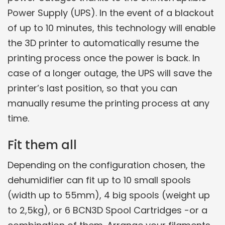
Power Supply (UPS). In the event of a blackout
of up to 10 minutes, this technology will enable
the 3D printer to automatically resume the
printing process once the power is back. In
case of a longer outage, the UPS will save the
printer’s last position, so that you can
manually resume the printing process at any
time.
Fit them all
Depending on the configuration chosen, the
dehumidifier can fit up to 10 small spools
(width up to 55mm), 4 big spools (weight up
to 2,5kg), or 6 BCN3D Spool Cartridges -or a