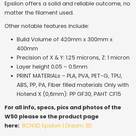
Epsilon offers a solid and reliable outcome, no
matter the filament used.
Other notable features include:
Build Volume of 420mm x 300mm x
400mm
Precision of X & Y: 1.25 microns, Z: 1 micron
Layer height 0.05 – 0.5mm
PRINT MATERIALs – PLA, PVA, PET-G, TPU,
ABS, PP, PA, Fiber filled materials Only with
Hotend X (0,6mm): PP GF30, PAHT CF15
For all info, specs, pics and photos of the
W50 please se the product page
here:
BCN3D Epsilon | Dream 3D