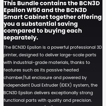
This Bundle contains the BCN3D
Epsilon W50 and the BCN3D
Smart Cabinet together offering
you a substantial saving
compared to buying each
separately.
The BCN3D Epsilon is a powerful professional 3D
printer, designed to deliver large-scale parts
with industrial-grade materials, thanks to
features such as its passive heated
chamber/full enclosure and powered by
Independent Dual Extruder (IDEX) system, the
BCN3D Epsilon delivers exceptionally strong
functional parts with quality and precision.