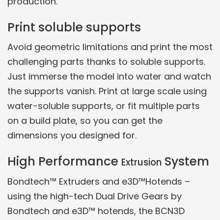
production.
Print soluble supports
Avoid geometric limitations and print the most
challenging parts thanks to soluble supports.
Just immerse the model into water and watch
the supports vanish. Print at large scale using
water-soluble supports, or fit multiple parts
on a build plate, so you can get the
dimensions you designed for.
High Performance
System
Extrusion
Bondtech™ Extruders and e3D™Hotends –
using the high-tech Dual Drive Gears by
Bondtech and e3D™ hotends, the BCN3D