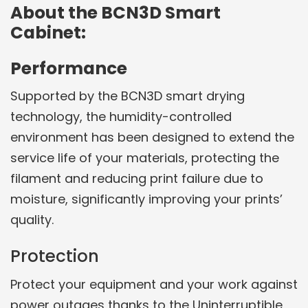
About the BCN3D Smart
Cabinet:
Performance
Supported by the BCN3D smart drying
technology, the humidity-controlled
environment has been designed to extend the
service life of your materials, protecting the
filament and reducing print failure due to
moisture, significantly improving your prints’
quality.
Protection
Protect your equipment and your work against
power outages thanks to the Uninterruptible