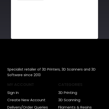
Specialist retailer of 3D Printers, 3D Scanners and 3D
Software since 2013
MY ACCOUNT
CATEGORIES
Sign In
3D Printing
Create New Account
3D Scanning
Delivery/Order Queries
Filaments & Resins