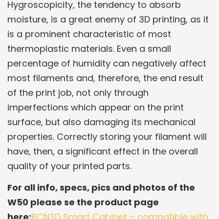
Hygroscopicity, the tendency to absorb
moisture, is a great enemy of 3D printing, as it
is a prominent characteristic of most
thermoplastic materials. Even a small
percentage of humidity can negatively affect
most filaments and, therefore, the end result
of the print job, not only through
imperfections which appear on the print
surface, but also damaging its mechanical
properties. Correctly storing your filament will
have, then, a significant effect in the overall
quality of your printed parts.
For all info, specs, pics and photos of the
W50 please se the product page
here:
BCN3D Smart Cabinet – compatible with