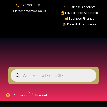
02070888163
LOGIN
REGISTER
Business Accounts
info@dream3d.co.uk
Educational Accounts
Business Finance
Price Match Promise
Enter your username and password to login.
Remember me
Login
Lost password?
Account
Basket