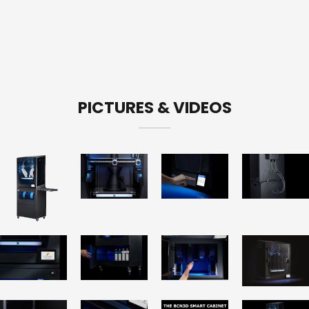
PICTURES & VIDEOS