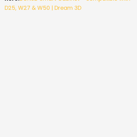
D25, W27 & W50 | Dream 3D