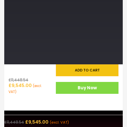
ADD TO CART
£
11,448.54
£
9,545.00
(excl.
Buy Now
VAT)
£
9,545.00
£
11,448.54
(excl. VAT)