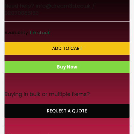
Need help? info@dream3d.co.uk /
02070888163
Availability:
1 in stock
ADD TO CART
Buy Now
Buying in bulk or multiple items?
REQUEST A QUOTE