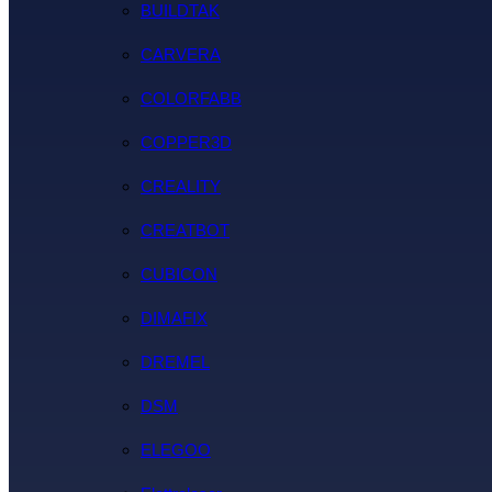
BUILDTAK
CARVERA
COLORFABB
COPPER3D
CREALITY
CREATBOT
CUBICON
DIMAFIX
DREMEL
DSM
ELEGOO