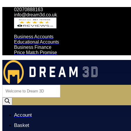
02070888163
info@dream3d.co.uk
Business Accounts
Educational Accounts
Business Finance
Price Match Promise
Products
search
Account
Basket