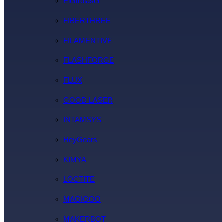
Elettrolaser
FIBERTHREE
FILAMENTIVE
FLASHFORGE
FLUX
GOOD LASER
INTAMSYS
HeyGears
KIMYA
LOCTITE
MAGIGOO
MAKERBOT