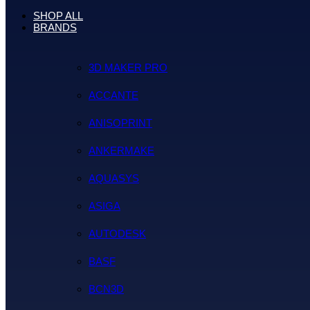
SHOP ALL
BRANDS
3D MAKER PRO
ACCANTE
ANISOPRINT
ANKERMAKE
AQUASYS
ASIGA
AUTODESK
BASF
BCN3D