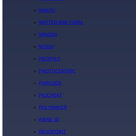
MAKYU
MATTER AND FORM
MINGDA
MODIX
PEOPOLY
PHOTOCENTRIC
PHROZEN
PIOCREAT
POLYMAKER
RAISE 3D
REVOPOINT