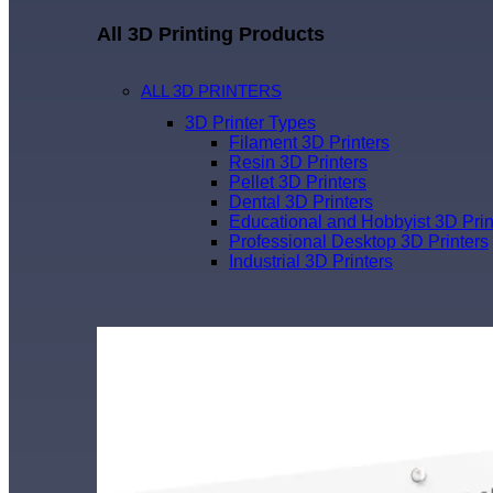
All 3D Printing Products
ALL 3D PRINTERS
3D Printer Types
Filament 3D Printers
Resin 3D Printers
Pellet 3D Printers
Dental 3D Printers
Educational and Hobbyist 3D Prin
Professional Desktop 3D Printers
Industrial 3D Printers