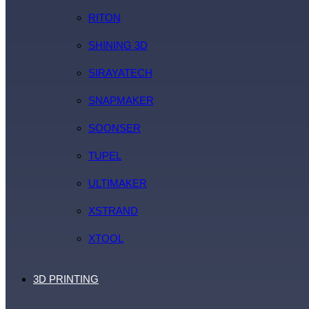
RITON
SHINING 3D
SIRAYATECH
SNAPMAKER
SOONSER
TUPEL
ULTIMAKER
XSTRAND
XTOOL
3D PRINTING