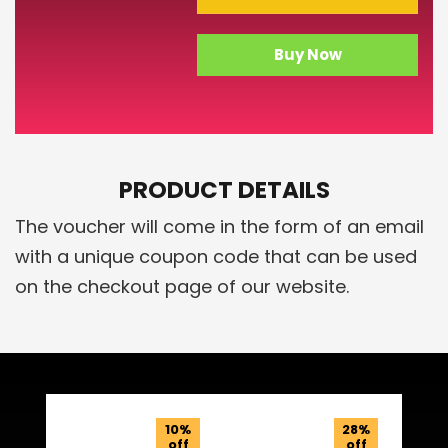
Buy Now
PRODUCT DETAILS
The voucher will come in the form of an email
with a unique coupon code that can be used
on the checkout page of our website.
Related Products
10%
28%
off
off