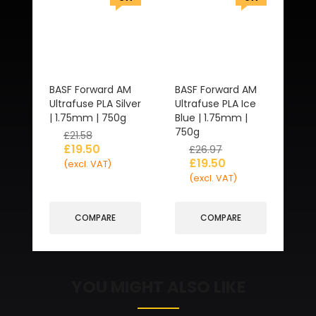
BASF Forward AM
BASF Forward AM
Ultrafuse PLA Silver
Ultrafuse PLA Ice
| 1.75mm | 750g
Blue | 1.75mm |
750g
£
21.58
£
19.50
£
26.97
£
19.50
(excl. VAT)
(excl. VAT)
COMPARE
COMPARE
YOU MIGHT ALSO LIKE