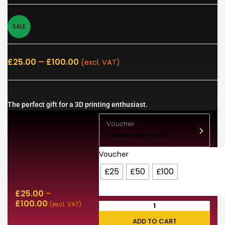
SALE
–
£
25.00
£
100.00
(excl. VAT)
The perfect gift for a 3D printing enthusiast.
Voucher
Choose an option
Voucher
£25
£50
£100
£
25.00
–
£
100.00
(excl. VAT)
ADD TO CART