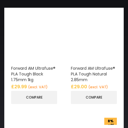
Forward AM Ultrafuse®
Forward AM Ultrafuse®
PLA Tough Black
PLA Tough Natural
1.75mm 1kg
2.85mm
£
29.99
£
29.00
(excl. VAT)
(excl. VAT)
COMPARE
COMPARE
8%
off