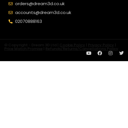
orders@dream3d.co.uk
accounts@dream3d.co.uk
02070888163
© Copyright - Dream 3D Ltd |
Cookie Policy
|
Privacy Policy
|
Price Match Promise
|
Refunds/Returns/Cancellations Policy