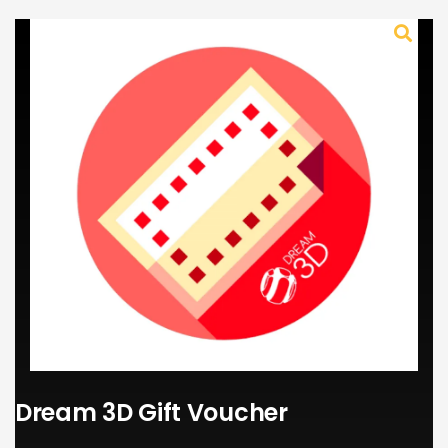
Dream 3D Gift Voucher