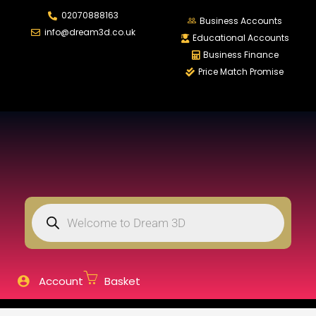
02070888163
LOGIN
Business Accounts
info@dream3d.co.uk
Educational Accounts
Business Finance
Price Match Promise
Enter your username and password to login.
Remember me
Login
Lost password?
Account
Basket