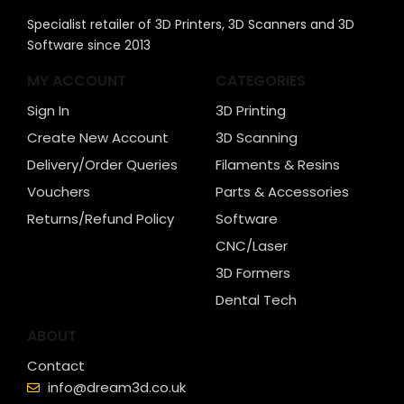
Specialist retailer of 3D Printers, 3D Scanners and 3D
Software since 2013
MY ACCOUNT
CATEGORIES
Sign In
3D Printing
Create New Account
3D Scanning
Delivery/Order Queries
Filaments & Resins
Vouchers
Parts & Accessories
Returns/Refund Policy
Software
CNC/Laser
3D Formers
Dental Tech
ABOUT
Contact
info@dream3d.co.uk