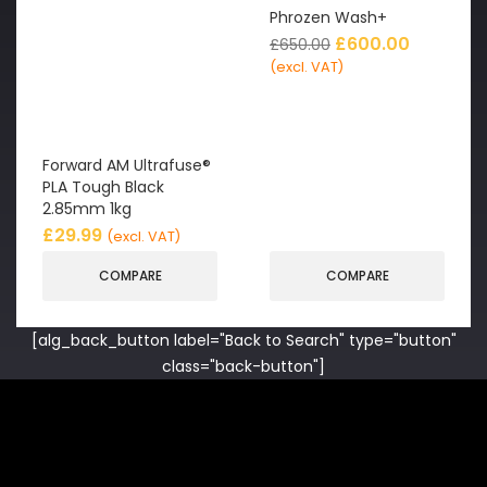
Phrozen Wash+
£
600.00
£
650.00
(excl. VAT)
Forward AM Ultrafuse®
PLA Tough Black
2.85mm 1kg
£
29.99
(excl. VAT)
COMPARE
COMPARE
[alg_back_button label="Back to Search" type="button"
class="back-button"]