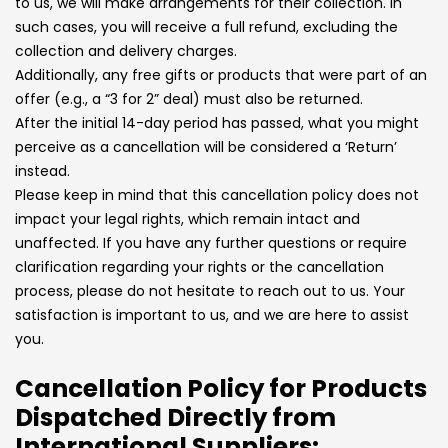
to us, we will make arrangements for their collection. In
such cases, you will receive a full refund, excluding the
collection and delivery charges.
Additionally, any free gifts or products that were part of an
offer (e.g., a “3 for 2” deal) must also be returned.
After the initial 14-day period has passed, what you might
perceive as a cancellation will be considered a ‘Return’
instead.
Please keep in mind that this cancellation policy does not
impact your legal rights, which remain intact and
unaffected. If you have any further questions or require
clarification regarding your rights or the cancellation
process, please do not hesitate to reach out to us. Your
satisfaction is important to us, and we are here to assist
you.
Cancellation Policy for Products
Dispatched Directly from
International Suppliers: