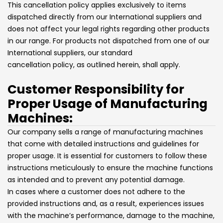
This cancellation policy applies exclusively to items
dispatched directly from our International suppliers and
does not affect your legal rights regarding other products
in our range. For products not dispatched from one of our
International suppliers, our standard
cancellation policy, as outlined herein, shall apply.
Customer Responsibility for
Proper Usage of Manufacturing
Machines:
Our company sells a range of manufacturing machines
that come with detailed instructions and guidelines for
proper usage. It is essential for customers to follow these
instructions meticulously to ensure the machine functions
as intended and to prevent any potential damage.
In cases where a customer does not adhere to the
provided instructions and, as a result, experiences issues
with the machine’s performance, damage to the machine,