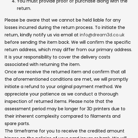
You must provide proof of purchase along with the
return.
Please be aware that we cannot be held liable for any
losses incurred during the return process. To initiate the
return, kindly notify us via email at
info@dream3d.co.uk
before sending the item back. We will confirm the specific
return address, which may differ from our primary address.
It is your responsibility to cover the delivery costs
associated with returning the item.
Once we receive the returned item and confirm that all
the aforementioned conditions are met, we will promptly
initiate a refund to your original payment method. We
appreciate your patience as we conduct a thorough
inspection of returned items. Please note that the
assessment period may be longer for 3D printers due to
their inherent complexity compared to filaments and
spare parts.
The timeframe for you to receive the credited amount