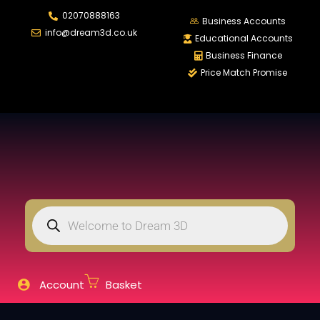
02070888163
LOGIN
REGIS
Business Accounts
info@dream3d.co.uk
Educational Accounts
Business Finance
Price Match Promise
Enter your username and password to login.
Remember me
Login
Lost password?
Account
Basket