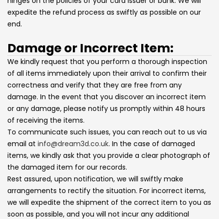
hinges on the policies of your card issuer or bank. We will
expedite the refund process as swiftly as possible on our
end.
Damage or Incorrect Item:
We kindly request that you perform a thorough inspection
of all items immediately upon their arrival to confirm their
correctness and verify that they are free from any
damage. In the event that you discover an incorrect item
or any damage, please notify us promptly within 48 hours
of receiving the items.
To communicate such issues, you can reach out to us via
email at
info@dream3d.co.uk
. In the case of damaged
items, we kindly ask that you provide a clear photograph of
the damaged item for our records.
Rest assured, upon notification, we will swiftly make
arrangements to rectify the situation. For incorrect items,
we will expedite the shipment of the correct item to you as
soon as possible, and you will not incur any additional