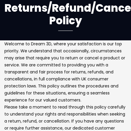
Returns/Refund/Cancel
Policy
Welcome to Dream 3D, where your satisfaction is our top
priority. We understand that occasionally, circumstances
may arise that require you to return or cancel a product or
service. We are committed to providing you with a
transparent and fair process for returns, refunds, and
cancellations, in full compliance with UK consumer
protection laws. This policy outlines the procedures and
guidelines for these situations, ensuring a seamless
experience for our valued customers.
Please take a moment to read through this policy carefully
to understand your rights and responsibilities when seeking
a return, refund, or cancellation. If you have any questions
or require further assistance, our dedicated customer