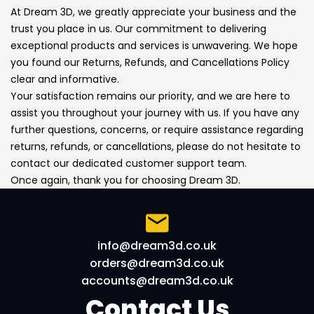
At Dream 3D, we greatly appreciate your business and the
trust you place in us. Our commitment to delivering
exceptional products and services is unwavering. We hope
you found our Returns, Refunds, and Cancellations Policy
clear and informative.
Your satisfaction remains our priority, and we are here to
assist you throughout your journey with us. If you have any
further questions, concerns, or require assistance regarding
returns, refunds, or cancellations, please do not hesitate to
contact our dedicated customer support team.
Once again, thank you for choosing Dream 3D.
info@dream3d.co.uk
orders@dream3d.co.uk
accounts@dream3d.co.uk
Contact Us