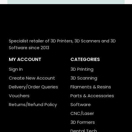
Specialist retailer of 3D Printers, 3D Scanners and 3D
Software since 2013
MY ACCOUNT
CATEGORIES
Sign In
3D Printing
Create New Account
3D Scanning
Delivery/Order Queries
Filaments & Resins
Vouchers
Parts & Accessories
Returns/Refund Policy
Software
CNC/Laser
3D Formers
Dental Tech