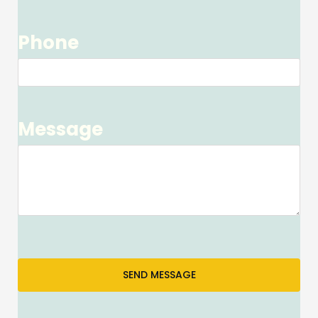
Phone
Message
SEND MESSAGE