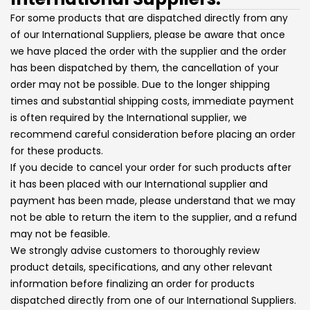
For some products that are dispatched directly from any
of our International Suppliers, please be aware that once
we have placed the order with the supplier and the order
has been dispatched by them, the cancellation of your
order may not be possible. Due to the longer shipping
times and substantial shipping costs, immediate payment
is often required by the International supplier, we
recommend careful consideration before placing an order
for these products.
If you decide to cancel your order for such products after
it has been placed with our International supplier and
payment has been made, please understand that we may
not be able to return the item to the supplier, and a refund
may not be feasible.
We strongly advise customers to thoroughly review
product details, specifications, and any other relevant
information before finalizing an order for products
dispatched directly from one of our International Suppliers.