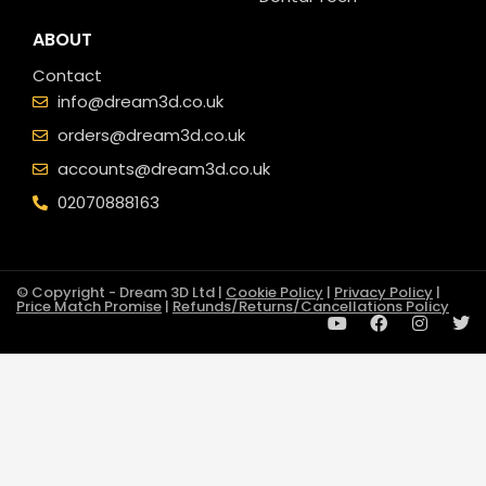
ABOUT
Contact
info@dream3d.co.uk
orders@dream3d.co.uk
accounts@dream3d.co.uk
02070888163
© Copyright - Dream 3D Ltd |
Cookie Policy
|
Privacy Policy
|
Price Match Promise
|
Refunds/Returns/Cancellations Policy