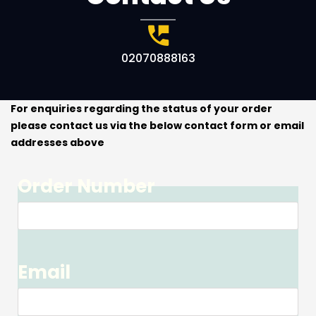
02070888163
For enquiries regarding the status of your order
please contact us via the below contact form or email
addresses above
Order Number
Email