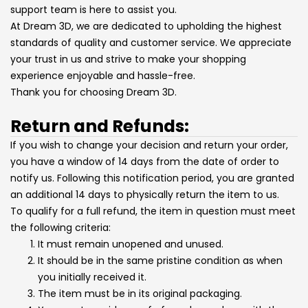
support team is here to assist you.
At Dream 3D, we are dedicated to upholding the highest
standards of quality and customer service. We appreciate
your trust in us and strive to make your shopping
experience enjoyable and hassle-free.
Thank you for choosing Dream 3D.
Return and Refunds:
If you wish to change your decision and return your order,
you have a window of 14 days from the date of order to
notify us. Following this notification period, you are granted
an additional 14 days to physically return the item to us.
To qualify for a full refund, the item in question must meet
the following criteria:
It must remain unopened and unused.
It should be in the same pristine condition as when
you initially received it.
The item must be in its original packaging.