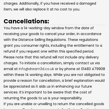
charges. Additionally, if you have received a damaged
item, we will also replace it at no cost to you.
Cancellations:
You have a 14-working-day window from the date of
receiving your goods to cancel your order, in accordance
with the Distance Selling Regulations. These regulations
grant you consumer rights, including the entitlement to a
refund if you request one within this specified period.
Please note that this refund will not include any delivery
charges. To initiate a cancellation, simply contact us via
email at
info@dream3d.co.uk
or by phone at 01483 479908
within these 14 working days. While you are not obligated to
provide a reason for cancellation, a brief explanation would
be appreciated as it aids us in enhancing our future
services. It’s important to be aware that the cost of
returning the goods to us is your responsibility.
If you are unable or unwilling to return the cancelled goods