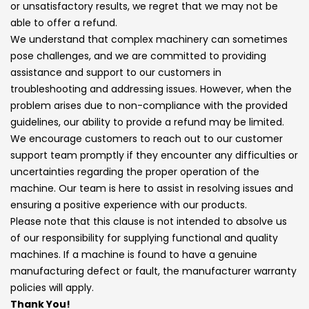
or unsatisfactory results, we regret that we may not be
able to offer a refund.
We understand that complex machinery can sometimes
pose challenges, and we are committed to providing
assistance and support to our customers in
troubleshooting and addressing issues. However, when the
problem arises due to non-compliance with the provided
guidelines, our ability to provide a refund may be limited.
We encourage customers to reach out to our customer
support team promptly if they encounter any difficulties or
uncertainties regarding the proper operation of the
machine. Our team is here to assist in resolving issues and
ensuring a positive experience with our products.
Please note that this clause is not intended to absolve us
of our responsibility for supplying functional and quality
machines. If a machine is found to have a genuine
manufacturing defect or fault, the manufacturer warranty
policies will apply.
Thank You!