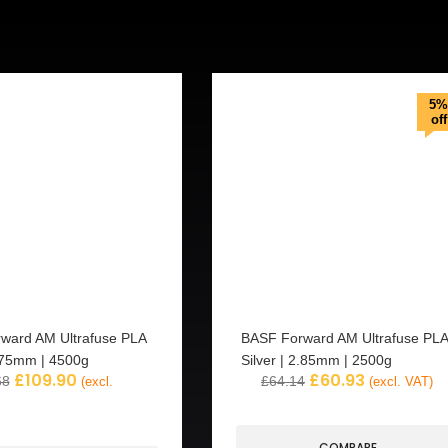
5%
off
ward AM Ultrafuse PLA
BASF Forward AM Ultrafuse PLA
.75mm | 4500g
Silver | 2.85mm | 2500g
£
109.90
£
60.93
68
£
64.14
(excl.
(excl. VAT)
COMPARE