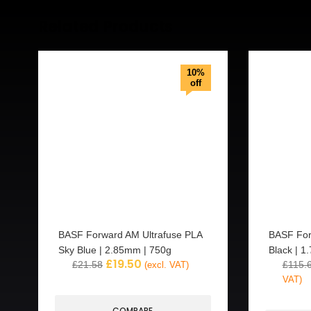
Related Products
10%
off
BASF Forward AM Ultrafuse PLA
BASF For
Sky Blue | 2.85mm | 750g
Black | 1
£
19.50
£
21.58
£
115.
(excl. VAT)
VAT)
COMPARE