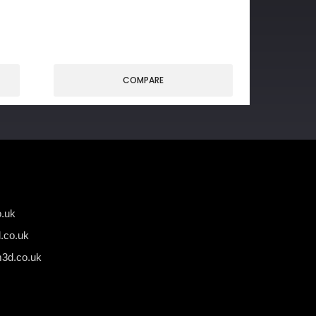
COMPARE
.uk
.co.uk
3d.co.uk