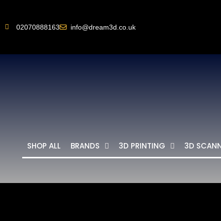
02070888163
info@dream3d.co.uk
SHOP ALL
BRANDS
3D PRINTING
3D SCAN