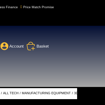
ess Finance
Price Match Promise
Account
Basket
ALL TECH
MANUFACTURING EQUIPMENT
3D PRINTING