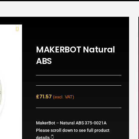
MAKERBOT Natural
ABS
£
71.57
(excl. VAT)
MakerBot – Natural ABS 375-0021A
Please scroll down to see full product
details 👇