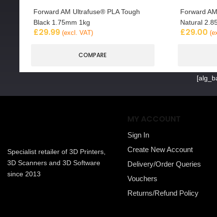
Forward AM Ultrafuse® PLA Tough
Forward AM
Black 1.75mm 1kg
Natural 2.
£
29.99
£
29.00
(excl. VAT)
(e
COMPARE
[alg_b
MY ACCOUNT
Sign In
Create New Account
Specialist retailer of 3D Printers,
3D Scanners and 3D Software
Delivery/Order Queries
since 2013
Vouchers
Returns/Refund Policy