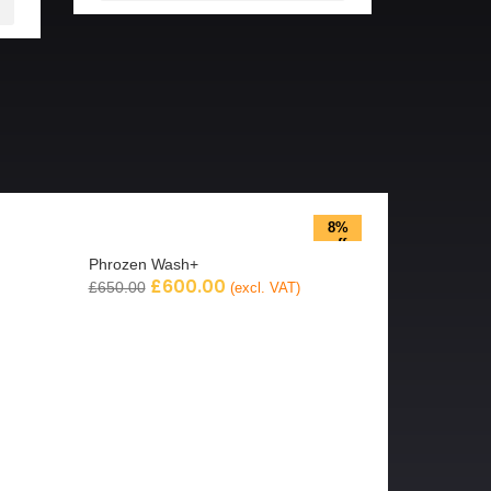
8%
off
Phrozen Wash+
£
600.00
£
650.00
(excl. VAT)