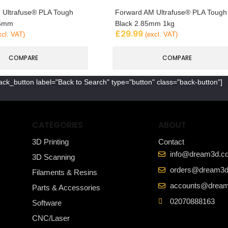
 Ultrafuse® PLA Tough
Forward AM Ultrafuse® PLA Tough
85mm
Black 2.85mm 1kg
£
29.99
xcl. VAT)
(excl. VAT)
COMPARE
COMPARE
ack_button label="Back to Search" type="button" class="back-button"]
CATEGORIES
ABOUT
3D Printing
Contact
info@dream3d.co
3D Scanning
orders@dream3d
Filaments & Resins
accounts@dream
Parts & Accessories
02070888163
Software
CNC/Laser