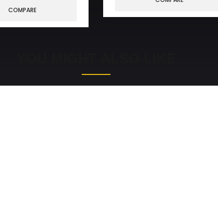
COMPARE
YOU MIGHT ALSO LIKE