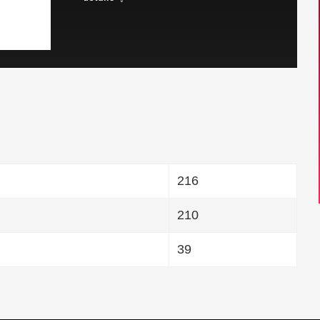
216
210
39