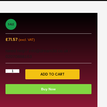
SALE
£
71.57
(excl. VAT)
Need help? info@dream3d.co.uk /
02070888163
ADD TO CART
Buy Now