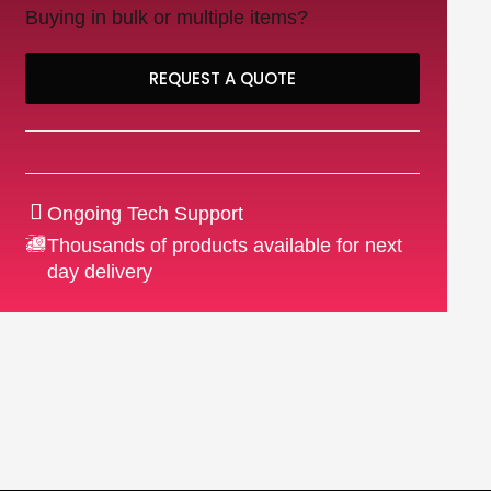
Buying in bulk or multiple items?
REQUEST A QUOTE
Ongoing Tech Support
Thousands of products available for next
day delivery