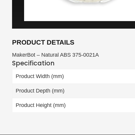
PRODUCT DETAILS
MakerBot – Natural ABS 375-0021A
Specification
Product Width (mm)
Product Depth (mm)
Product Height (mm)