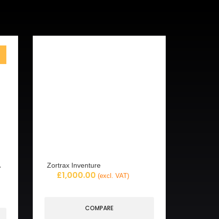
Zortrax Inventure
£
1,000.00
(excl. VAT)
COMPARE