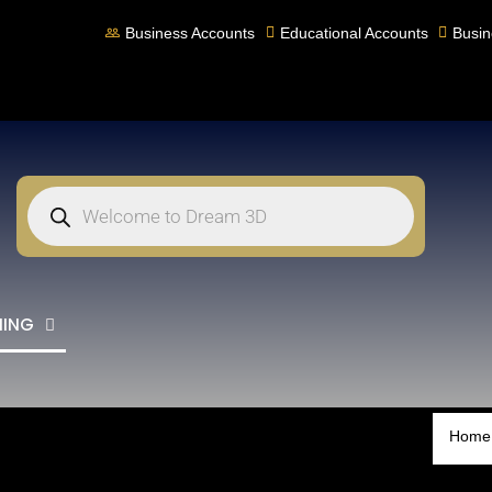
Business Accounts
Educational Accounts
Busin
NING
Home