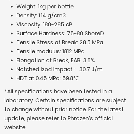
Weight: 1kg per bottle
Density: 1.14 g/cm3
Viscosity: 180-285 cP
Surface Hardness: 75~80 ShoreD
Tensile Stress at Break: 28.5 MPa
Tensile modulus: 1812 MPa
Elongation at Break, EAB: 3.8%
Notched Izod Impact：
30.7 J/m
HDT at 0.45 MPa: 59.8℃
*All specifications have been tested in a
laboratory. Certain specifications are subject
to change without prior notice. For the latest
update, please refer to Phrozen’s official
website.