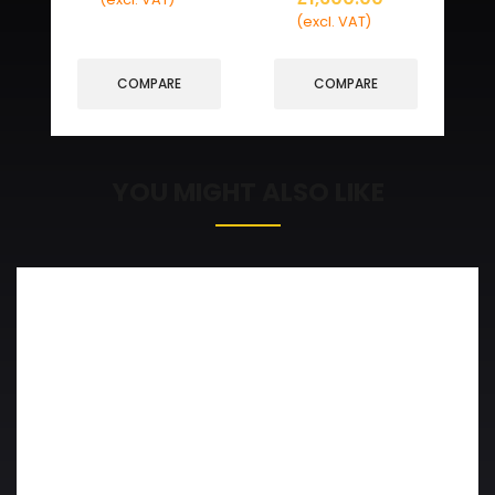
(excl. VAT)
COMPARE
COMPARE
YOU MIGHT ALSO LIKE