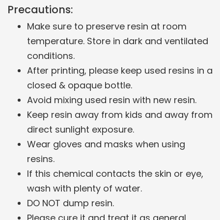
Precautions:
Make sure to preserve resin at room
temperature. Store in dark and ventilated
conditions.
After printing, please keep used resins in a
closed & opaque bottle.
Avoid mixing used resin with new resin.
Keep resin away from kids and away from
direct sunlight exposure.
Wear gloves and masks when using
resins.
If this chemical contacts the skin or eye,
wash with plenty of water.
DO NOT dump resin.
Please cure it and treat it as general