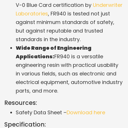
V-0 Blue Card certification by
Underwriter
Laboratories
, FR940 is tested not just
against minimum standards of safety,
but against reputable and trusted
standards in the industry.
Wide Range of Engineering
Applications:
FR940 is a versatile
engineering resin with practical usability
in various fields, such as electronic and
electrical equipment, automotive industry
parts, and more.
Resources:
Safety Data Sheet –
Download here
Specification: