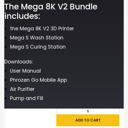
The Mega 8K V2 Bundle
includes:
the Mega 8K V2 3D Printer
Mega S Wash Station
Mega S Curing Station
Downloads:
User Manual
Phrozen Go Mobile App
Air Purifier
Pump and Fill
ADD TO CART