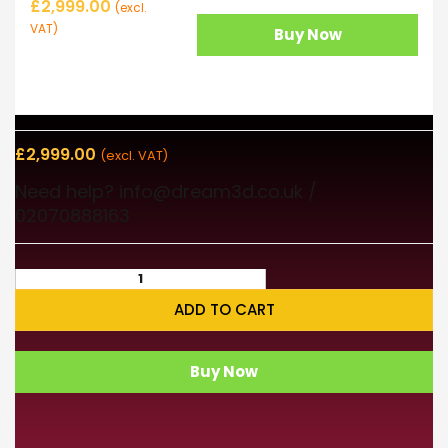
£
2,999.00
(excl.
VAT)
Buy Now
£
2,999.00
(excl. VAT)
Need help? info@dream3d.co.uk /
02070888163
ADD TO CART
Buy Now