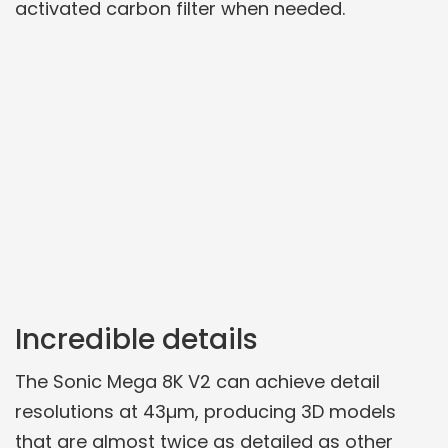
activated carbon filter when needed.
Incredible details
The Sonic Mega 8K V2 can achieve detail
resolutions at 43µm, producing 3D models
that are almost twice as detailed as other