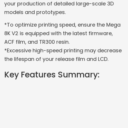
your production of detailed large-scale 3D
models and prototypes.
*To optimize printing speed, ensure the Mega
8K V2 is equipped with the latest firmware,
ACF film, and TR300 resin.
*Excessive high-speed printing may decrease
the lifespan of your release film and LCD.
Key Features Summary: