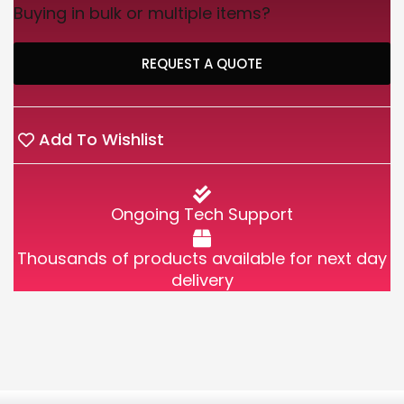
Buying in bulk or multiple items?
REQUEST A QUOTE
Add To Wishlist
Ongoing Tech Support
Thousands of products available for next day
delivery