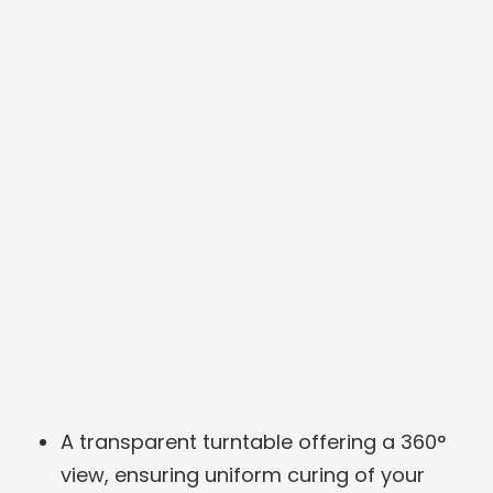
A transparent turntable offering a 360°
view, ensuring uniform curing of your