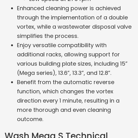
Enhanced cleaning power is achieved
through the implementation of a double
vortex, while a wastewater disposal valve
simplifies the process.
Enjoy versatile compatibility with
additional racks, allowing support for
various building plate sizes, including 15”
(Mega series), 13.6”, 13.3”, and 12.8”.
Benefit from the automatic reverse
function, which changes the vortex
direction every 1 minute, resulting in a
more thorough and even cleaning
outcome.
Wash Mega S Technical