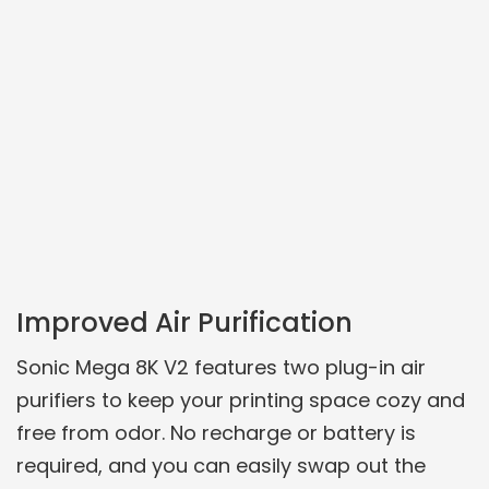
Improved Air Purification
Sonic Mega 8K V2 features two plug-in air
purifiers to keep your printing space cozy and
free from odor. No recharge or battery is
required, and you can easily swap out the