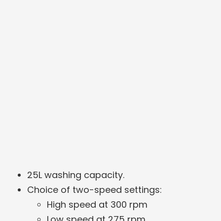
25L washing capacity.
Choice of two-speed settings:
High speed at 300 rpm
Low speed at 275 rpm