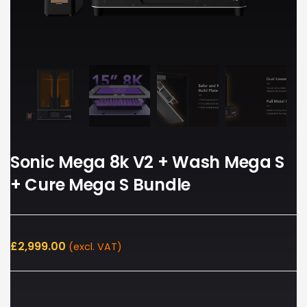
Sonic Mega 8k V2 + Wash Mega S
+ Cure Mega S Bundle
£
2,999.00
(excl. VAT)