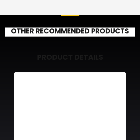
OTHER RECOMMENDED PRODUCTS
PRODUCT DETAILS
RA