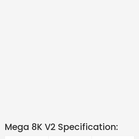
Mega 8K V2 Specification: