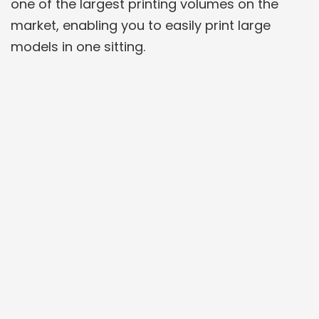
one of the largest printing volumes on the
market, enabling you to easily print large
models in one sitting.