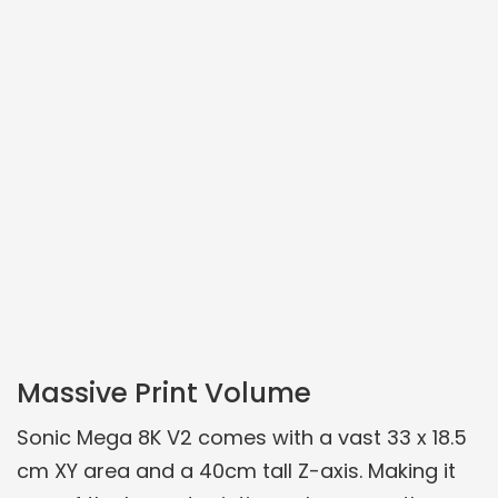
Massive Print Volume
Sonic Mega 8K V2 comes with a vast 33 x 18.5
cm XY area and a 40cm tall Z-axis. Making it