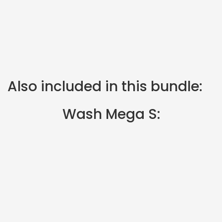
Also included in this bundle:
Wash Mega S: