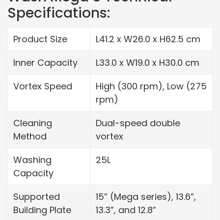
Specifications:
Product Size
L41.2 x W26.0 x H62.5 cm
Inner Capacity
L33.0 x W19.0 x H30.0 cm
Vortex Speed
High (300 rpm), Low (275
rpm)
Cleaning
Dual-speed double
Method
vortex
Washing
25L
Capacity
Supported
15” (Mega series), 13.6”,
Building Plate
13.3”, and 12.8”