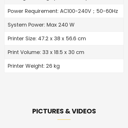
Power Requirement: AC100-240V；50-60Hz
System Power: Max 240 W
Printer Size: 47.2 x 38 x 56.6 cm
Print Volume: 33 x 18.5 x 30 cm
Printer Weight: 26 kg
PICTURES & VIDEOS