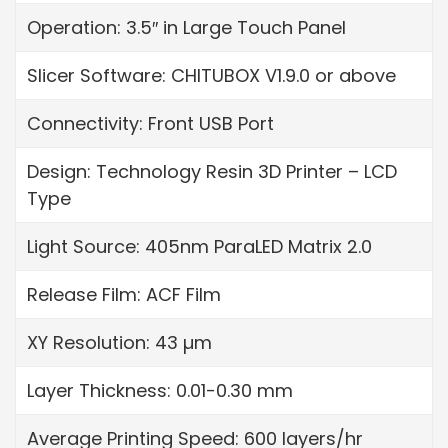
Operation: 3.5″ in Large Touch Panel
Slicer Software: CHITUBOX V1.9.0 or above
Connectivity: Front USB Port
Design: Technology Resin 3D Printer – LCD
Type
Light Source: 405nm ParaLED Matrix 2.0
Release Film: ACF Film
XY Resolution: 43 µm
Layer Thickness: 0.01-0.30 mm
Average Printing Speed: 600 layers/hr