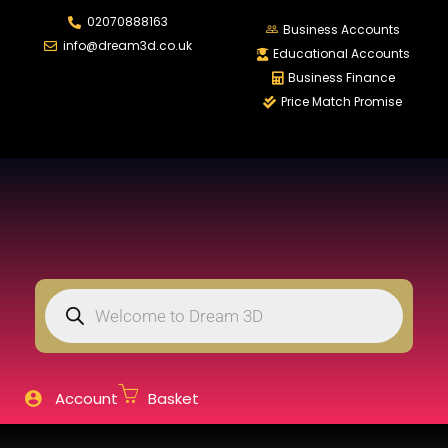
02070888163
LOGIN
REGISTER
Business Accounts
info@dream3d.co.uk
Educational Accounts
Business Finance
Price Match Promise
Enter your username and password to login.
Remember me
Login
Lost password?
Account
Basket