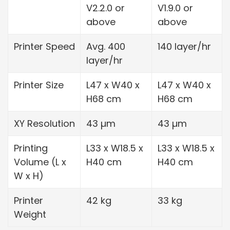
V2.2.0 or
V1.9.0 or
above
above
Printer Speed
Avg. 400
140 layer/hr
layer/hr
Printer Size
L47 x W40 x
L47 x W40 x
H68 cm
H68 cm
XY Resolution
43 µm
43 µm
Printing
L33 x W18.5 x
L33 x W18.5 x
Volume (L x
H40 cm
H40 cm
W x H)
Printer
42 kg
33 kg
Weight