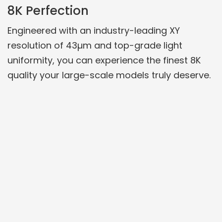
8K Perfection
Engineered with an industry-leading XY
resolution of 43µm and top-grade light
uniformity, you can experience the finest 8K
quality your large-scale models truly deserve.