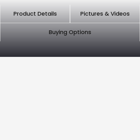
Product Details
Pictures & Videos
Buying Options
PRODUCT DETAILS