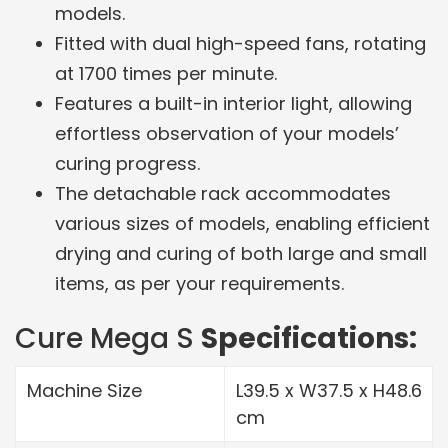
models.
Fitted with dual high-speed fans, rotating
at 1700 times per minute.
Features a built-in interior light, allowing
effortless observation of your models’
curing progress.
The detachable rack accommodates
various sizes of models, enabling efficient
drying and curing of both large and small
items, as per your requirements.
Cure Mega S
Specifications:
Machine Size
L39.5 x W37.5 x H48.6
cm