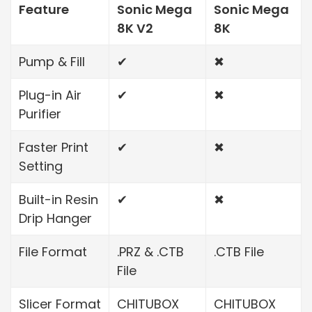
Feature
Sonic Mega
Sonic Mega
8K V2
8K
Pump & Fill
✔
✖
Plug-in Air
✔
✖
Purifier
Faster Print
✔
✖
Setting
Built-in Resin
✔
✖
Drip Hanger
File Format
.PRZ & .CTB
.CTB File
File
Slicer Format
CHITUBOX
CHITUBOX