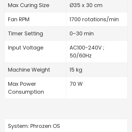
Max Curing Size
Ø35 x 30 cm
Fan RPM
1700 rotations/min
Timer Setting
0–30 min
Input Voltage
AC100-240V ;
50/60Hz
Machine Weight
15 kg
Max Power
70 W
Consumption
System: Phrozen OS