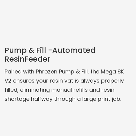
Pump & Fill -Automated
ResinFeeder
Paired with Phrozen Pump & Fill, the Mega 8K
V2 ensures your resin vat is always properly
filled, eliminating manual refills and resin
shortage halfway through a large print job.