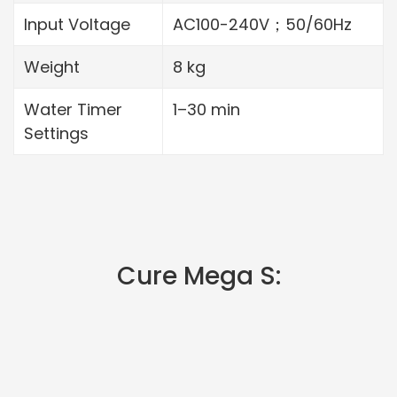
Input Voltage
AC100-240V；50/60Hz
Weight
8 kg
Water Timer
1–30 min
Settings
Cure Mega S: