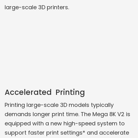
large-scale 3D printers.
Accelerated Printing
Printing large-scale 3D models typically
demands longer print time. The Mega 8K V2 is
equipped with a new high-speed system to
support faster print settings* and accelerate