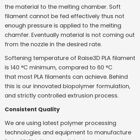
the material to the melting chamber. Soft
filament cannot be fed effectively thus not
enough pressure is applied to the melting
chamfer. Eventually material is not coming out
from the nozzle in the desired rate.
Softening temperature of Raise3D PLA filament
is 140 °C minimum, compared to 60 °C
that most PLA filaments can achieve. Behind
this is our innovated biopolymer formulation,
and strictly controlled extrusion process.
Consistent Quality
We are using latest polymer processing
technologies and equipment to manufacture