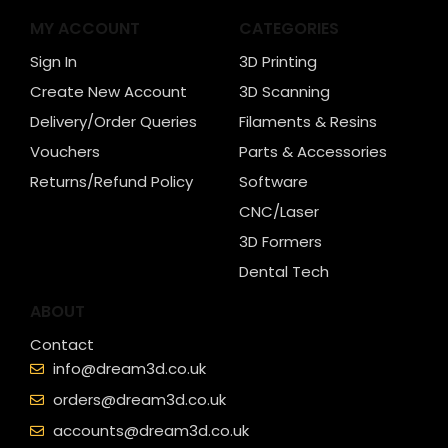
MY ACCOUNT
CATEGORIES
Sign In
3D Printing
Create New Account
3D Scanning
Delivery/Order Queries
Filaments & Resins
Vouchers
Parts & Accessories
Returns/Refund Policy
Software
CNC/Laser
3D Formers
Dental Tech
ABOUT
Contact
info@dream3d.co.uk
orders@dream3d.co.uk
accounts@dream3d.co.uk