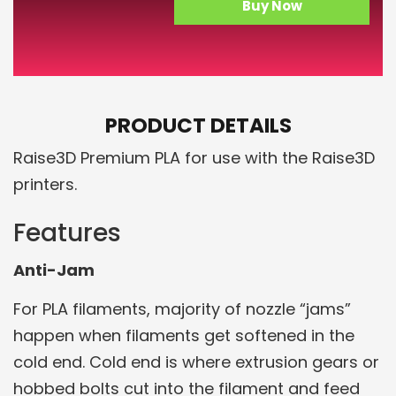
Buy Now
PRODUCT DETAILS
Raise3D Premium PLA for use with the Raise3D
printers.
Features
Anti-Jam
For PLA filaments, majority of nozzle “jams”
happen when filaments get softened in the
cold end. Cold end is where extrusion gears or
hobbed bolts cut into the filament and feed