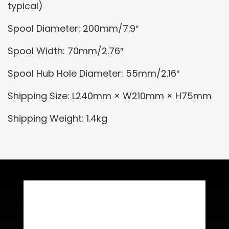
typical)
Spool Diameter: 200mm/7.9″
Spool Width: 70mm/2.76″
Spool Hub Hole Diameter: 55mm/2.16″
Shipping Size: L240mm × W210mm × H75mm
Shipping Weight: 1.4kg
Related Products