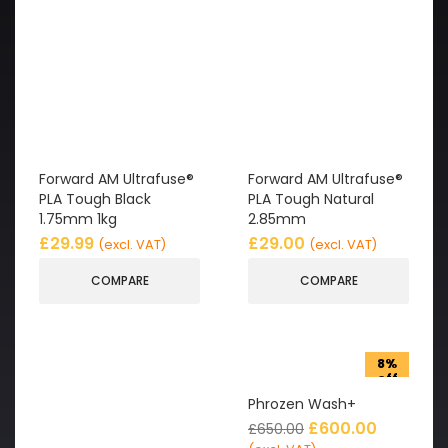
Forward AM Ultrafuse®
Forward AM Ultrafuse®
PLA Tough Black
PLA Tough Natural
1.75mm 1kg
2.85mm
£
29.99
£
29.00
(excl. VAT)
(excl. VAT)
COMPARE
COMPARE
8%
off
Phrozen Wash+
£
600.00
£
650.00