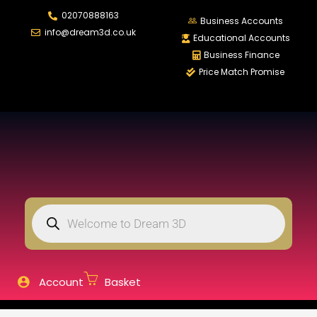
02070888163
LOGIN
REGISTER
Business Accounts
info@dream3d.co.uk
Educational Accounts
Business Finance
Price Match Promise
Enter your username and password to login.
Remember me
Login
Lost password?
Account
Basket