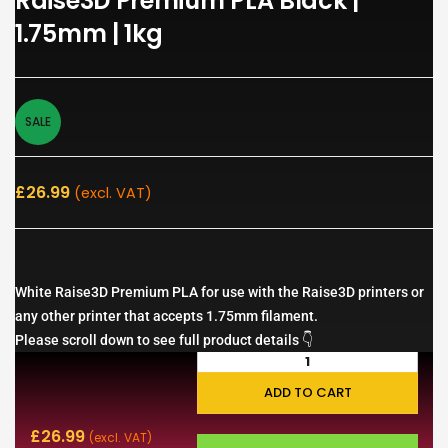
Raise3D Premium PLA Black |
1.75mm | 1kg
SALE
£
26.99
(excl. VAT)
White Raise3D Premium PLA for use with the Raise3D printers or
any other printer that accepts 1.75mm filament.
Please scroll down to see full product details 👇
ADD TO CART
£
26.99
(excl. VAT)