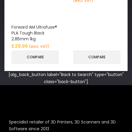
(excl. VAT)
Forward AM Ultrafuse®
PLA Tough Black
2.85mm 1kg
£
29.99
(excl. VAT)
COMPARE
COMPARE
[alg_back_button label="Back to Search" type="button"
class="back-button"]
Specialist retailer of 3D Printers, 3D Scanners and 3D
Software since 2013