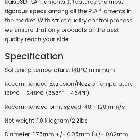
Raise3D PLA filaments .It features the most
rigorous specs among all the PLA filaments in
the market. With strict quality control process
we ensure that only products of the best
quality reach your side.
Specification
Softening temperature: 140°C minimum
Recommended Extrusion/Nozzle Temperature:
180°C – 240°C (356°F – 464°F)
Recommended print speed: 40 – 120 mm/s
Net weight: 1.0 kilogram/2.2lbs
Diameter: 1.75mm +/- 0.05mm (+/- 0.02mm