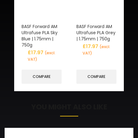
BASF Forward AM
BASF Forward AM
Ultrafuse PLA Sky
Ultrafuse PLA Grey
Blue | 1.75mm |
| 1.75mm | 750g
750g
£
17.97
(excl.
£
17.97
(excl.
VAT)
VAT)
COMPARE
COMPARE
YOU MIGHT ALSO LIKE