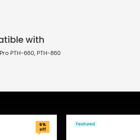
tible with
Pro PTH-660, PTH-860
Featured
5%
off