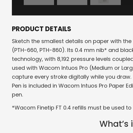
PRODUCT DETAILS
Sketch the smallest details on paper with t
(PTH-660, PTH-860). Its 0.4 mm nib* and black
technology, with 8,192 pressure levels coupled
used with Wacom Intuos Pro (Medium or Larg
capture every stroke digitally while you draw.
Pen is included in Wacom Intuos Pro Paper E
pen.
*Wacom Finetip FT 0.4 refills must be used to 
What’s 