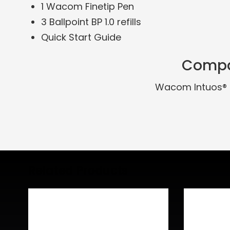
1 Wacom Finetip Pen
3 Ballpoint BP 1.0 refills
Quick Start Guide
Compa
Wacom Intuos® 
Related Products