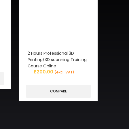
2 Hours Professional 3D
Printing/3D scanning Training
Course Online
£
200.00
(excl. VAT)
COMPARE