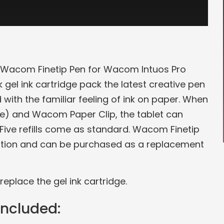
he Wacom Finetip Pen for Wacom Intuos Pro
 gel ink cartridge pack the latest creative pen
 with the familiar feeling of ink on paper. When
e) and Wacom Paper Clip, the tablet can
 Five refills come as standard. Wacom Finetip
dition and can be purchased as a replacement
replace the gel ink cartridge.
included: