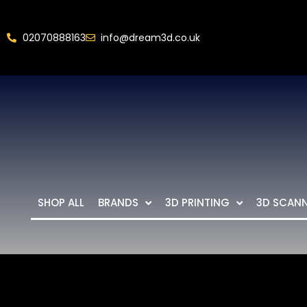
02070888163
info@dream3d.co.uk
SHOP ALL
BRANDS
3D PRINTING
3D SCAN