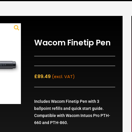
Wacom Finetip Pen
£
89.49
(excl. VAT)
Includes Wacom Finetip Pen with 3
ballpoint refills and quick start guide.
Compatible with Wacom Intuos Pro PTH-
660 and PTH-860.