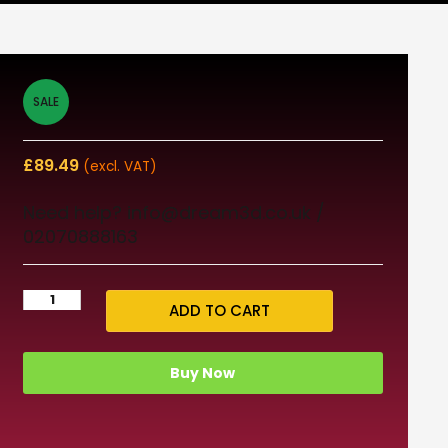
SALE
£
89.49
(excl. VAT)
Need help? info@dream3d.co.uk /
02070888163
ADD TO CART
Buy Now