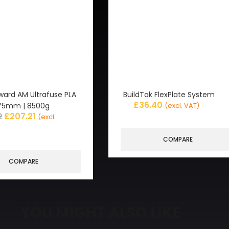
ward AM Ultrafuse PLA
BuildTak FlexPlate System
£
36.40
 1.75mm | 8500g
(excl. VAT)
£
207.21
2
(excl.
COMPARE
COMPARE
YOU MIGHT ALSO LIKE