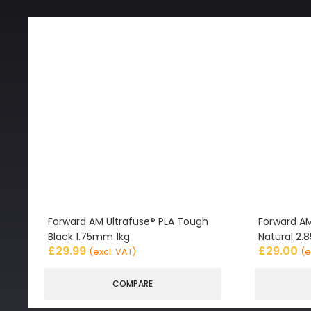
Forward AM Ultrafuse® PLA Tough
Forward AM
Black 1.75mm 1kg
Natural 2
£
29.99
£
29.00
(excl. VAT)
(e
COMPARE