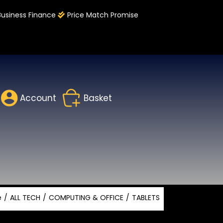
Business Finance
Price Match Promise
Account
Basket
e
ALL TECH
COMPUTING & OFFICE
TABLETS