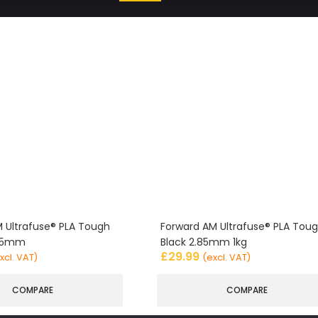
 Ultrafuse® PLA Tough
Forward AM Ultrafuse® PLA Tou
.85mm
Black 2.85mm 1kg
£
29.99
xcl. VAT)
(excl. VAT)
COMPARE
COMPARE