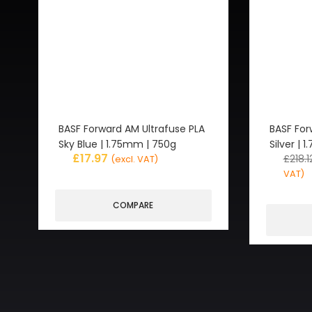
BASF Forward AM Ultrafuse PLA
BASF For
Sky Blue | 1.75mm | 750g
Silver |
£
17.97
£
218.1
(excl. VAT)
VAT)
COMPARE