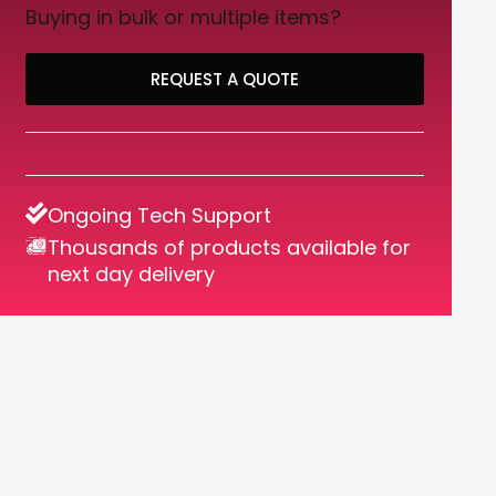
Buying in bulk or multiple items?
REQUEST A QUOTE
Ongoing Tech Support
Thousands of products available for
next day delivery