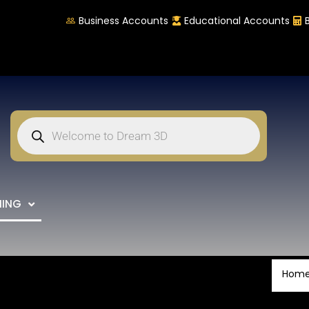
Business Accounts
Educational Accounts
NING
Hom