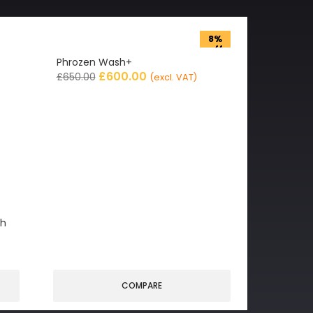
8%
off
Phrozen Wash+
£
600.00
£
650.00
(excl. VAT)
gh
COMPARE