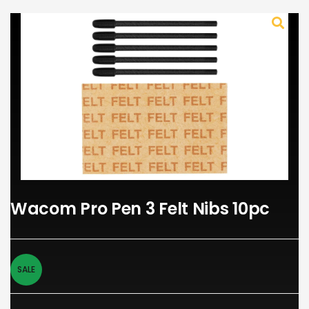
Wacom Pro Pen 3 Felt Nibs 10pc
SALE