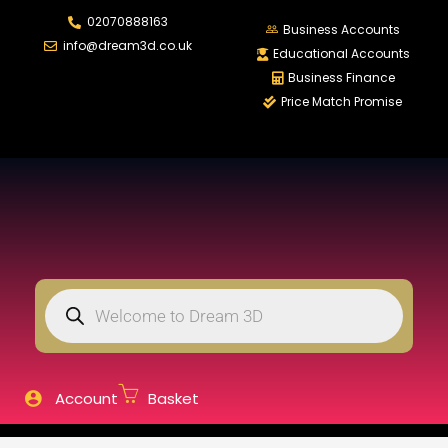
02070888163
LOGIN
REGISTER
Business Accounts
info@dream3d.co.uk
Educational Accounts
Business Finance
Price Match Promise
Enter your username and password to login.
Remember me
Login
Lost password?
Account
Basket