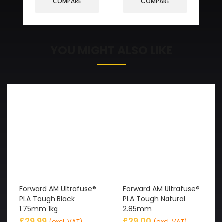
COMPARE
COMPARE
YOU MIGHT ALSO LIKE
Forward AM Ultrafuse®
Forward AM Ultrafuse®
PLA Tough Black
PLA Tough Natural
1.75mm 1kg
2.85mm
£
29.99
£
29.00
(excl. VAT)
(excl. VAT)