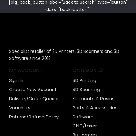
[alg_back_button label="Back to Search" type="button"
class="back-button"]
Specialist retailer of 3D Printers, 3D Scanners and 3D
Software since 2013
MY ACCOUNT
CATEGORIES
Sign In
3D Printing
Create New Account
3D Scanning
Delivery/Order Queries
Filaments & Resins
Vouchers
Parts & Accessories
Returns/Refund Policy
Software
CNC/Laser
3D Formers