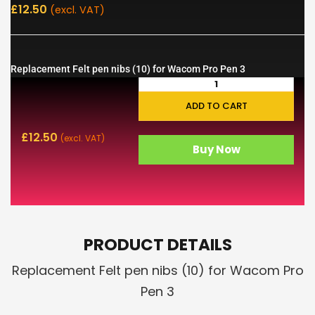
£
12.50
(excl. VAT)
Replacement Felt pen nibs (10) for Wacom Pro Pen 3
ADD TO CART
£
12.50
(excl. VAT)
Buy Now
PRODUCT DETAILS
Replacement Felt pen nibs (10) for Wacom Pro
Pen 3