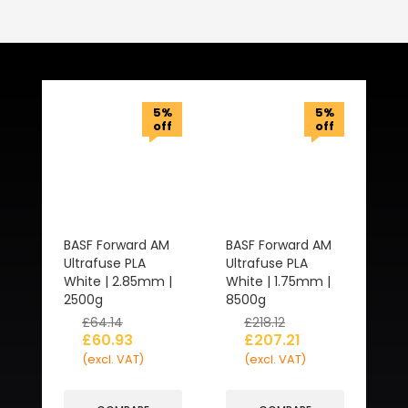
Related Products
5%
5%
off
off
BASF Forward AM
BASF Forward AM
Ultrafuse PLA
Ultrafuse PLA
White | 2.85mm |
White | 1.75mm |
2500g
8500g
£
64.14
£
218.12
£
60.93
£
207.21
(excl. VAT)
(excl. VAT)