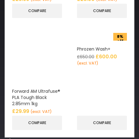
COMPARE
COMPARE
8%
off
Phrozen Wash+
£
600.00
£
650.00
(excl. VAT)
Forward AM Ultrafuse®
PLA Tough Black
2.85mm 1kg
£
29.99
(excl. VAT)
COMPARE
COMPARE