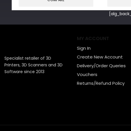
[alg_back_
MY ACCOUNT
Sign In
Create New Account
Specialist retailer of 3D
Printers, 3D Scanners and 3D
Delivery/Order Queries
Software since 2013
Vouchers
Returns/Refund Policy