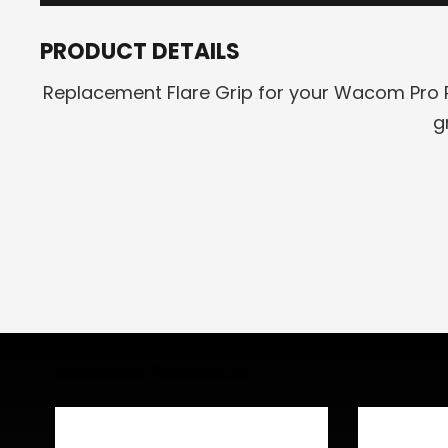
PRODUCT DETAILS
Replacement Flare Grip for your Wacom Pro P
g
Related Products