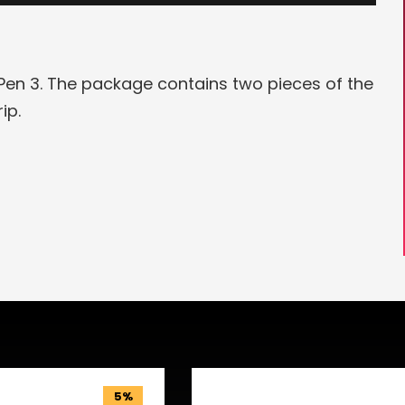
en 3. The package contains two pieces of the
rip.
5%