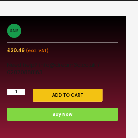
SALE
£
20.49
(excl. VAT)
Need help? info@dream3d.co.uk /
02070888163
ADD TO CART
Buy Now