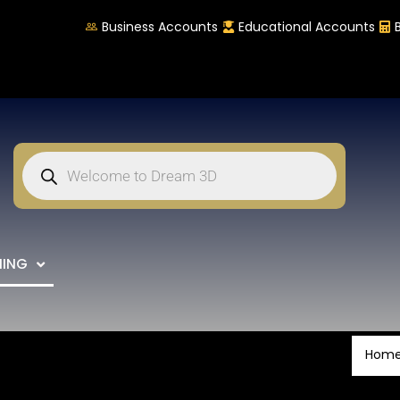
Business Accounts
Educational Accounts
NING
Hom