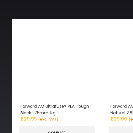
Forward AM Ultrafuse® PLA Tough
Forward AM
Black 1.75mm 1kg
Natural 2
£
29.99
£
29.00
(excl. VAT)
(e
COMPARE