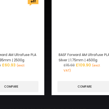
off
ward AM Ultrafuse PLA
BASF Forward AM Ultrafuse PL
 2.85mm | 2500g
Silver | 1.75mm | 4500g
£
60.93
£
109.90
4
£
115.68
(excl.
(excl.
VAT)
COMPARE
COMPARE