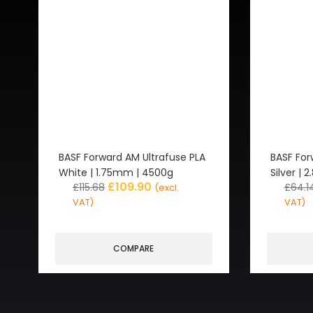
BASF Forward AM Ultrafuse PLA
BASF For
White | 1.75mm | 4500g
Silver |
£
109.90
£
115.68
£
64.1
(excl.
VAT)
VAT)
COMPARE