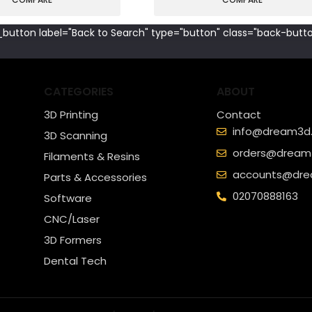
button label="Back to Search" type="button" class="back-butto
CATEGORIES
ABOUT
3D Printing
Contact
info@dream3d.
3D Scanning
orders@dream3
Filaments & Resins
accounts@dre
Parts & Accessories
02070888163
Software
CNC/Laser
3D Formers
Dental Tech