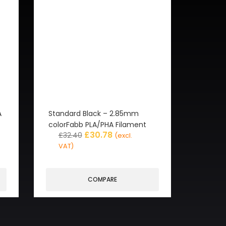
A
Standard Black – 2.85mm
colorFabb PLA/PHA Filament
£
30.78
£
32.40
(excl.
VAT)
COMPARE