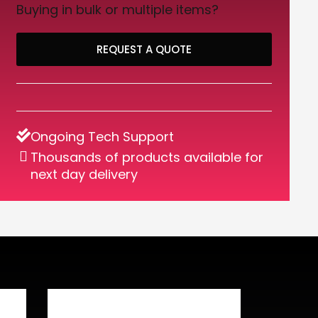
Buying in bulk or multiple items?
REQUEST A QUOTE
Ongoing Tech Support
Thousands of products available for
next day delivery