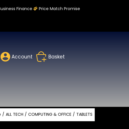
Business Finance
Price Match Promise
Account
Basket
e
ALL TECH
COMPUTING & OFFICE
TABLETS