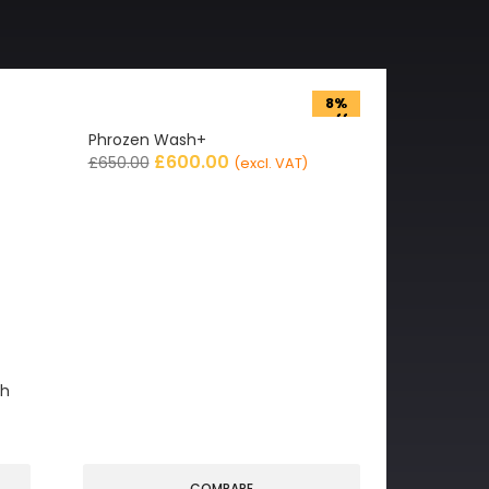
8%
off
Phrozen Wash+
£
600.00
£
650.00
(excl. VAT)
gh
COMPARE