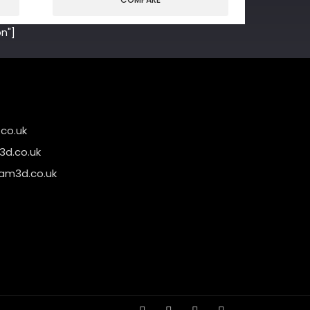
n"]
co.uk
d.co.uk
am3d.co.uk