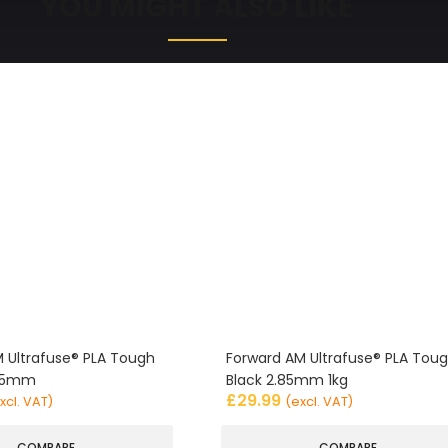
YOU MIGHT ALSO LIKE
 Ultrafuse® PLA Tough
Forward AM Ultrafuse® PLA Tou
.85mm
Black 2.85mm 1kg
£
29.99
xcl. VAT)
(excl. VAT)
COMPARE
COMPARE