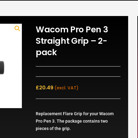
Wacom Pro Pen 3
Straight Grip – 2-
pack
£
20.49
(excl. VAT)
Replacement Flare Grip for your Wacom
Pro Pen 3. The package contains two
pieces of the grip.