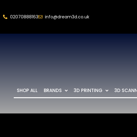
02070888163
info@dream3d.co.uk
SHOP ALL
BRANDS
3D PRINTING
3D SCAN