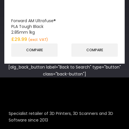
Forward AM Ultrafuse®
PLA Tough Black
2.85mm 1kg
£
29.99
(excl. VAT)
COMPARE
COMPARE
[alg_back_button label="Back to Search" type="button"
class="back-button"]
Specialist retailer of 3D Printers, 3D Scanners and 3D
Software since 2013