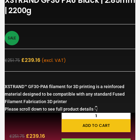
XSTRAND GF30 PA6 Black | 2.85mm
| 2200g
SALE
£
239.16
£
251.75
(excl. VAT)
XSTRAND™ GF30-PA6 filament for 3D printing is a reinforced
material designed to be compatible with any standard Fused
Filament Fabrication 3D printer
Please scroll down to see full product details 👇
ADD TO CART
£
239.16
£
251.75