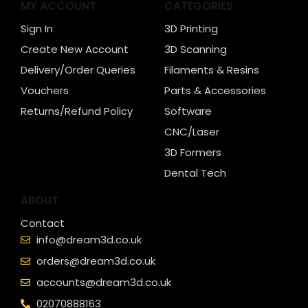
MY ACCOUNT
CATEGORIES
Sign In
3D Printing
Create New Account
3D Scanning
Delivery/Order Queries
Filaments & Resins
Vouchers
Parts & Accessories
Returns/Refund Policy
Software
CNC/Laser
3D Formers
Dental Tech
ABOUT
Contact
info@dream3d.co.uk
orders@dream3d.co.uk
accounts@dream3d.co.uk
02070888163