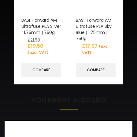
BASF Forward AM
BASF Forward AM
Ultrafuse PLA Silver
Ultrafuse PLA Sky
| 1.75mm | 750g
Blue | 1.75mm |
750g
£
21.58
£
19.50
£
17.97
(excl.
(excl. VAT)
VAT)
COMPARE
COMPARE
YOU MIGHT ALSO LIKE