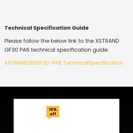
Technical Specification Guide
Please follow the below link to the XSTRAND
GF30 PA6 technical specification guide:
XSTRAND3DGF30-PA6 TechnicalSpecification
Related Products
10%
off