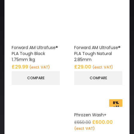
Forward AM Ultrafuse®
Forward AM Ultrafuse®
PLA Tough Black
PLA Tough Natural
1.75mm 1kg
2.85mm
£
29.99
£
29.00
(excl. VAT)
(excl. VAT)
COMPARE
COMPARE
8%
off
Phrozen Wash+
£
600.00
£
650.00
(excl. VAT)