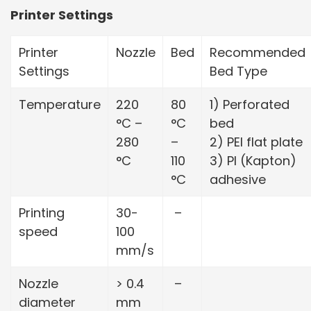
Printer Settings
Printer
Nozzle
Bed
Recommended
Settings
Bed Type
Temperature
220
80
1) Perforated
°C –
°C
bed
280
–
2) PEI flat plate
°C
110
3) PI (Kapton)
°C
adhesive
Printing
30-
–
speed
100
mm/s
Nozzle
> 0.4
–
diameter
mm