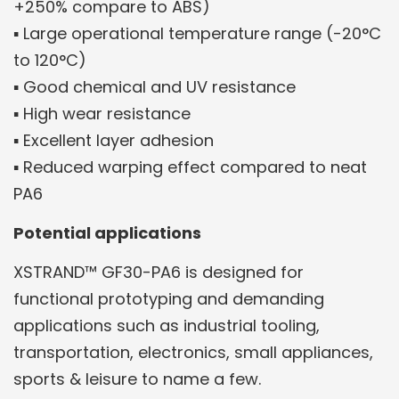
+250% compare to ABS)
▪ Large operational temperature range (-20°C
to 120°C)
▪ Good chemical and UV resistance
▪ High wear resistance
▪ Excellent layer adhesion
▪ Reduced warping effect compared to neat
PA6
Potential applications
XSTRAND™ GF30-PA6 is designed for
functional prototyping and demanding
applications such as industrial tooling,
transportation, electronics, small appliances,
sports & leisure to name a few.