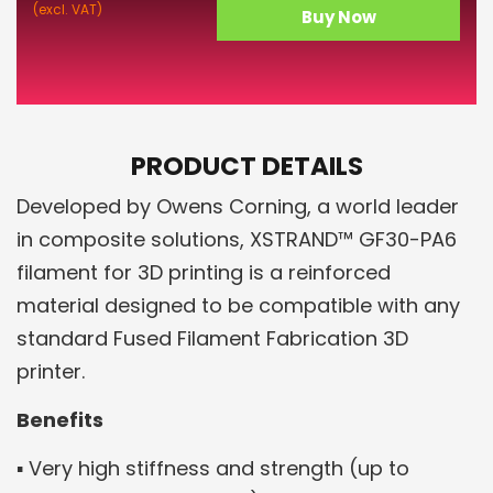
(excl. VAT)
Buy Now
PRODUCT DETAILS
Developed by Owens Corning, a world leader
in composite solutions, XSTRAND™ GF30-PA6
filament for 3D printing is a reinforced
material designed to be compatible with any
standard Fused Filament Fabrication 3D
printer.
Benefits
▪ Very high stiffness and strength (up to