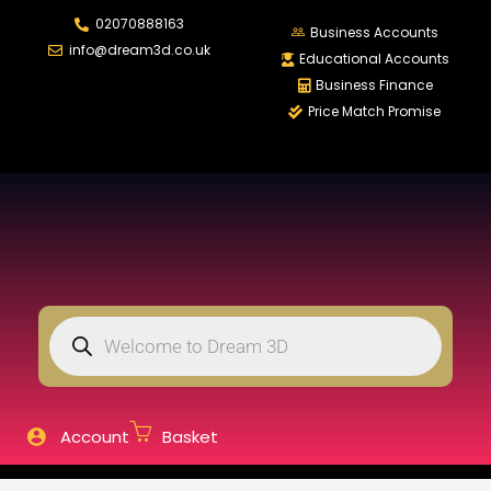
02070888163
LOGIN
REGISTER
Business Accounts
info@dream3d.co.uk
Educational Accounts
Business Finance
Price Match Promise
Enter your username and password to login.
Remember me
Login
Lost password?
Account
Basket