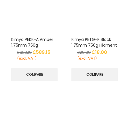
Kimya PEKK-A Amber
Kimya PETG-R Black
1.75mm 750g
1.75mm 750g Filament
£
589.15
£
18.00
£
620.16
£
20.00
(excl. VAT)
(excl. VAT)
COMPARE
COMPARE