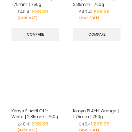
1.75mm | 750g
2.85mm | 750g
£
38.39
£
38.39
£
40.41
£
40.41
(excl. VAT)
(excl. VAT)
COMPARE
COMPARE
Kimya PLA-HI Off-
Kimya PLA-HI Orange |
White | 2.85mm | 750g
1.75mm | 750g
£
38.39
£
38.39
£
40.41
£
40.41
(excl. VAT)
(excl. VAT)