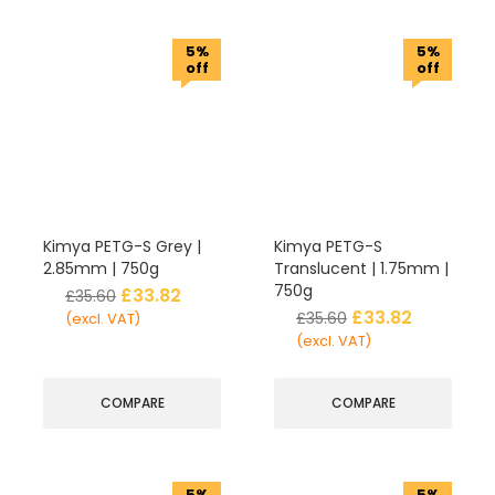
5%
5%
off
off
Kimya PETG-S Grey |
Kimya PETG-S
2.85mm | 750g
Translucent | 1.75mm |
750g
£
33.82
£
35.60
£
33.82
£
35.60
(excl. VAT)
(excl. VAT)
COMPARE
COMPARE
5%
5%