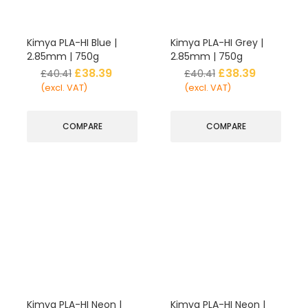
Kimya PLA-HI Blue |
Kimya PLA-HI Grey |
2.85mm | 750g
2.85mm | 750g
£
38.39
£
38.39
£
40.41
£
40.41
(excl. VAT)
(excl. VAT)
COMPARE
COMPARE
Kimya PLA-HI Neon |
Kimya PLA-HI Neon |