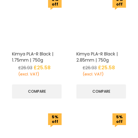
off
off
Kimya PLA-R Black |
Kimya PLA-R Black |
1.75mm | 750g
2.85mm | 750g
£
25.58
£
25.58
£
26.93
£
26.93
(excl. VAT)
(excl. VAT)
COMPARE
COMPARE
5%
5%
off
off