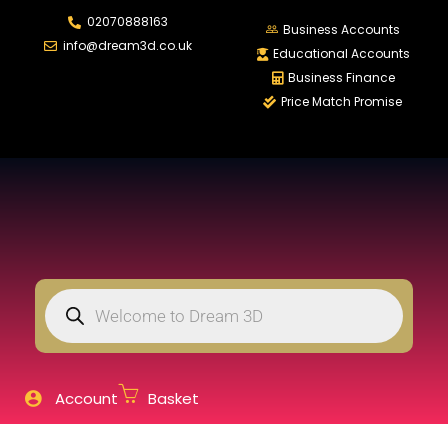
02070888163
LOGIN
REGISTER
Business Accounts
info@dream3d.co.uk
Educational Accounts
Business Finance
Price Match Promise
Enter your username and password to login.
Remember me
Login
Lost password?
Account
Basket