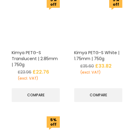
off
off
Kimya PETG-S
Kimya PETG-S White |
Translucent | 2.85mm
1.75mm | 750g
| 750g
£
33.82
£
35.60
£
22.76
£
23.96
(excl. VAT)
(excl. VAT)
COMPARE
COMPARE
5%
off