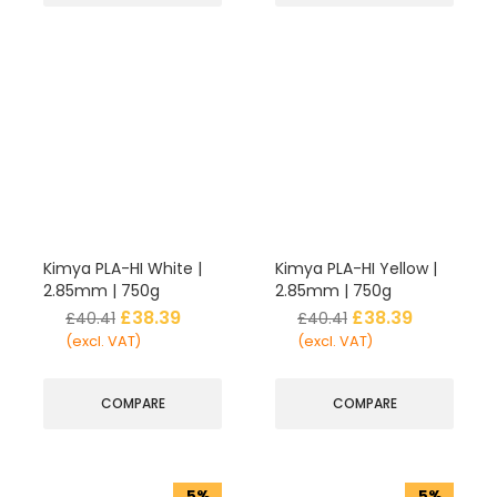
Kimya PLA-HI White |
Kimya PLA-HI Yellow |
2.85mm | 750g
2.85mm | 750g
£
38.39
£
38.39
£
40.41
£
40.41
(excl. VAT)
(excl. VAT)
COMPARE
COMPARE
5%
5%