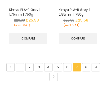
Kimya PLA-R Grey |
Kimya PLA-R Grey |
1.75mm | 750g
2.85mm | 750g
£
25.58
£
25.58
£
26.93
£
26.93
(excl. VAT)
(excl. VAT)
COMPARE
COMPARE
1
2
3
4
5
6
7
8
9