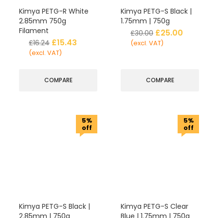
Kimya PETG-R White
Kimya PETG-S Black |
2.85mm 750g
1.75mm | 750g
Filament
£
25.00
£
30.00
£
15.43
£
16.24
(excl. VAT)
(excl. VAT)
COMPARE
COMPARE
5%
5%
off
off
Kimya PETG-S Black |
Kimya PETG-S Clear
2.85mm | 750g
Blue | 1.75mm | 750g