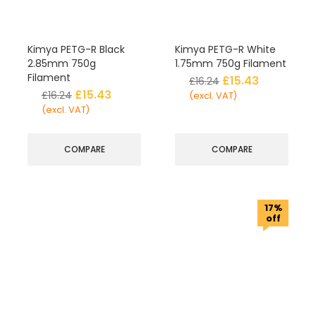
Kimya PETG-R Black
Kimya PETG-R White
2.85mm 750g
1.75mm 750g Filament
Filament
£
15.43
£
16.24
£
15.43
£
16.24
(excl. VAT)
(excl. VAT)
COMPARE
COMPARE
17%
off