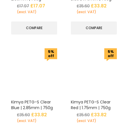
£
17.07
£
33.82
£
17.97
£
35.60
(excl. VAT)
(excl. VAT)
COMPARE
COMPARE
5%
5%
off
off
Kimya PETG-S Clear
Kimya PETG-S Clear
Blue | 2.85mm | 750g
Red | 1.75mm | 750g
£
33.82
£
33.82
£
35.60
£
35.60
(excl. VAT)
(excl. VAT)