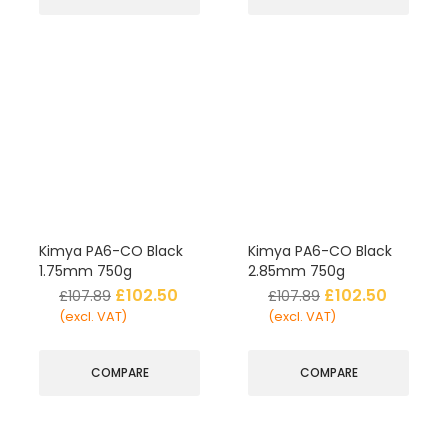
Kimya PA6-CO Black
Kimya PA6-CO Black
1.75mm 750g
2.85mm 750g
£
102.50
£
102.50
£
107.89
£
107.89
(excl. VAT)
(excl. VAT)
COMPARE
COMPARE