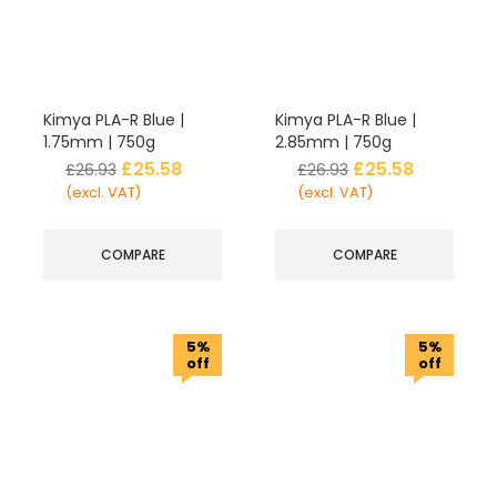
Kimya PLA-R Blue |
Kimya PLA-R Blue |
1.75mm | 750g
2.85mm | 750g
£
25.58
£
25.58
£
26.93
£
26.93
(excl. VAT)
(excl. VAT)
COMPARE
COMPARE
5%
5%
off
off