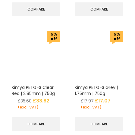
COMPARE
COMPARE
5%
5%
off
off
Kimya PETG-S Clear
Kimya PETG-S Grey |
Red | 2.85mm | 750g
1.75mm | 750g
£
33.82
£
17.07
£
35.60
£
17.97
(excl. VAT)
(excl. VAT)
COMPARE
COMPARE