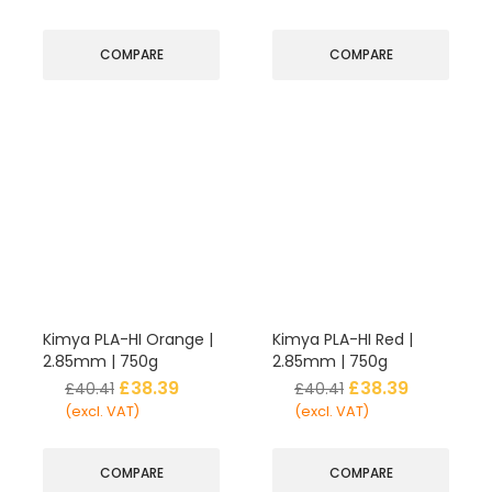
COMPARE
COMPARE
Kimya PLA-HI Orange |
Kimya PLA-HI Red |
2.85mm | 750g
2.85mm | 750g
£
38.39
£
38.39
£
40.41
£
40.41
(excl. VAT)
(excl. VAT)
COMPARE
COMPARE