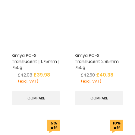
Kimya PC-S
Kimya PC-S
Translucent | 1.75mm |
Translucent 2.85mm
750g
750g
£
39.98
£
40.38
£
42.08
£
42.50
(excl. VAT)
(excl. VAT)
COMPARE
COMPARE
5%
10%
off
off