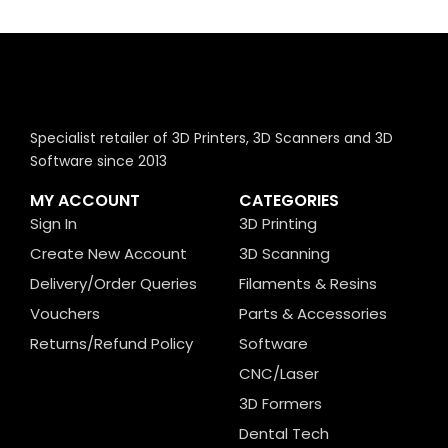
Specialist retailer of 3D Printers, 3D Scanners and 3D
Software since 2013
MY ACCOUNT
CATEGORIES
Sign In
3D Printing
Create New Account
3D Scanning
Delivery/Order Queries
Filaments & Resins
Vouchers
Parts & Accessories
Returns/Refund Policy
Software
CNC/Laser
3D Formers
Dental Tech