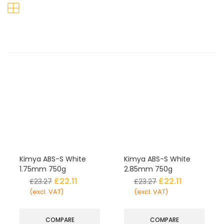
Kimya ABS-S White
Kimya ABS-S White
1.75mm 750g
2.85mm 750g
£
22.11
£
22.11
£
23.27
£
23.27
(excl. VAT)
(excl. VAT)
COMPARE
COMPARE