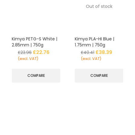
Out of stock
Kimya PETG-S White |
Kimya PLA-HI Blue |
2.85mm | 750g
1.75mm | 750g
£
22.76
£
38.39
£
23.96
£
40.41
(excl. VAT)
(excl. VAT)
COMPARE
COMPARE