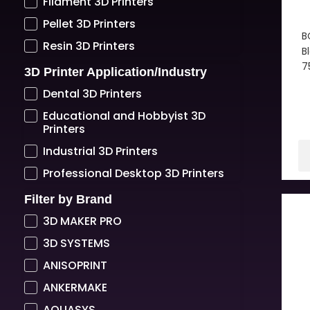
Filament 3D Printers
Pellet 3D Printers
B
Resin 3D Printers
B
7
3D Printer Application/Industry
Dental 3D Printers
Educational and Hobbyist 3D
Printers
Industrial 3D Printers
Professional Desktop 3D Printers
Filter by Brand
3D MAKER PRO
3D SYSTEMS
ANISOPRINT
ANKERMAKE
AQUASYS