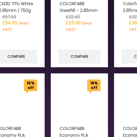
CN3D TPU White
COLORFABB
Colorf
 2.85mm | 750g
Steelfill – 2.85mm
2.85
£
57.53
£
32.40
£
32
£
54.65
£
25.00
£
30
(excl.
(excl.
VAT)
VAT)
VAT
COMPARE
COMPARE
C
15%
18%
off
off
OLORFABB
COLORFABB
COLOR
conomy PLA
Economy PLA
Econo