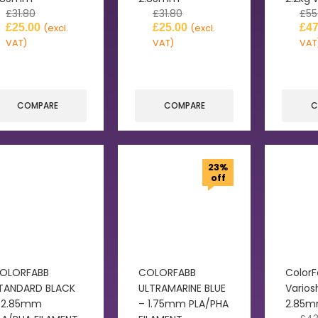
£
31.80
£
31.80
£
55
£
25.00
£
25.00
£
47
(excl.
(excl.
VAT)
VAT)
VAT
COMPARE
COMPARE
C
23%
off
OLORFABB
COLORFABB
Color
TANDARD BLACK
ULTRAMARINE BLUE
Varios
 2.85mm
– 1.75mm PLA/PHA
2.85