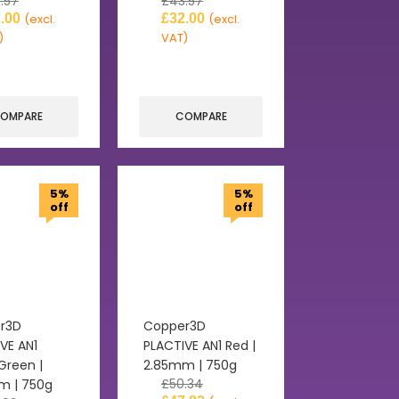
.57
£
43.57
.00
£
32.00
(excl.
(excl.
)
VAT)
OMPARE
COMPARE
5%
5%
off
off
r3D
Copper3D
VE AN1
PLACTIVE AN1 Red |
Green |
2.85mm | 750g
£
50.34
m | 750g