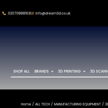
02070888163
info@dream3d.co.uk
SHOP ALL
BRANDS
3D PRINTING
3D SCAN
Home
ALL TECH
MANUFACTURING EQUIPMENT
3