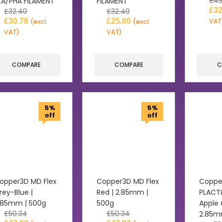
£
43
LA/PHA FILAMENT
FILAMENT
£
32
£
32.40
£
32.40
£
30.78
£
25.00
VAT
(excl.
(excl.
VAT)
VAT)
COMPARE
COMPARE
C
5%
5%
off
off
opper3D MD Flex
Copper3D MD Flex
Coppe
rey-Blue |
Red | 2.85mm |
PLACTI
.85mm | 500g
500g
Apple 
£
50.34
£
50.34
2.85m