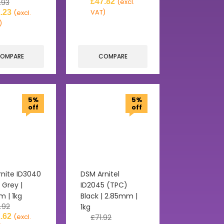
£
47.82
.93
(excl.
.23
VAT)
(excl.
)
OMPARE
COMPARE
5%
5%
off
off
nite ID3040
DSM Arnitel
 Grey |
ID2045 (TPC)
 | 1kg
Black | 2.85mm |
.92
1kg
.62
(excl.
£
71.92