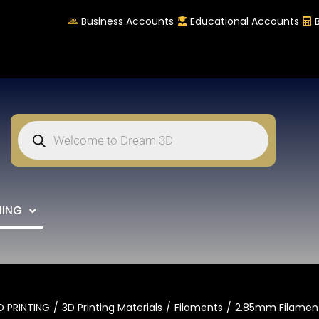
Business Accounts
Educational Accounts
NING
D PRINTING
3D Printing Materials
Filaments
2.85mm Filamen