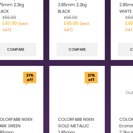
.75mm 2.2kg
2.85mm 2.2kg
2.85m
LACK
BLACK
WHITE
£
55.00
£
55.00
£
50
£
47.00
£
45.00
£
40
(excl.
(excl.
VAT)
VAT)
VAT
COMPARE
COMPARE
C
21%
21%
off
off
Out
OLORFABB NGEN
COLORFABB NGEN
COLOR
ARK GREEN
GOLD METALLIC
Econo
.85mm
2.85mm
2.2kg 