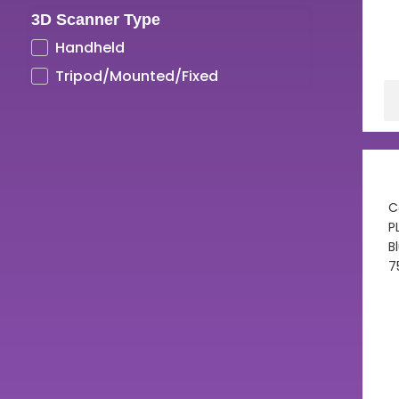
3D Scanner Type
UV LCD Resins
Handheld
Tripod/Mounted/Fixed
C
P
B
7