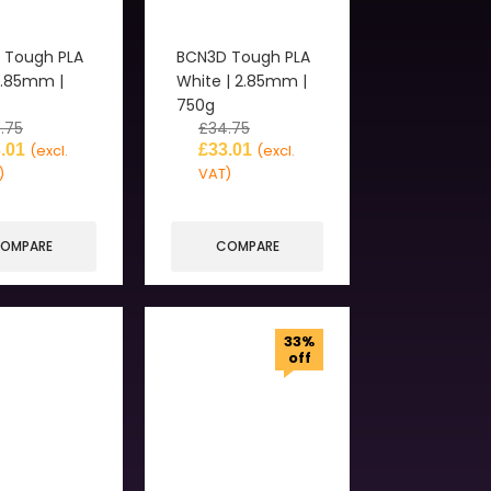
 Tough PLA
BCN3D Tough PLA
2.85mm |
White | 2.85mm |
750g
.75
£
34.75
.01
£
33.01
(excl.
(excl.
)
VAT)
OMPARE
COMPARE
33%
off