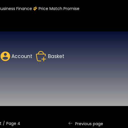
Business Finance
Price Match Promise
Account
Basket
t
Page 4
Previous page