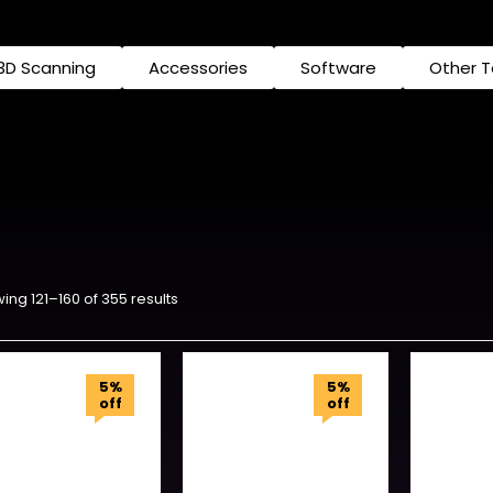
3D Scanning
Accessories
Software
Other 
ing 121–160 of 355 results
5%
5%
off
off