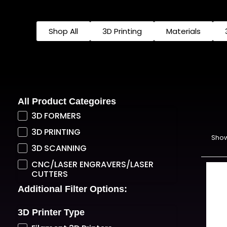
Shop All
3D Printing
Materials
All Product Categoires
3D FORMERS
3D PRINTING
Show
3D SCANNING
CNC/LASER ENGRAVERS/LASER
CUTTERS
Additional Filter Options:
3D Printer Type