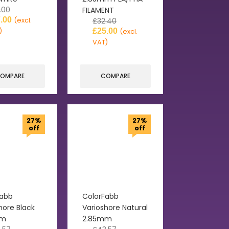
.00
FILAMENT
.00
(excl.
£
32.40
)
£
25.00
(excl.
VAT)
OMPARE
COMPARE
27%
27%
off
off
Fabb
ColorFabb
hore Black
Varioshore Natural
mm
2.85mm