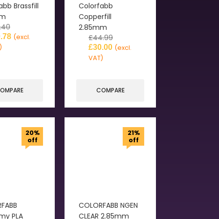
abb Brassfill
Colorfabb
mm
Copperfill
.40
2.85mm
.78
(excl.
£
44.99
)
£
30.00
(excl.
VAT)
OMPARE
COMPARE
20%
21%
off
off
FABB
COLORFABB NGEN
my PLA
CLEAR 2.85mm