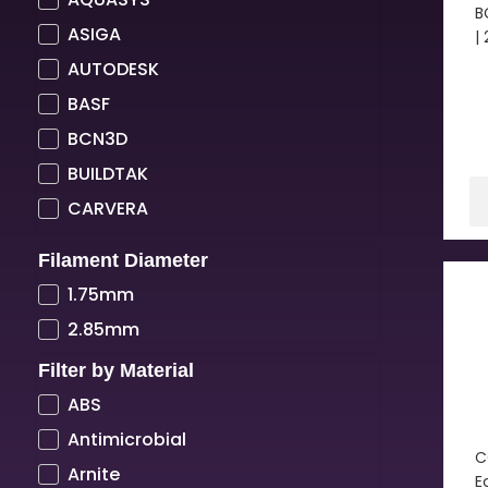
B
ASIGA
|
AUTODESK
BASF
BCN3D
BUILDTAK
CARVERA
COLORFABB
Filament Diameter
COPPER3D
1.75mm
CREALITY
2.85mm
CREATBOT
Filter by Material
CUBICON
ABS
DIMAFIX
Antimicrobial
DREMEL
C
Arnite
E
DSM