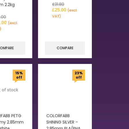
£
31.80
m 2.2kg
£
25.00
(excl.
VAT)
.00
.00
(excl.
)
OMPARE
COMPARE
15%
23%
off
off
 of stock
FABB PETG
COLORFABB
my 2.85mm
SHINING SILVER –
White
2.85mm PLA/PHA