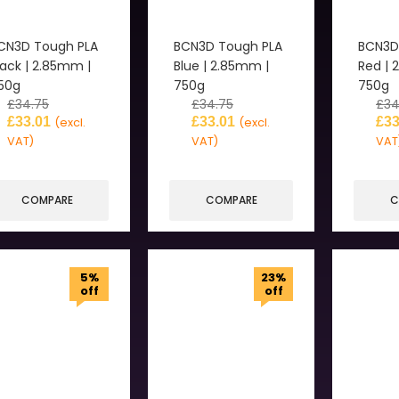
CN3D Tough PLA
BCN3D Tough PLA
BCN3D
lack | 2.85mm |
Blue | 2.85mm |
Red | 
50g
750g
750g
£
34.75
£
34.75
£
34
£
33.01
£
33.01
£
33
(excl.
(excl.
VAT)
VAT)
VAT
COMPARE
COMPARE
C
5%
23%
off
off