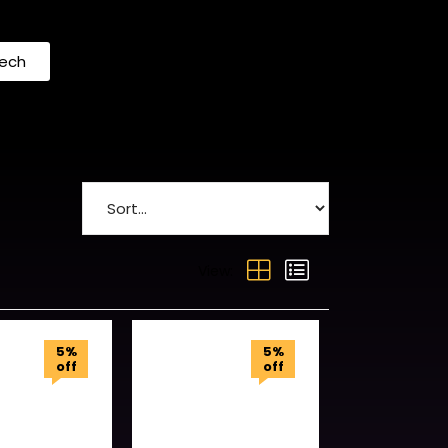
Tech
View:
5%
5%
off
off