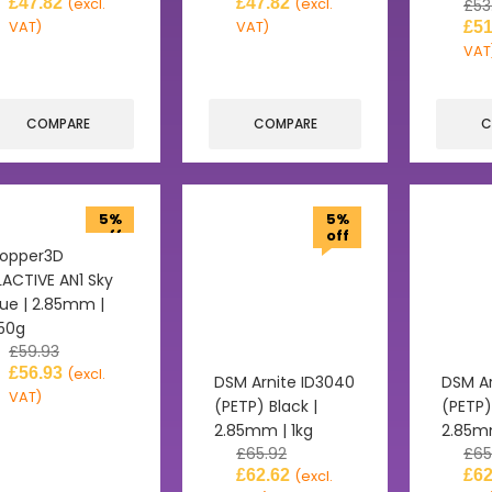
£
47.82
£
47.82
(excl.
(excl.
£
53
VAT)
VAT)
£
51
VAT
COMPARE
COMPARE
C
5%
5%
off
off
opper3D
LACTIVE AN1 Sky
lue | 2.85mm |
50g
£
59.93
£
56.93
(excl.
DSM Arnite ID3040
DSM Ar
VAT)
(PETP) Black |
(PETP)
2.85mm | 1kg
2.85mm
£
65.92
£
65
£
62.62
£
62
(excl.