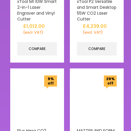
xTool M1 10W Smart
xTool P2 Versatile
2-in-1 Laser
and Smart Desktop
Engraver and Vinyl
55W CO2 Laser
Cutter
Cutter
£
1,012.00
£
4,239.00
(excl. VAT)
(excl. VAT)
COMPARE
COMPARE
9%
29%
off
off
Flux Hexa CO2
MATTER AND FORM