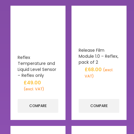
Release Film
Module 1.0 – Reflex,
Reflex
pack of 2
Temperature and
£
68.00
Liquid Level Sensor
(excl.
– Reflex only
VAT)
£
49.00
(excl. VAT)
COMPARE
COMPARE