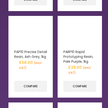
PAP10 Precise Detail
PARP10 Rapid
Resin, Ash Grey, 1kg
Prototyping Resin,
Pale Purple, 1kg
£
58.00
(excl.
£
39.00
(excl.
VAT)
VAT)
COMPARE
COMPARE