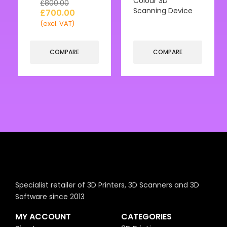
Colour 3D
£
800.00
Scanning Device
£
700.00
(excl. VAT)
COMPARE
COMPARE
Specialist retailer of 3D Printers, 3D Scanners and 3D
Software since 2013
MY ACCOUNT
CATEGORIES