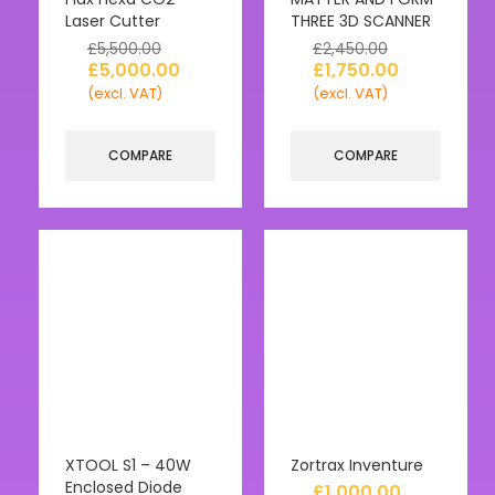
Laser Cutter
THREE 3D SCANNER
£
5,500.00
£
2,450.00
£
5,000.00
£
1,750.00
(excl. VAT)
(excl. VAT)
COMPARE
COMPARE
XTOOL S1 – 40W
Zortrax Inventure
Enclosed Diode
£
1,000.00