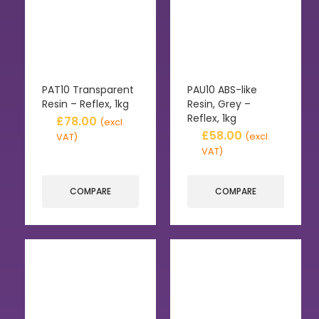
PAT10 Transparent
PAU10 ABS-like
Resin – Reflex, 1kg
Resin, Grey –
Reflex, 1kg
£
78.00
(excl.
£
58.00
(excl.
VAT)
VAT)
COMPARE
COMPARE