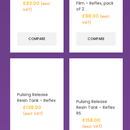
£
83.00
Film – Reflex, pack
(excl.
of 2
VAT)
£
88.00
(excl.
VAT)
COMPARE
COMPARE
Pulsing Release
Resin Tank – Reflex
Pulsing Release
£
138.00
Resin Tank – Reflex
RS
(excl. VAT)
£
158.00
(excl. VAT)