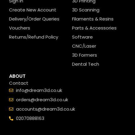
Sign In
3D Printing
Create New Account
3D Scanning
Delivery/Order Queries
Filaments & Resins
Vouchers
Parts & Accessories
Returns/Refund Policy
Software
CNC/Laser
3D Formers
Dental Tech
ABOUT
Contact
info@dream3d.co.uk
orders@dream3d.co.uk
accounts@dream3d.co.uk
02070888163