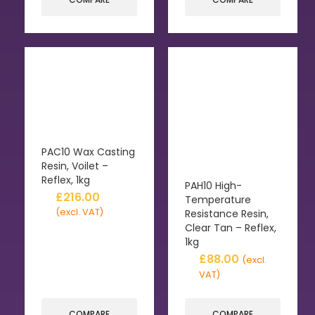
PAC10 Wax Casting
Resin, Voilet –
Reflex, 1kg
PAH10 High-
£
216.00
Temperature
(excl. VAT)
Resistance Resin,
Clear Tan – Reflex,
1kg
£
88.00
(excl.
VAT)
COMPARE
COMPARE