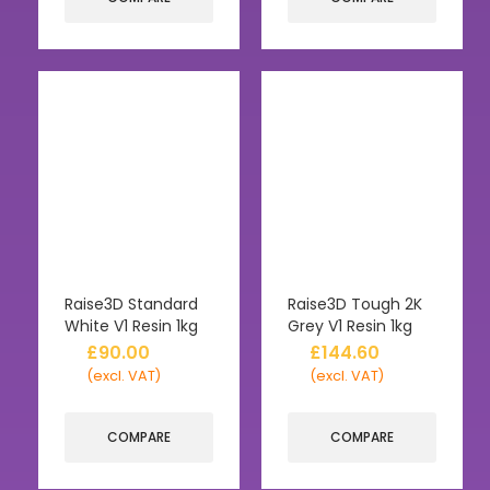
Raise3D Standard
Raise3D Tough 2K
White V1 Resin 1kg
Grey V1 Resin 1kg
£
90.00
£
144.60
(excl. VAT)
(excl. VAT)
COMPARE
COMPARE