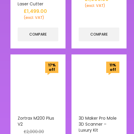
Laser Cutter
(excl. VAT)
£
1,499.00
(excl. VAT)
COMPARE
COMPARE
17%
11%
off
off
Zortrax M200 Plus
3D Maker Pro Mole
V2
3D Scanner –
Luxury Kit
£
2,000.00