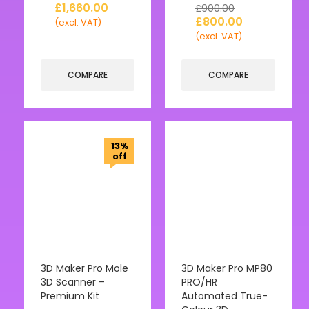
£
1,660.00
£
900.00
£
800.00
(excl. VAT)
(excl. VAT)
COMPARE
COMPARE
13%
off
3D Maker Pro Mole
3D Maker Pro MP80
3D Scanner –
PRO/HR
Premium Kit
Automated True-