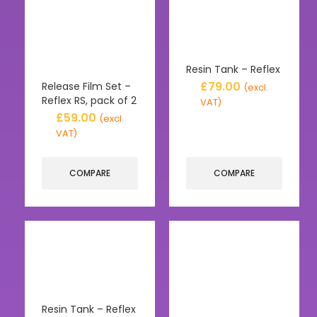
Resin Tank – Reflex
£
79.00
Release Film Set –
(excl.
Reflex RS, pack of 2
VAT)
£
59.00
(excl.
VAT)
COMPARE
COMPARE
Resin Tank – Reflex