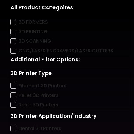
All Product Categoires
3D FORMERS
3D PRINTING
3D SCANNING
CNC/LASER ENGRAVERS/LASER CUTTERS
Additional Filter Options:
3D Printer Type
Filament 3D Printers
Pellet 3D Printers
Resin 3D Printers
3D Printer Application/Industry
Dental 3D Printers