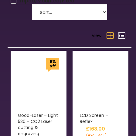
Tripod/Mounted/Fixed
View:
6%
off
Good-Laser – Light
LCD Screen –
530 – CO2 Laser
Reflex
cutting &
£
168.00
engraving
(excl. VAT)