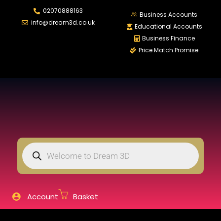
02070888163
LOGIN
REGISTER
Business Accounts
info@dream3d.co.uk
Educational Accounts
Business Finance
Price Match Promise
Enter your username and password to login.
Remember me
Login
Lost password?
Account
Basket