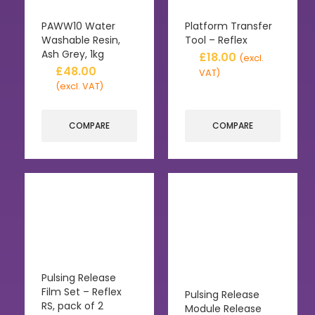
PAWW10 Water
Platform Transfer
Washable Resin,
Tool – Reflex
Ash Grey, 1kg
£
18.00
(excl.
£
48.00
VAT)
(excl. VAT)
COMPARE
COMPARE
Pulsing Release
Film Set – Reflex
Pulsing Release
RS, pack of 2
Module Release