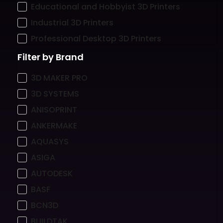
Educational and Hobbyist 3D Printers
Industrial 3D Printers
Professional Desktop 3D Printers
Filter by Brand
3D MAKER PRO
3D SYSTEMS
ANISOPRINT
ANKERMAKE
AQUASYS
ASIGA
AUTODESK
BASF
BCN3D
BUILDTAK