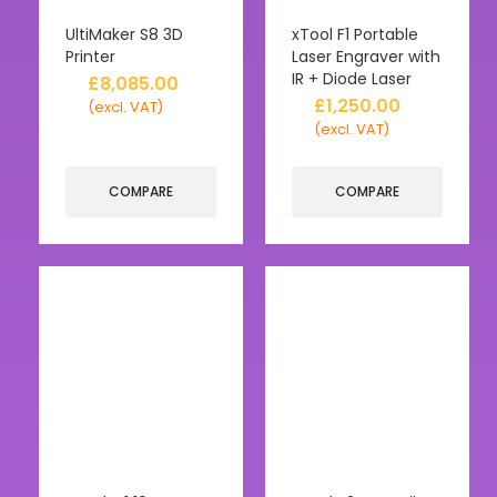
UltiMaker S8 3D
xTool F1 Portable
Printer
Laser Engraver with
IR + Diode Laser
£
8,085.00
£
1,250.00
(excl. VAT)
(excl. VAT)
COMPARE
COMPARE