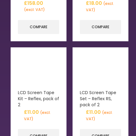
£
158.00
£
18.00
(excl.
(excl. VAT)
VAT)
COMPARE
COMPARE
LCD Screen Tape
LCD Screen Tape
Kit – Reflex, pack of
Set – Reflex RS,
2
pack of 2
£
11.00
£
11.00
(excl.
(excl.
VAT)
VAT)
COMPARE
COMPARE