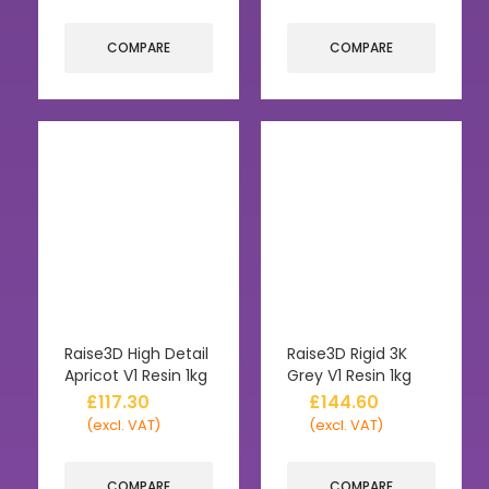
COMPARE
COMPARE
Raise3D High Detail
Raise3D Rigid 3K
Apricot V1 Resin 1kg
Grey V1 Resin 1kg
£
117.30
£
144.60
(excl. VAT)
(excl. VAT)
COMPARE
COMPARE