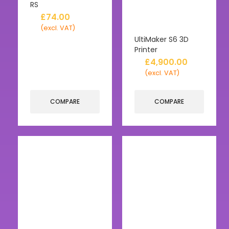
RS
£
74.00
(excl. VAT)
UltiMaker S6 3D
Printer
£
4,900.00
(excl. VAT)
COMPARE
COMPARE