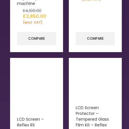
machine
£
4,100.00
£
3,850.00
(excl. VAT)
COMPARE
COMPARE
LCD Screen
Protector –
LCD Screen –
Tempered Glass
Reflex RS
Film Kit – Reflex