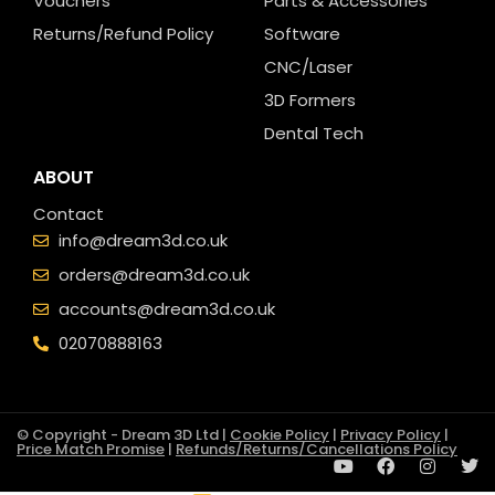
Vouchers
Parts & Accessories
Returns/Refund Policy
Software
CNC/Laser
3D Formers
Dental Tech
ABOUT
Contact
info@dream3d.co.uk
orders@dream3d.co.uk
accounts@dream3d.co.uk
02070888163
© Copyright - Dream 3D Ltd |
Cookie Policy
|
Privacy Policy
|
Price Match Promise
|
Refunds/Returns/Cancellations Policy