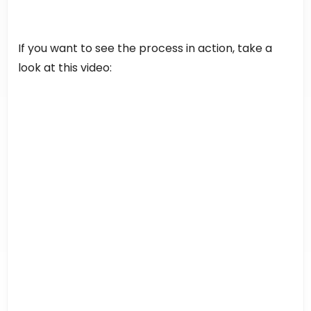
If you want to see the process in action, take a
look at this video: