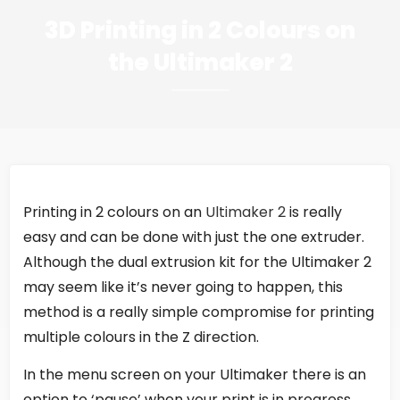
3D Printing in 2 Colours on
the Ultimaker 2
Printing in 2 colours on an
Ultimaker 2
is really
easy and can be done with just the one extruder.
Although the dual extrusion kit for the Ultimaker 2
may seem like it’s never going to happen, this
method is a really simple compromise for printing
multiple colours in the Z direction.
In the menu screen on your Ultimaker there is an
option to ‘pause’ when your print is in progress,