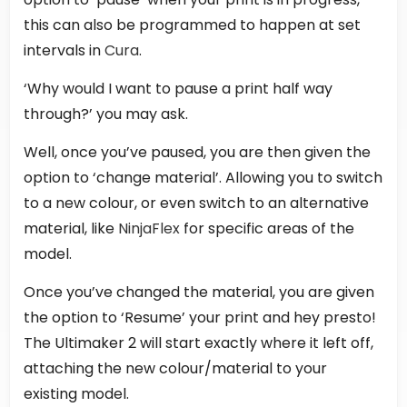
this can also be programmed to happen at set
intervals in
Cura
.
‘Why would I want to pause a print half way
through?’ you may ask.
Well, once you’ve paused, you are then given the
option to ‘change material’. Allowing you to switch
to a new colour, or even switch to an alternative
material, like
NinjaFlex
for specific areas of the
model.
Once you’ve changed the material, you are given
the option to ‘Resume’ your print and hey presto!
The Ultimaker 2 will start exactly where it left off,
attaching the new colour/material to your
existing model.