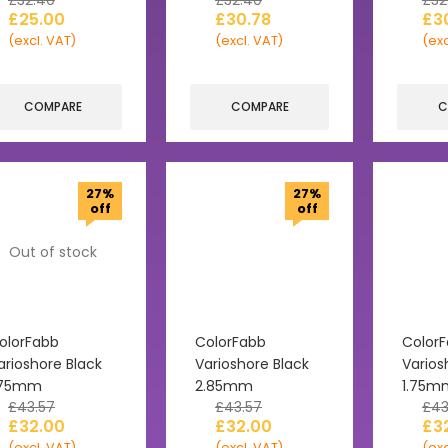
£
32.40
£
32.40
£
32
£
25.00
£
30.78
£
3
(excl. VAT)
(excl. VAT)
(exc
COMPARE
COMPARE
C
27%
27%
off
off
Out of stock
olorFabb
ColorFabb
Color
arioshore Black
Varioshore Black
Varios
.75mm
2.85mm
1.75m
£
43.57
£
43.57
£
43
£
32.00
£
32.00
£
3
(excl. VAT)
(excl. VAT)
(exc