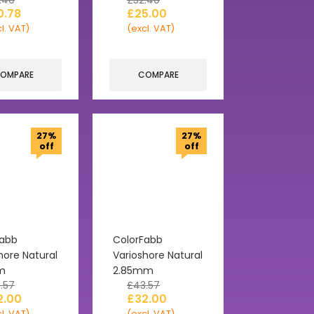
.40
£
32.40
0.78
£
25.00
l. VAT)
(excl. VAT)
OMPARE
COMPARE
27%
27%
off
off
Fabb
ColorFabb
hore Natural
Varioshore Natural
m
2.85mm
.57
£
43.57
2.00
£
32.00
l. VAT)
(excl. VAT)