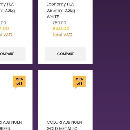
my PLA
Economy PLA
m 2.2kg
2.85mm 2.2kg
WHITE
.00
£
50.00
7.00
£
40.00
l. VAT)
(excl. VAT)
OMPARE
COMPARE
21%
21%
off
off
FABB NGEN
COLORFABB NGEN
GREEN
GOLD METALLIC