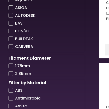
C
ASIGA
D
1
AUTODESK
F
BASF
BCN3D
BUILDTAK
CARVERA
COLORFABB
Filament Diameter
COPPER3D
1.75mm
CREALITY
2.85mm
CREATBOT
Filter by Material
CUBICON
ABS
DIMAFIX
Antimicrobial
DREMEL
Arnite
C
DSM