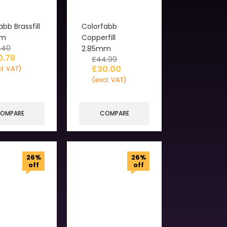
abb Brassfill
Colorfabb
mm
Copperfill
.40
2.85mm
0.78
£
44.99
£
30.00
l. VAT)
(excl. VAT)
OMPARE
COMPARE
26%
26%
off
off