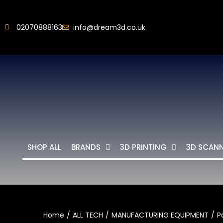
02070888163
info@dream3d.co.uk
SHOP ALL
BRANDS
3D PRINTING
3D SCAN
Home
ALL TECH
MANUFACTURING EQUIPMENT
P