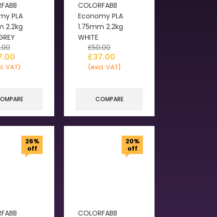
FABB
COLORFABB
my PLA
Economy PLA
m 2.2kg
1.75mm 2.2kg
 GREY
WHITE
.00
£
50.00
7.00
£
37.00
l. VAT)
(excl. VAT)
OMPARE
COMPARE
26%
20%
off
off
FABB
COLORFABB