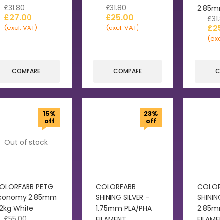
£
31.80
£
31.80
2.85
£
27.00
£
25.00
£
31
£
2
(excl. VAT)
(excl. VAT)
(exc
COMPARE
COMPARE
C
15%
23%
off
off
Out of stock
OLORFABB PETG
COLORFABB
COLOR
conomy 2.85mm
SHINING SILVER –
SHININ
.2kg White
1.75mm PLA/PHA
2.85m
£
55.00
FILAMENT
FILAM