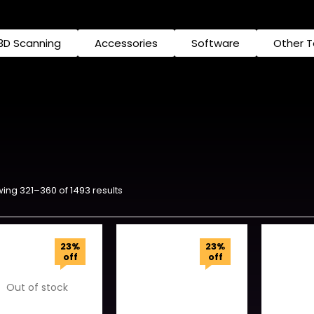
3D Scanning
Accessories
Software
Other 
ing 321–360 of 1493 results
23%
23%
off
off
Out of stock