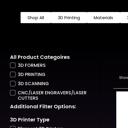
Shop All
3D Printing
Materials
All Product Categoires
3D FORMERS
3D PRINTING
Show
3D SCANNING
CNC/LASER ENGRAVERS/LASER
CUTTERS
Additional Filter Options:
3D Printer Type