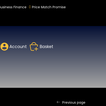
Business Finance
Price Match Promise
Account
Basket
Previous page