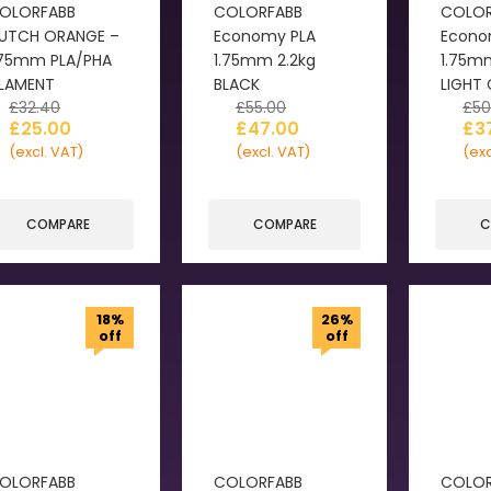
OLORFABB
COLORFABB
COLOR
UTCH ORANGE –
Economy PLA
Econo
.75mm PLA/PHA
1.75mm 2.2kg
1.75m
ILAMENT
BLACK
LIGHT
£
32.40
£
55.00
£
50
£
25.00
£
47.00
£
3
(excl. VAT)
(excl. VAT)
(exc
COMPARE
COMPARE
C
18%
26%
off
off
OLORFABB
COLORFABB
COLOR