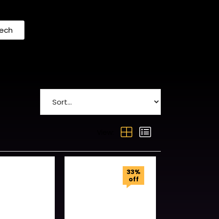
Tech
View:
33%
off