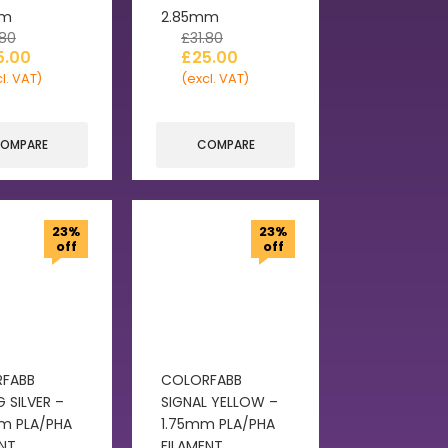
mm
2.85mm
.80
£
31.80
5.00
£
25.00
l. VAT)
(excl. VAT)
OMPARE
COMPARE
23%
23%
off
off
FABB
COLORFABB
G SILVER –
SIGNAL YELLOW –
m PLA/PHA
1.75mm PLA/PHA
ENT
FILAMENT