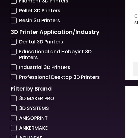
Filament 3D Printers
Pellet 3D Printers
C
Resin 3D Printers
S
3D Printer Application/Industry
Dental 3D Printers
Educational and Hobbyist 3D
Printers
Industrial 3D Printers
Professional Desktop 3D Printers
Filter by Brand
3D MAKER PRO
3D SYSTEMS
ANISOPRINT
ANKERMAKE
AQUASYS