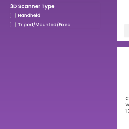
3D Scanner Type
UV LCD Resins
Handheld
Tripod/Mounted/Fixed
C
V
1