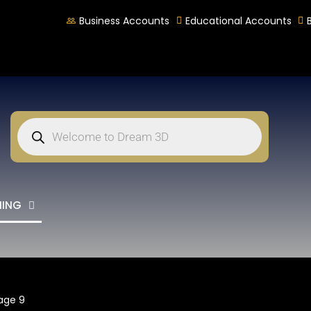
Business Accounts
Educational Accounts
NING
age 9