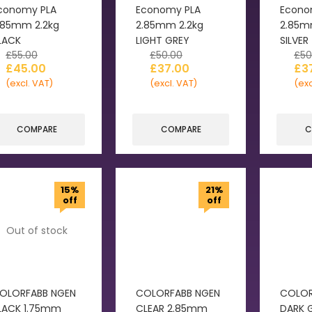
conomy PLA
Economy PLA
Econo
.85mm 2.2kg
2.85mm 2.2kg
2.85m
LACK
LIGHT GREY
SILVER
£
55.00
£
50.00
£
50
£
45.00
£
37.00
£
3
(excl. VAT)
(excl. VAT)
(exc
COMPARE
COMPARE
C
15%
21%
off
off
Out of stock
OLORFABB NGEN
COLORFABB NGEN
COLOR
LACK 1.75mm
CLEAR 2.85mm
DARK 