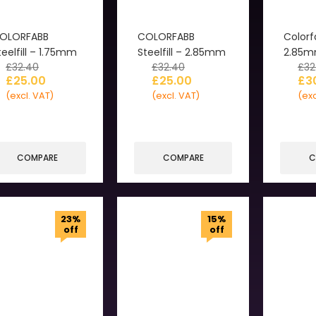
OLORFABB
COLORFABB
Colorf
teelfill – 1.75mm
Steelfill – 2.85mm
2.85
£
32.40
£
32.40
£
32
£
25.00
£
25.00
£
3
(excl. VAT)
(excl. VAT)
(exc
COMPARE
COMPARE
C
23%
15%
off
off