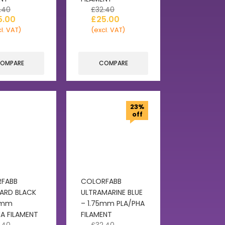
.40
£
32.40
5.00
£
25.00
l. VAT)
(excl. VAT)
OMPARE
COMPARE
23%
off
FABB
COLORFABB
ARD BLACK
ULTRAMARINE BLUE
5mm
– 1.75mm PLA/PHA
A FILAMENT
FILAMENT