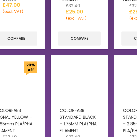
£
47.00
£
32.40
£
32
£
25.00
£
2
(excl. VAT)
(excl. VAT)
(exc
COMPARE
COMPARE
C
23%
off
OLORFABB
COLORFABB
COLOR
IGNAL YELLOW –
STANDARD BLACK
STAND
.85mm PLA/PHA
– 1.75MM PLA/PHA
– 2.8
ILAMENT
FILAMENT
PLA/PH