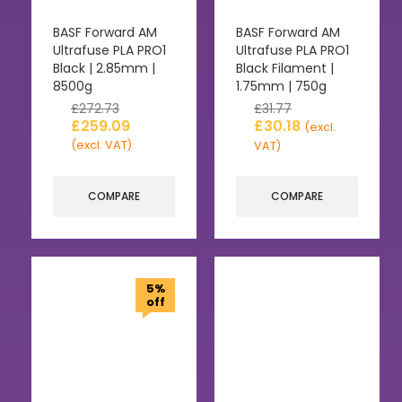
BASF Forward AM
BASF Forward AM
Ultrafuse PLA PRO1
Ultrafuse PLA PRO1
Black | 2.85mm |
Black Filament |
8500g
1.75mm | 750g
£
272.73
£
31.77
£
259.09
£
30.18
(excl.
(excl. VAT)
VAT)
COMPARE
COMPARE
5%
off