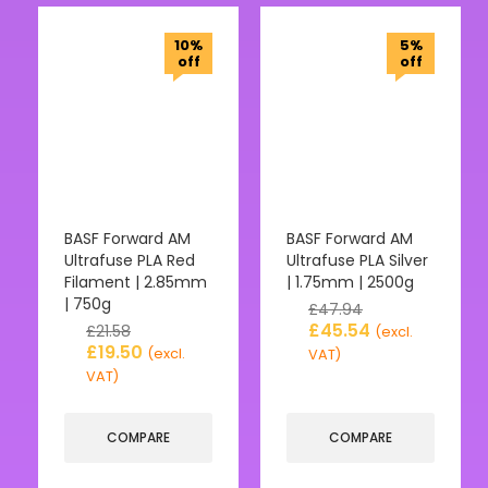
10%
5%
off
off
BASF Forward AM
BASF Forward AM
Ultrafuse PLA Red
Ultrafuse PLA Silver
Filament | 2.85mm
| 1.75mm | 2500g
| 750g
£
47.94
£
45.54
£
21.58
(excl.
£
19.50
(excl.
VAT)
VAT)
COMPARE
COMPARE