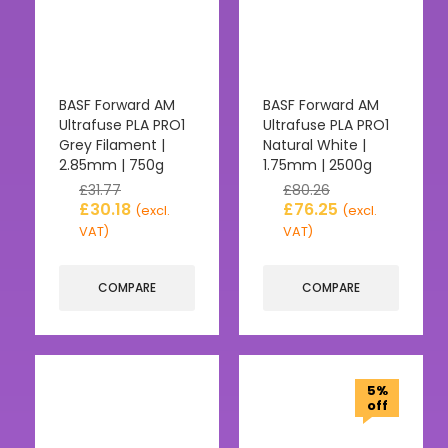
BASF Forward AM
BASF Forward AM
Ultrafuse PLA PRO1
Ultrafuse PLA PRO1
Grey Filament |
Natural White |
2.85mm | 750g
1.75mm | 2500g
£
31.77
£
80.26
£
30.18
£
76.25
(excl.
(excl.
VAT)
VAT)
COMPARE
COMPARE
5%
off