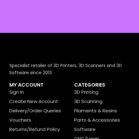
Specialist retailer of 3D Printers, 3D Scanners and 3D
Software since 2013
MY ACCOUNT
CATEGORIES
Sign In
3D Printing
Create New Account
3D Scanning
Delivery/Order Queries
Filaments & Resins
Vouchers
Parts & Accessories
Returns/Refund Policy
Software
CNC/Laser