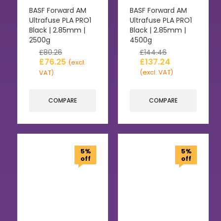
BASF Forward AM
BASF Forward AM
Ultrafuse PLA PRO1
Ultrafuse PLA PRO1
Black | 2.85mm |
Black | 2.85mm |
2500g
4500g
£
80.26
£
144.46
£
76.25
£
137.24
(excl.
(excl. VAT)
VAT)
COMPARE
COMPARE
5%
5%
off
off