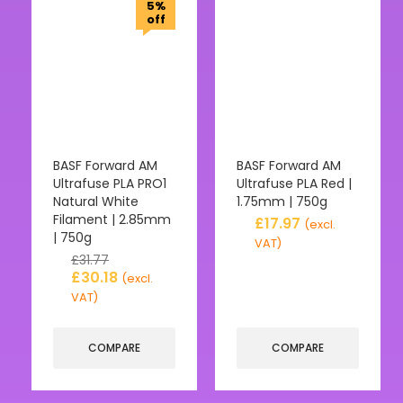
5%
off
BASF Forward AM
BASF Forward AM
Ultrafuse PLA PRO1
Ultrafuse PLA Red |
Natural White
1.75mm | 750g
Filament | 2.85mm
£
17.97
(excl.
| 750g
VAT)
£
31.77
£
30.18
(excl.
VAT)
COMPARE
COMPARE