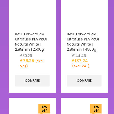
BASF Forward AM
BASF Forward AM
Ultrafuse PLA PRO1
Ultrafuse PLA PRO1
Natural White |
Natural White |
2.85mm | 2500g
2.85mm | 4500g
£
80.26
£
144.46
£
76.25
£
137.24
(excl.
(excl. VAT)
VAT)
COMPARE
COMPARE
5%
5%
off
off