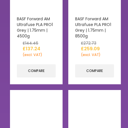
BASF Forward AM
BASF Forward AM
Ultrafuse PLA PRO1
Ultrafuse PLA PRO1
Grey | 1.75mm |
Grey | 1.75mm |
4500g
8500g
£
144.46
£
272.73
£
137.24
£
259.09
(excl. VAT)
(excl. VAT)
COMPARE
COMPARE