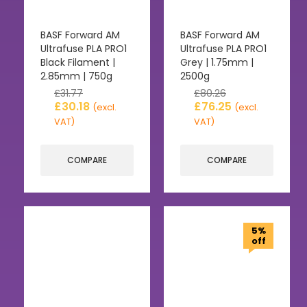
BASF Forward AM
BASF Forward AM
Ultrafuse PLA PRO1
Ultrafuse PLA PRO1
Black Filament |
Grey | 1.75mm |
2.85mm | 750g
2500g
£
31.77
£
80.26
£
30.18
£
76.25
(excl.
(excl.
VAT)
VAT)
COMPARE
COMPARE
5%
off