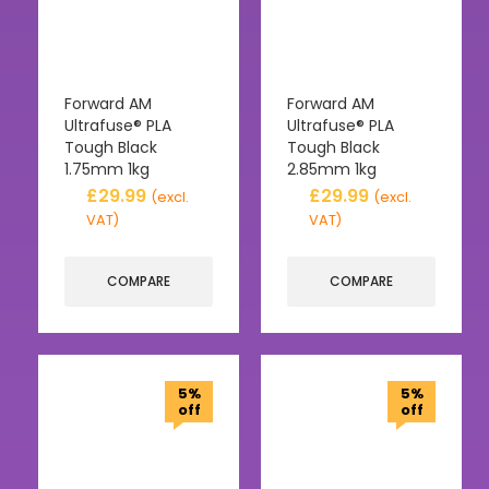
Forward AM
Forward AM
Ultrafuse® PLA
Ultrafuse® PLA
Tough Black
Tough Black
1.75mm 1kg
2.85mm 1kg
£
29.99
£
29.99
(excl.
(excl.
VAT)
VAT)
COMPARE
COMPARE
5%
5%
off
off