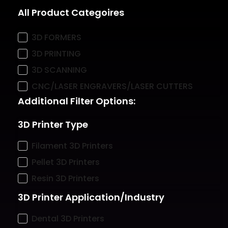
All Product Categoires
3D FORMERS
3D PRINTING
3D SCANNING
CNC/LASER ENGRAVERS/LASER CUTTERS
Additional Filter Options:
3D Printer Type
Filament 3D Printers
Pellet 3D Printers
Resin 3D Printers
3D Printer Application/Industry
Dental 3D Printers