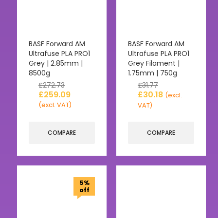
BASF Forward AM
BASF Forward AM
Ultrafuse PLA PRO1
Ultrafuse PLA PRO1
Grey | 2.85mm |
Grey Filament |
8500g
1.75mm | 750g
£
272.73
£
31.77
£
259.09
£
30.18
(excl.
(excl. VAT)
VAT)
COMPARE
COMPARE
5%
off