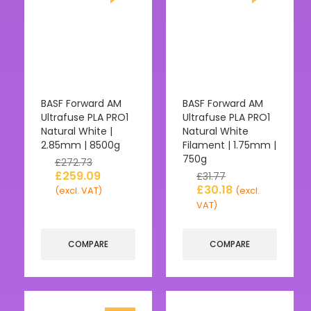
BASF Forward AM
BASF Forward AM
Ultrafuse PLA PRO1
Ultrafuse PLA PRO1
Natural White |
Natural White
2.85mm | 8500g
Filament | 1.75mm |
750g
£
272.73
£
259.09
£
31.77
£
30.18
(excl. VAT)
(excl.
VAT)
COMPARE
COMPARE