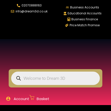
02070888163
LOGIN
REGISTER
Business Accounts
info@dream3d.co.uk
Educational Accounts
Business Finance
Price Match Promise
Enter your username and password to login.
Remember me
Login
Lost password?
Account
Basket