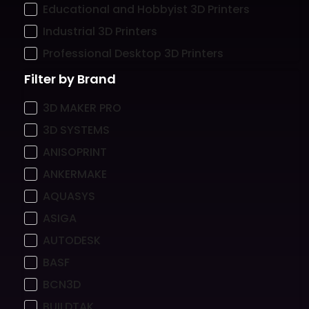
Educational and Hobbyist 3D Printers
Industrial 3D Printers
Professional Desktop 3D Printers
Filter by Brand
3D MAKER PRO
3D SYSTEMS
ANISOPRINT
ANKERMAKE
AQUASYS
ASIGA
AUTODESK
BASF
BCN3D
BUILDTAK