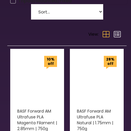
Tripod/Mounted/Fixed
View:
10%
28%
off
off
BASF Forward AM
BASF Forward AM
Ultrafuse PLA
Ultrafuse PLA
Magenta Filament |
Natural | 1.75mm |
2.85mm | 750g
750g