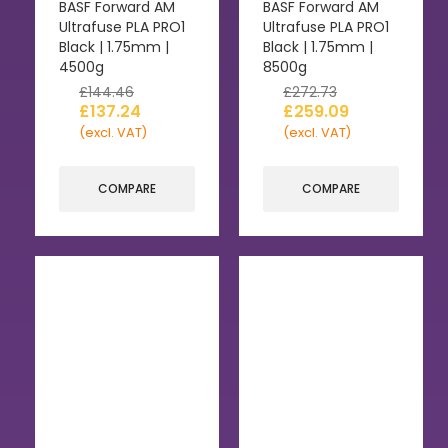
BASF Forward AM
BASF Forward AM
Ultrafuse PLA PRO1
Ultrafuse PLA PRO1
Black | 1.75mm |
Black | 1.75mm |
4500g
8500g
£
144.46
£
272.73
£
137.24
£
259.09
(excl. VAT)
(excl. VAT)
COMPARE
COMPARE