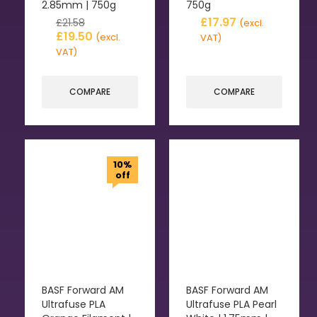
2.85mm | 750g
750g
£
17.97
£
21.58
(excl.
£
19.50
(excl.
VAT)
VAT)
COMPARE
COMPARE
10%
off
BASF Forward AM
BASF Forward AM
Ultrafuse PLA
Ultrafuse PLA Pearl