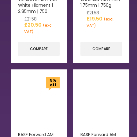
White Filament |
1.75mm | 750g
2.85mm | 750
£
21.58
£
19.50
£
21.58
(excl.
£
20.50
(excl.
VAT)
VAT)
COMPARE
COMPARE
5%
off
BASF Forward AM
BASF Forward AM