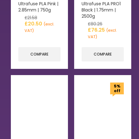
Ultrafuse PLA Pink |
Ultrafuse PLA PRO1
2.85mm | 750g
Black | 1.75mm |
2500g
£
21.58
£
20.50
£
80.26
(excl.
£
76.25
(excl.
VAT)
VAT)
COMPARE
COMPARE
5%
off