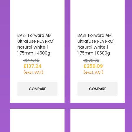
BASF Forward AM
BASF Forward AM
Ultrafuse PLA PRO1
Ultrafuse PLA PRO1
Natural White |
Natural White |
1.75mm | 4500g
1.75mm | 8500g
£
144.46
£
272.73
£
137.24
£
259.09
(excl. VAT)
(excl. VAT)
COMPARE
COMPARE