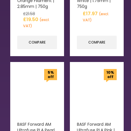
Orange Filament |
White | 1.75mm |
2.85mm | 750g
750g
£
17.97
£
21.58
(excl.
£
19.50
(excl.
VAT)
VAT)
COMPARE
COMPARE
5%
10%
off
off
BASF Forward AM
BASF Forward AM
Ultrafuse PLA Pearl
Ultrafuse PLA Pink |