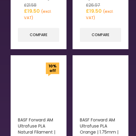
£
21.58
£
26.97
£
19.50
£
19.50
(excl.
(excl.
VAT)
VAT)
COMPARE
COMPARE
10%
off
BASF Forward AM
BASF Forward AM
Ultrafuse PLA
Ultrafuse PLA
Natural Filament |
Orange | 1.75mm |