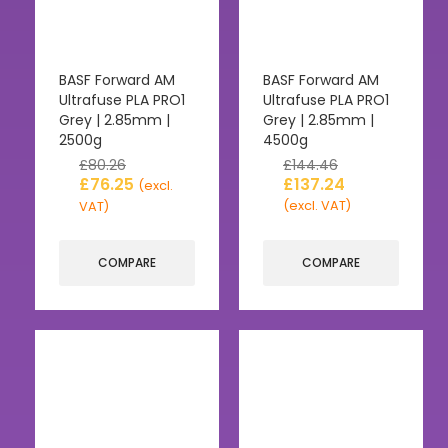
BASF Forward AM
BASF Forward AM
Ultrafuse PLA PRO1
Ultrafuse PLA PRO1
Grey | 2.85mm |
Grey | 2.85mm |
2500g
4500g
£
80.26
£
144.46
£
76.25
£
137.24
(excl.
(excl. VAT)
VAT)
COMPARE
COMPARE