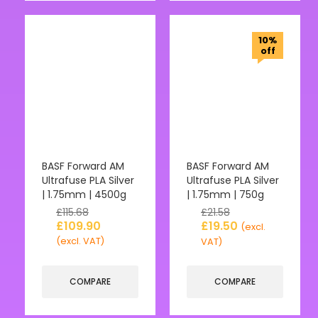
10%
off
BASF Forward AM
BASF Forward AM
Ultrafuse PLA Silver
Ultrafuse PLA Silver
| 1.75mm | 4500g
| 1.75mm | 750g
£
115.68
£
21.58
£
109.90
£
19.50
(excl.
(excl. VAT)
VAT)
COMPARE
COMPARE