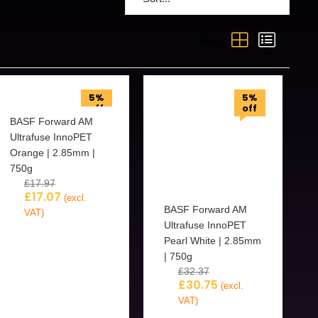
View:
5%
5%
off
off
BASF Forward AM
Ultrafuse InnoPET
Orange | 2.85mm |
750g
£
17.97
£
17.07
(excl.
BASF Forward AM
VAT)
Ultrafuse InnoPET
Pearl White | 2.85mm
| 750g
£
32.37
£
30.75
(excl.
VAT)