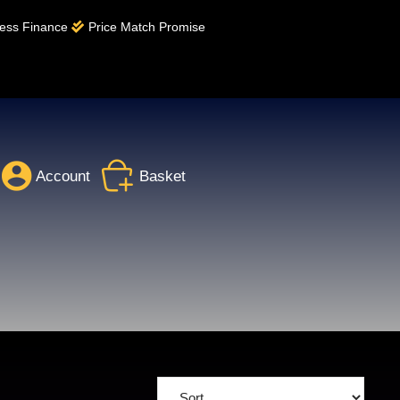
ess Finance
Price Match Promise
Account
Basket