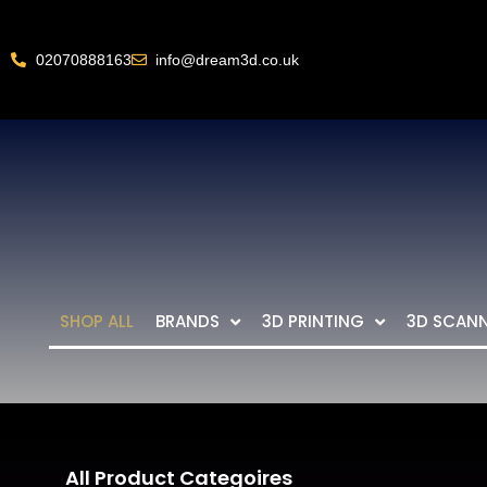
02070888163
info@dream3d.co.uk
SHOP ALL
BRANDS
3D PRINTING
3D SCAN
All Product Categoires