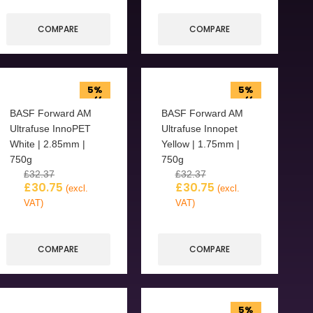
COMPARE
COMPARE
5%
5%
off
off
BASF Forward AM
BASF Forward AM
Ultrafuse InnoPET
Ultrafuse Innopet
White | 2.85mm |
Yellow | 1.75mm |
750g
750g
£
32.37
£
32.37
£
30.75
£
30.75
(excl.
(excl.
VAT)
VAT)
COMPARE
COMPARE
5%