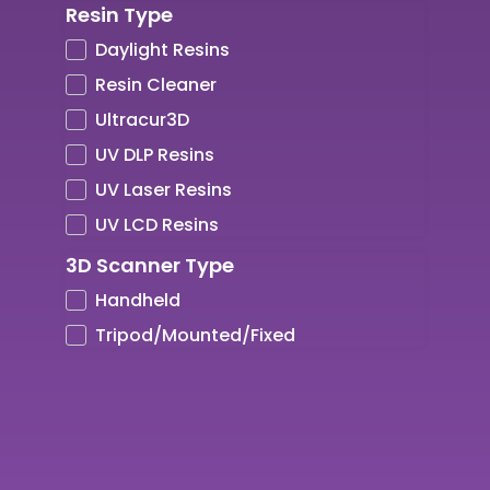
Resin Type
Ultrafuse Professional Series
High Temp Resistance
5kg
ZBRUSH
Daylight Resins
Wood
High Tensile
600g
Resin Cleaner
XSTRAND
Impact Resistance
700g
Ultracur3D
Strength
8.5kg
UV DLP Resins
Tough
UV Laser Resins
UV DLP Resins
UV LCD Resins
UV Laser Resins
3D Scanner Type
UV LCD Resins
Handheld
Tripod/Mounted/Fixed