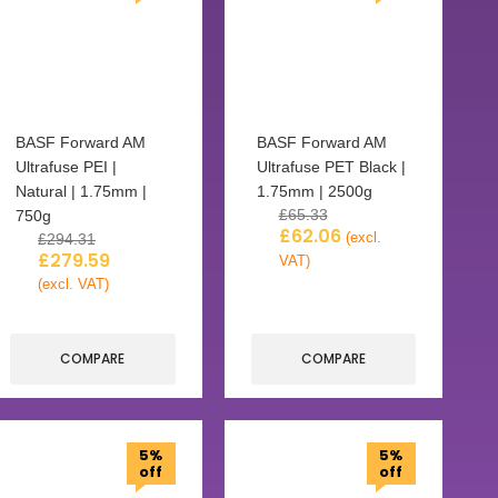
BASF Forward AM
BASF Forward AM
Ultrafuse PEI |
Ultrafuse PET Black |
Natural | 1.75mm |
1.75mm | 2500g
£
65.33
750g
£
62.06
(excl.
£
294.31
£
279.59
VAT)
(excl. VAT)
COMPARE
COMPARE
5%
5%
off
off