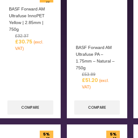
off
BASF Forward AM
Ultrafuse InnoPET
Yellow | 2.85mm |
750g
£
32.37
£
30.75
(excl.
BASF Forward AM
VAT)
Ultrafuse PA –
1.75mm – Natural –
750g
£
53.89
£
51.20
(excl.
VAT)
COMPARE
COMPARE
5%
5%