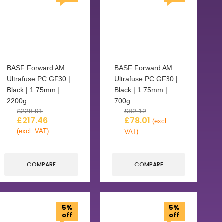
BASF Forward AM
BASF Forward AM
Ultrafuse PC GF30 |
Ultrafuse PC GF30 |
Black | 1.75mm |
Black | 1.75mm |
2200g
700g
£
228.91
£
82.12
£
217.46
£
78.01
(excl.
(excl. VAT)
VAT)
COMPARE
COMPARE
5%
5%
off
off