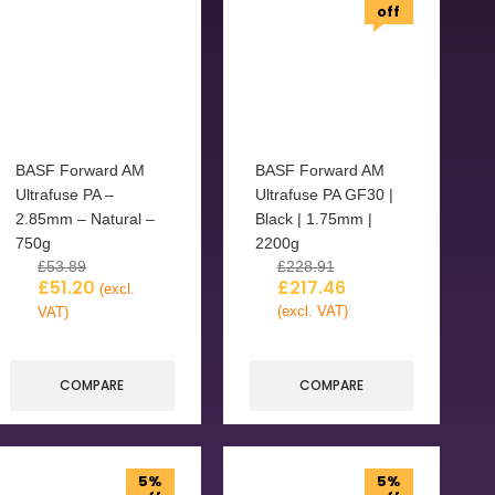
off
BASF Forward AM
BASF Forward AM
Ultrafuse PA –
Ultrafuse PA GF30 |
2.85mm – Natural –
Black | 1.75mm |
750g
2200g
£
53.89
£
228.91
£
51.20
£
217.46
(excl.
(excl. VAT)
VAT)
COMPARE
COMPARE
5%
5%