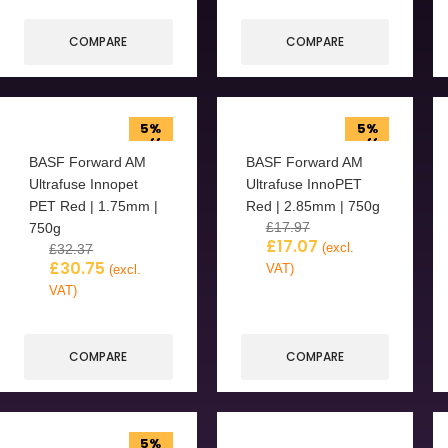
COMPARE
COMPARE
5%
5%
off
off
BASF Forward AM
BASF Forward AM
Ultrafuse Innopet
Ultrafuse InnoPET
PET Red | 1.75mm |
Red | 2.85mm | 750g
£
17.97
750g
£
17.07
(excl.
£
32.37
£
30.75
VAT)
(excl.
VAT)
COMPARE
COMPARE
5%