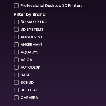
Professional Desktop 3D Printers
Filter by Brand
3D MAKER PRO
3D SYSTEMS
ANISOPRINT
ANKERMAKE
AQUASYS
ASIGA
AUTODESK
BASF
BCN3D
BUILDTAK
CARVERA
COLORFABB