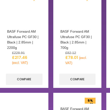
BASF Forward AM
BASF Forward AM
Ultrafuse PC GF30 |
Ultrafuse PC GF30 |
Black | 2.85mm |
Black | 2.85mm |
2200g
700g
£
228.91
£
82.12
£
217.46
£
78.01
(excl.
(excl. VAT)
VAT)
COMPARE
COMPARE
5%
off
BASF Forward AM