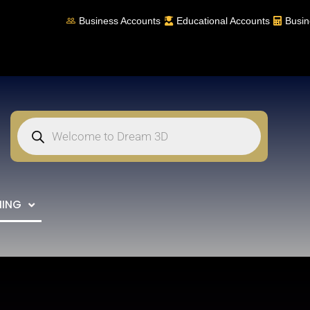
Business Accounts
Educational Accounts
Busin
NING