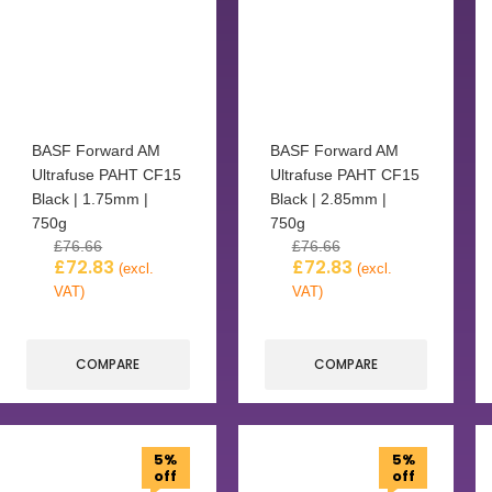
BASF Forward AM
BASF Forward AM
Ultrafuse PAHT CF15
Ultrafuse PAHT CF15
Black | 1.75mm |
Black | 2.85mm |
750g
750g
£
76.66
£
76.66
£
72.83
£
72.83
(excl.
(excl.
VAT)
VAT)
COMPARE
COMPARE
5%
5%
off
off