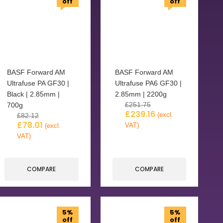
off
off
BASF Forward AM
BASF Forward AM
Ultrafuse PA GF30 |
Ultrafuse PA6 GF30 |
Black | 2.85mm |
2.85mm | 2200g
£
251.75
700g
£
239.16
(excl.
£
82.12
£
78.01
VAT)
(excl.
VAT)
COMPARE
COMPARE
5%
5%
off
off