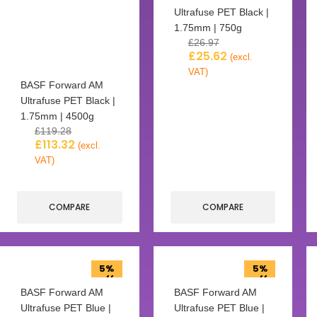
Ultrafuse PET Black |
1.75mm | 750g
£
26.97
£
25.62
(excl.
VAT)
BASF Forward AM
Ultrafuse PET Black |
1.75mm | 4500g
£
119.28
£
113.32
(excl.
VAT)
COMPARE
COMPARE
5%
5%
off
off
BASF Forward AM
BASF Forward AM
Ultrafuse PET Blue |
Ultrafuse PET Blue |