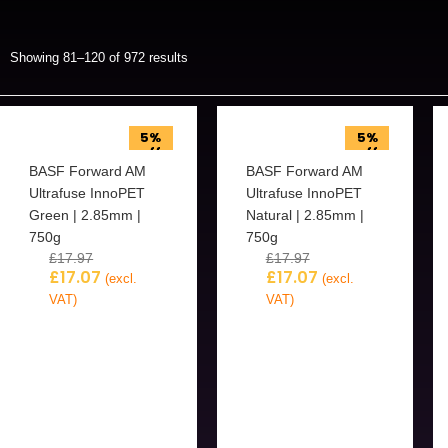
Showing 81–120 of 972 results
5%
5%
off
off
BASF Forward AM
BASF Forward AM
Ultrafuse InnoPET
Ultrafuse InnoPET
Green | 2.85mm |
Natural | 2.85mm |
750g
750g
£
17.97
£
17.97
£
17.07
£
17.07
(excl.
(excl.
VAT)
VAT)