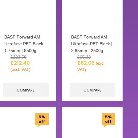
BASF Forward AM
BASF Forward AM
Ultrafuse PET Black |
Ultrafuse PET Black |
1.75mm | 8500g
2.85mm | 2500g
£
223.58
£
65.33
£
212.40
£
62.06
(excl.
(excl. VAT)
VAT)
COMPARE
COMPARE
5%
5%
off
off