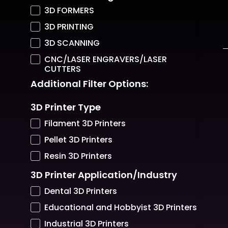
3D FORMERS
3D PRINTING
3D SCANNING
CNC/LASER ENGRAVERS/LASER
CUTTERS
Additional Filter Options:
3D Printer Type
Filament 3D Printers
Pellet 3D Printers
Resin 3D Printers
3D Printer Application/Industry
Dental 3D Printers
Educational and Hobbyist 3D Printers
Industrial 3D Printers