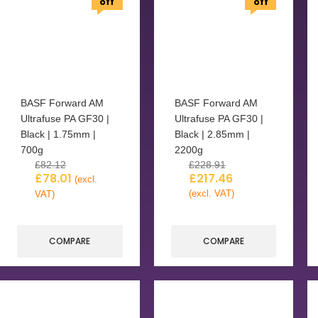
off
off
BASF Forward AM
BASF Forward AM
Ultrafuse PA GF30 |
Ultrafuse PA GF30 |
Black | 1.75mm |
Black | 2.85mm |
700g
2200g
£
82.12
£
228.91
£
78.01
£
217.46
(excl.
(excl. VAT)
VAT)
COMPARE
COMPARE