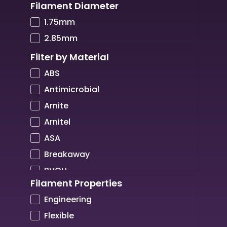
Filament Diameter
COPPER3D
1.75mm
CREALITY
2.85mm
CREATBOT
Filter by Material
CUBICON
ABS
DIMAFIX
Antimicrobial
DREMEL
Arnite
DSM
Arnitel
Elettrolaser
ASA
FIBERTHREE
Breakaway
FILAMENTIVE
BVOH
FLASHFORGE
Filament Properties
Carbon Fibre
FLUX
Engineering
Copper
GOOD LASER
Flexible
CPE
HeyGears